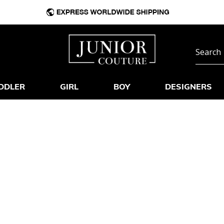
DDLER
GIRL
BOY
DESIGNERS