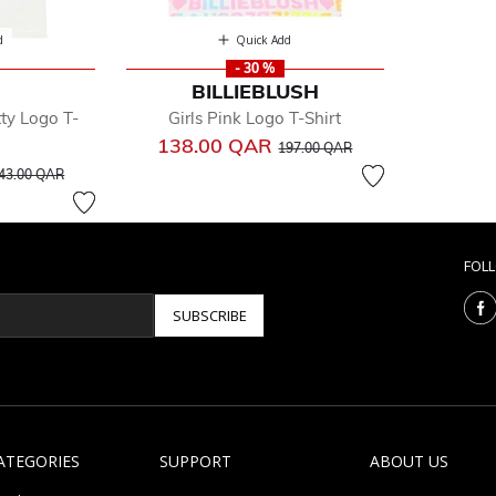
d
Quick Add
- 30 %
BILLIEBLUSH
tty Logo T-
Girls Pink Logo T-Shirt
Price reduced from
to
138.00 QAR
197.00 QAR
rice reduced from
to
43.00 QAR
FOL
SUBSCRIBE
ATEGORIES
SUPPORT
ABOUT US