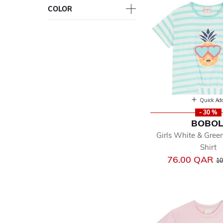
COLOR
Quick Ad
- 30 %
BOBOL
Girls White & Green
Shirt
Pr
76.00 QAR
10