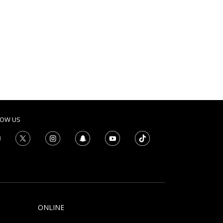
LOW US
ONLINE