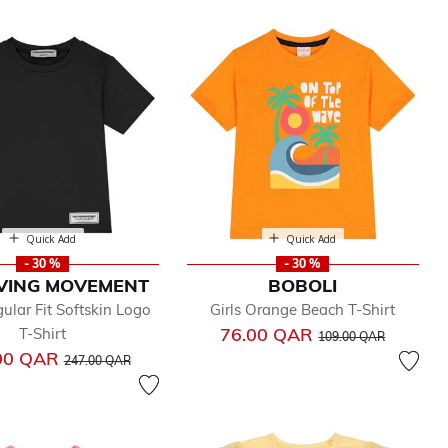
Quick Add
Quick Add
- 30 %
- 30 %
IVING MOVEMENT
BOBOLI
ular Fit Softskin Logo
Girls Orange Beach T-Shirt
Price reduced from
to
76.00 QAR
T-Shirt
109.00 QAR
Price reduced from
to
00 QAR
247.00 QAR