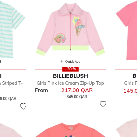
d
Quick Add
- 30 %
I
BILLIEBLUSH
B
 Striped T-
Girls Pink Ice Cream Zip-Up Top
Girls 
From
217.00 QAR
145.
Price reduced from
to
ice reduced from
to
345.00 QAR
9.00 QAR