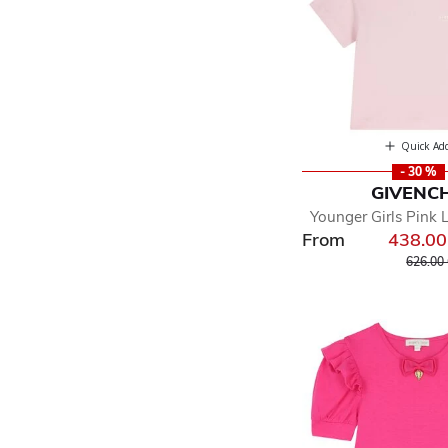
Quick Ad
- 30 %
GIVENC
Younger Girls Pink 
From
438.0
Price r
626.00