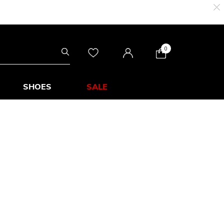
0
SHOES
SALE