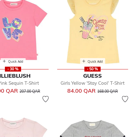
Quick Add
Quick Add
- 30 %
- 50 %
ILLIEBLUSH
GUESS
Pink Sequin T-Shirt
Girls Yellow 'Stay Cool' T-Shirt
Price reduced from
to
Price reduced from
to
00 QAR
84.00 QAR
207.00 QAR
168.00 QAR