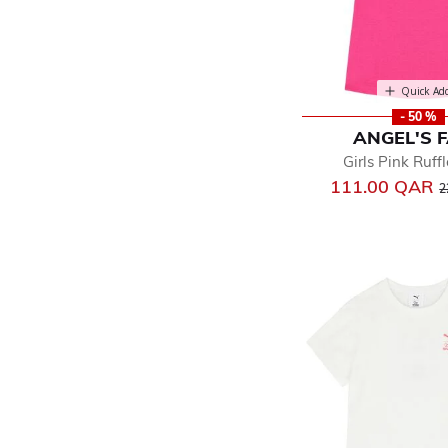
Quick Ad
- 50 %
ANGEL'S 
Girls Pink Ruff
P
111.00 QAR
2