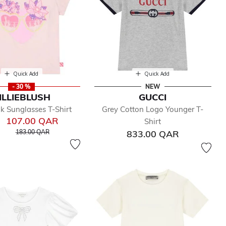
Quick Add
Quick Add
- 30 %
NEW
ILLIEBLUSH
GUCCI
nk Sunglasses T-Shirt
Grey Cotton Logo Younger T-
107.00 QAR
Shirt
Price reduced from
to
183.00 QAR
833.00 QAR