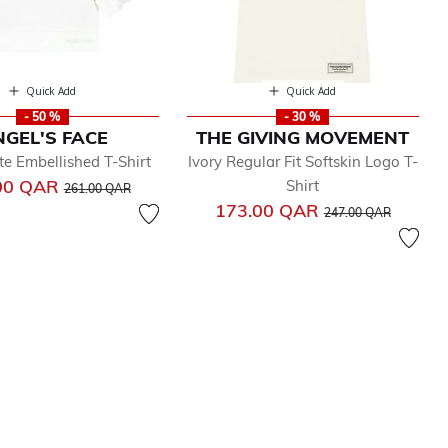
Quick Add
Quick Add
- 50 %
- 30 %
GEL'S FACE
THE GIVING MOVEMENT
te Embellished T-Shirt
Ivory Regular Fit Softskin Logo T-
Price reduced from
to
00 QAR
Shirt
261.00 QAR
Price reduced from
to
173.00 QAR
247.00 QAR