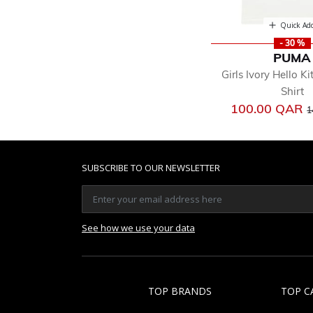
Quick Ad
- 30 %
PUMA
Girls Ivory Hello Ki
Shirt
P
100.00 QAR
1
SUBSCRIBE TO OUR NEWSLETTER
See how we use your data
TOP BRANDS
TOP C