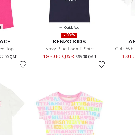
d
Quick Add
- 50 %
FACE
KENZO KIDS
AN
led Top
Navy Blue Logo T-Shirt
Girls Whi
rice reduced from
to
Price reduced from
to
183.00 QAR
130.
22.00 QAR
365.00 QAR