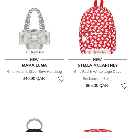
Quick Add
Quick Add
NEW
NEW
MAMA LUMA
STELLA MCCARTNEY
Girls Metallic Silver Bow Handbag
Girls Red & White Logo Dove
340.00 QAR
Backpack ( 45cm )
655.00 QAR