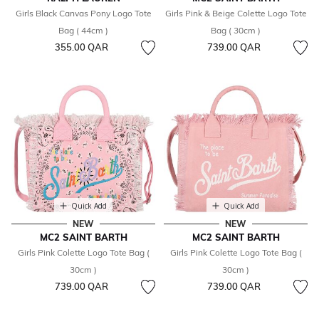
Girls Black Canvas Pony Logo Tote
Girls Pink & Beige Colette Logo Tote
Bag ( 44cm )
Bag ( 30cm )
355.00 QAR
739.00 QAR
Quick Add
Quick Add
NEW
NEW
MC2 SAINT BARTH
MC2 SAINT BARTH
Girls Pink Colette Logo Tote Bag (
Girls Pink Colette Logo Tote Bag (
30cm )
30cm )
739.00 QAR
739.00 QAR