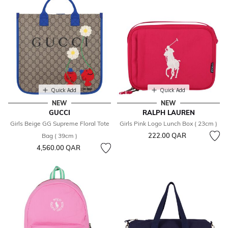
Quick Add
Quick Add
NEW
NEW
GUCCI
RALPH LAUREN
Girls Beige GG Supreme Floral Tote
Girls Pink Logo Lunch Box ( 23cm )
222.00 QAR
Bag ( 39cm )
4,560.00 QAR