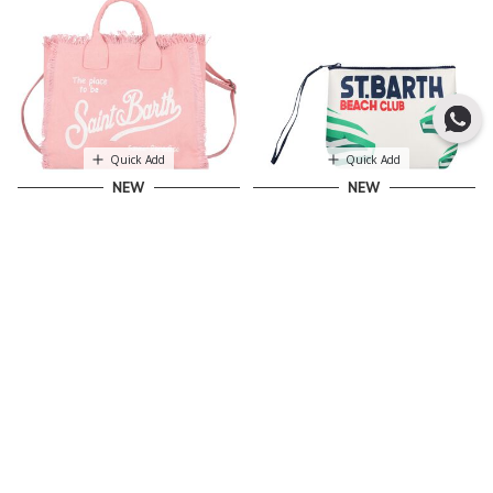
Quick Add
Quick Add
NEW
NEW
MC2 SAINT BARTH
MC2 SAINT BARTH
Girls Pink Logo Tote Bag
Girls Ivory Logo Pouch
793.00 QAR
168.00 QAR