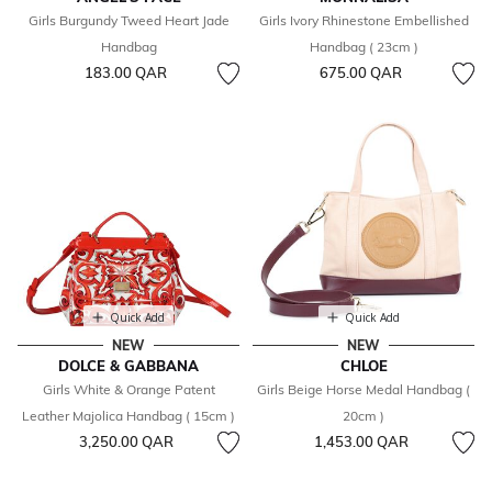
Girls Burgundy Tweed Heart Jade
Girls Ivory Rhinestone Embellished
Handbag
Handbag ( 23cm )
183.00 QAR
675.00 QAR
Quick Add
Quick Add
NEW
NEW
DOLCE & GABBANA
CHLOE
Girls White & Orange Patent
Girls Beige Horse Medal Handbag (
Leather Majolica Handbag ( 15cm )
20cm )
3,250.00 QAR
1,453.00 QAR