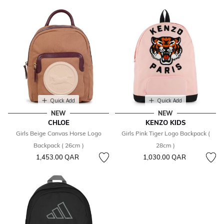
Quick Add
Quick Add
NEW
NEW
CHLOE
KENZO KIDS
Girls Beige Canvas Horse Logo
Girls Pink Tiger Logo Backpack (
Backpack ( 26cm )
28cm )
1,453.00 QAR
1,030.00 QAR