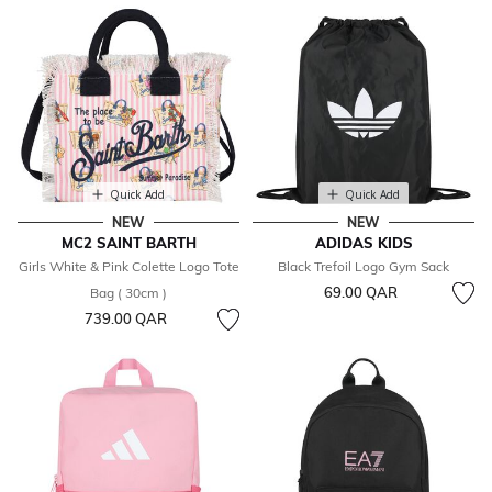
Quick Add
Quick Add
NEW
NEW
MC2 SAINT BARTH
ADIDAS KIDS
Girls White & Pink Colette Logo Tote
Black Trefoil Logo Gym Sack
69.00 QAR
Bag ( 30cm )
739.00 QAR