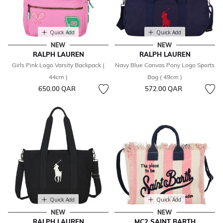
Quick Add
Quick Add
NEW
NEW
RALPH LAUREN
RALPH LAUREN
Girls Pink Logo Varsity Backpack (
Navy Blue Canvas Pony Logo Sports
44cm )
Bag ( 49cm )
650.00 QAR
572.00 QAR
Quick Add
Quick Add
NEW
NEW
RALPH LAUREN
MC2 SAINT BARTH