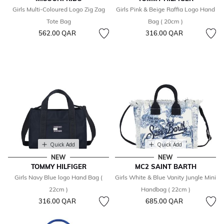
Girls Multi-Coloured Logo Zig Zag
Girls Pink & Beige Raffia Logo Hand
Tote Bag
Bag ( 20cm )
562.00 QAR
316.00 QAR
Quick Add
Quick Add
NEW
NEW
TOMMY HILFIGER
MC2 SAINT BARTH
Girls Navy Blue logo Hand Bag (
Girls White & Blue Vanity Jungle Mini
22cm )
Handbag ( 22cm )
316.00 QAR
685.00 QAR