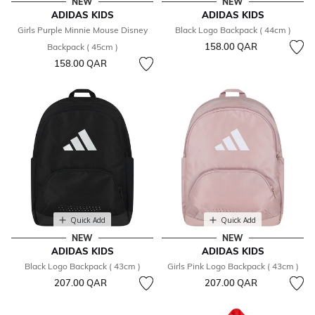
NEW
NEW
ADIDAS KIDS
ADIDAS KIDS
Girls Purple Minnie Mouse Disney
Black Logo Backpack ( 44cm )
158.00 QAR
Backpack ( 45cm )
158.00 QAR
Quick Add
Quick Add
NEW
NEW
ADIDAS KIDS
ADIDAS KIDS
Black Logo Backpack ( 43cm )
Girls Pink Logo Backpack ( 43cm )
207.00 QAR
207.00 QAR