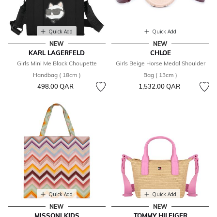
Quick Add
Quick Add
NEW
NEW
KARL LAGERFELD
CHLOE
Girls Mini Me Black Choupette
Girls Beige Horse Medal Shoulder
Handbag ( 18cm )
Bag ( 13cm )
498.00 QAR
1,532.00 QAR
Quick Add
Quick Add
NEW
NEW
MISSONI KIDS
TOMMY HILFIGER