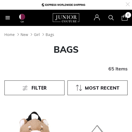
0
QA
Home
New
Girl
Bags
BAGS
65 Items
FILTER
MOST RECENT