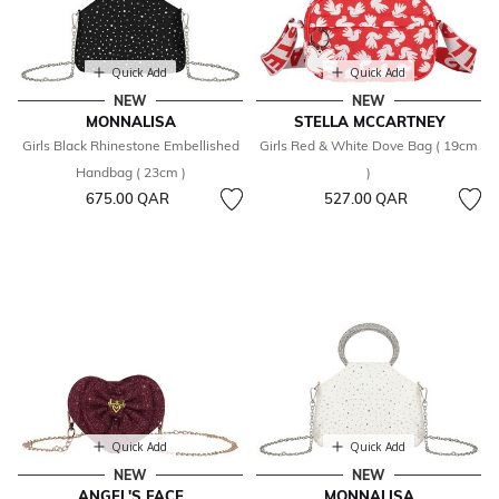
Quick Add
Quick Add
NEW
NEW
MONNALISA
STELLA MCCARTNEY
Girls Black Rhinestone Embellished
Girls Red & White Dove Bag ( 19cm
Handbag ( 23cm )
)
675.00 QAR
527.00 QAR
Quick Add
Quick Add
NEW
NEW
ANGEL'S FACE
MONNALISA