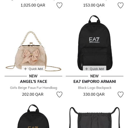
1,025.00 QAR
153.00 QAR
Quick Add
Quick Add
NEW
NEW
ANGEL'S FACE
EA7 EMPORIO ARMANI
Girls Beige Faux Fur Handbag
Black Logo Backpack
202.00 QAR
330.00 QAR