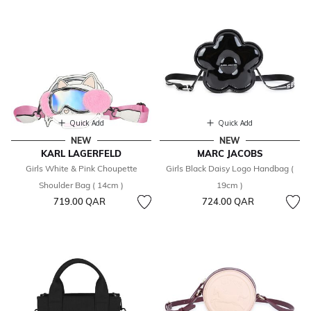
Quick Add
Quick Add
NEW
NEW
KARL LAGERFELD
MARC JACOBS
Girls White & Pink Choupette
Girls Black Daisy Logo Handbag (
Shoulder Bag ( 14cm )
19cm )
719.00 QAR
724.00 QAR