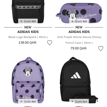
Quick Add
Quick Add
NEW
NEW
ADIDAS KIDS
ADIDAS KIDS
Black Logo Backpack ( 45cm )
Girls Purple Minnie Mouse Disney
138.00 QAR
Pencil Case ( 10cm )
79.00 QAR
Quick Add
Quick Add