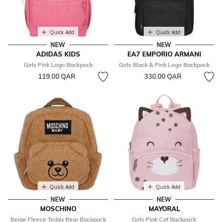
Quick Add
Quick Add
NEW
NEW
ADIDAS KIDS
EA7 EMPORIO ARMANI
Girls Pink Logo Backpack
Girls Black & Pink Logo Backpack
119.00 QAR
330.00 QAR
Quick Add
Quick Add
NEW
NEW
MOSCHINO
MAYORAL
Beige Fleece Teddy Bear Backpack
Girls Pink Cat Backpack