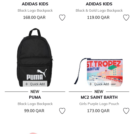
ADIDAS KIDS
ADIDAS KIDS
Black Logo Backpack
Black & Gold Logo Backpack
168.00 QAR
119.00 QAR
Quick Add
Quick Add
NEW
NEW
PUMA
MC2 SAINT BARTH
Black Logo Backpack
Girls Purple Logo Pouch
99.00 QAR
173.00 QAR