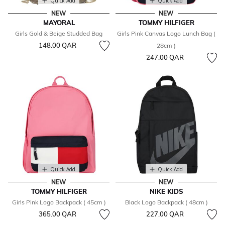
Quick Add
Quick Add
NEW
NEW
MAYORAL
TOMMY HILFIGER
Girls Gold & Beige Studded Bag
Girls Pink Canvas Logo Lunch Bag (
148.00 QAR
28cm )
247.00 QAR
Quick Add
Quick Add
NEW
NEW
TOMMY HILFIGER
NIKE KIDS
Girls Pink Logo Backpack ( 45cm )
Black Logo Backpack ( 48cm )
365.00 QAR
227.00 QAR