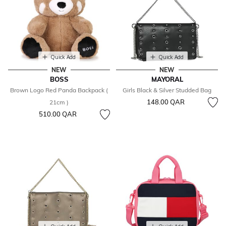
Quick Add
Quick Add
NEW
NEW
BOSS
MAYORAL
Brown Logo Red Panda Backpack (
Girls Black & Silver Studded Bag
148.00 QAR
21cm )
510.00 QAR