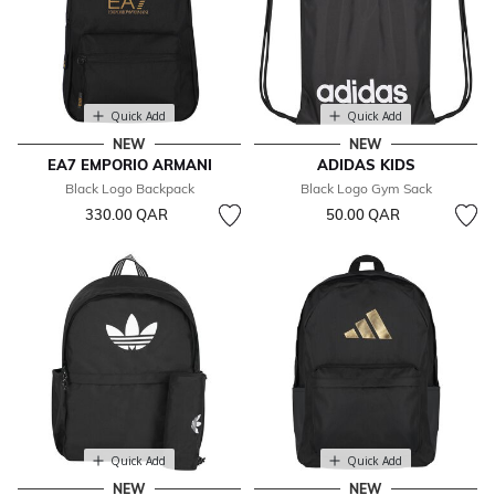
Quick Add
Quick Add
NEW
NEW
EA7 EMPORIO ARMANI
ADIDAS KIDS
Black Logo Backpack
Black Logo Gym Sack
330.00 QAR
50.00 QAR
Quick Add
Quick Add
NEW
NEW