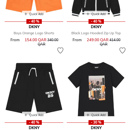
Quick Add
Quick Add
- 40 %
- 40 %
DKNY
DKNY
Boys Orange Logo Shorts
Black Logo Hooded Zip Up Top
From
154.00 QAR
Price reduced from
From
249.00 QAR
Price reduce
340.00
414.00
to
to
QAR
QAR
Quick Add
Quick Add
- 40 %
- 30 %
DKNY
DKNY