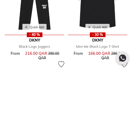
Quick Add
Quick Add
- 40 %
- 30 %
DKNY
DKNY
Black Logo Joggers
Mini Me Black Logo T-Shirt
From
216.00 QAR
Price reduced from
From
166.00 QAR
Price reduce
390.00
286.00
to
to
QAR
QAR
Quick Add
Quick Add