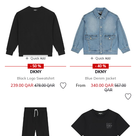
Quick Add
Quick Add
- 50 %
- 40 %
DKNY
DKNY
Black Logo Sweatshirt
Blue Denim Jacket
Price reduced from
to
239.00 QAR
From
340.00 QAR
Price reduce
478.00 QAR
567.00
to
QAR