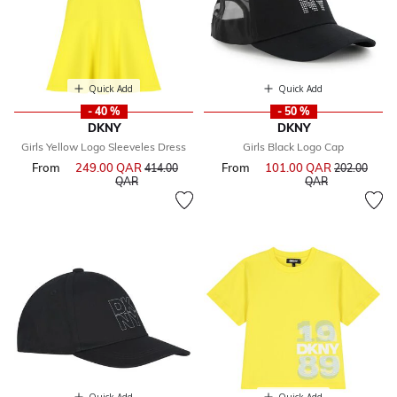
Quick Add
Quick Add
- 40 %
- 50 %
DKNY
DKNY
Girls Yellow Logo Sleeveles Dress
Girls Black Logo Cap
From
249.00 QAR
Price reduced from
From
101.00 QAR
Price reduce
414.00
202.00
to
to
QAR
QAR