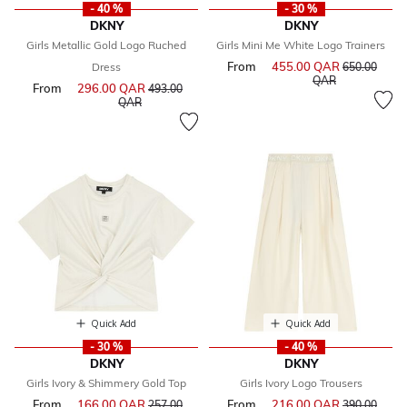
- 40 %
- 30 %
DKNY
DKNY
Girls Metallic Gold Logo Ruched
Girls Mini Me White Logo Trainers
From
455.00 QAR
Price reduce
Dress
650.00
to
QAR
From
296.00 QAR
Price reduced from
493.00
to
QAR
Quick Add
Quick Add
- 30 %
- 40 %
DKNY
DKNY
Girls Ivory & Shimmery Gold Top
Girls Ivory Logo Trousers
From
166.00 QAR
Price reduced from
From
216.00 QAR
Price reduce
257.00
390.00