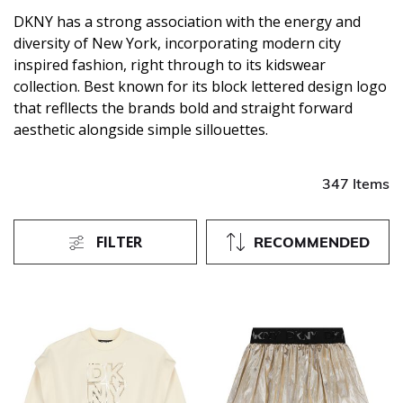
DKNY has a strong association with the energy and
diversity of New York, incorporating modern city
inspired fashion, right through to its kidswear
collection. Best known for its block lettered design logo
that refllects the brands bold and straight forward
aesthetic alongside simple sillouettes.
347 Items
FILTER
RECOMMENDED