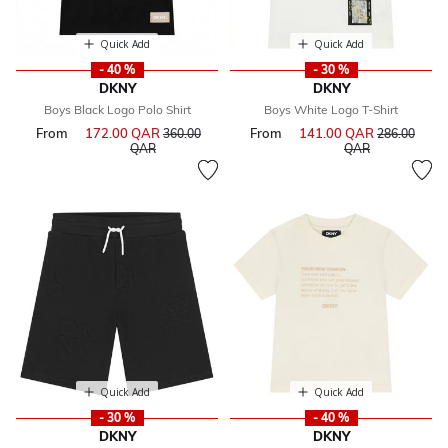
Quick Add
Quick Add
- 40 %
- 30 %
DKNY
DKNY
Boys Black Logo Polo Shirt
Boys White Logo T-Shirt
From
172.00 QAR
Price reduced from
From
141.00 QAR
Price reduce
360.00
286.00
to
to
QAR
QAR
Quick Add
Quick Add
- 30 %
- 40 %
DKNY
DKNY