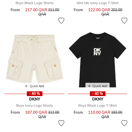
Boys Black Logo Shorts
Mini Me Ivory Logo T-Shirt
From
217.00 QAR
Price reduced from
From
122.00 QAR
Price reduce
311.00
202.00
to
to
QAR
QAR
Quick Add
Quick Add
- 40 %
- 40 %
DKNY
DKNY
Boys Ivory Logo Shorts
Boys Black Logo T-Shirt
From
187.00 QAR
Price reduced from
From
110.00 QAR
Price reduce
311.00
183.00
to
to
QAR
QAR