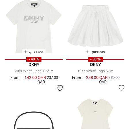
Quick Add
Quick Add
- 40 %
- 30 %
DKNY
DKNY
Girls White Logo T-Shirt
Girls White Logo Skirt
From
142.00 QAR
Price reduced from
From
238.00 QAR
Price reduce
237.00
360.00
to
to
QAR
QAR