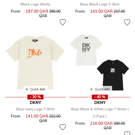
Black Logo Shorts
Boys Black Logo T-Shirt
From
187.00 QAR
Price reduced from
From
141.00 QAR
Price reduce
390.00
237.00
to
to
QAR
QAR
Quick Add
Quick Add
- 30 %
- 40 %
DKNY
DKNY
Boys Ivory Logo T-Shirt
Boys Black & White Logo T-Shirts (
From
141.00 QAR
Price reduced from
202.00
2-Pack )
to
QAR
From
216.00 QAR
Price reduce
390.00
to
QAR