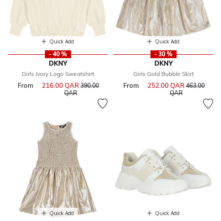
Quick Add
Quick Add
- 40 %
- 30 %
DKNY
DKNY
Girls Ivory Logo Sweatshirt
Girls Gold Bubble Skirt
From
216.00 QAR
Price reduced from
From
252.00 QAR
Price reduce
390.00
463.00
to
to
QAR
QAR
Quick Add
Quick Add