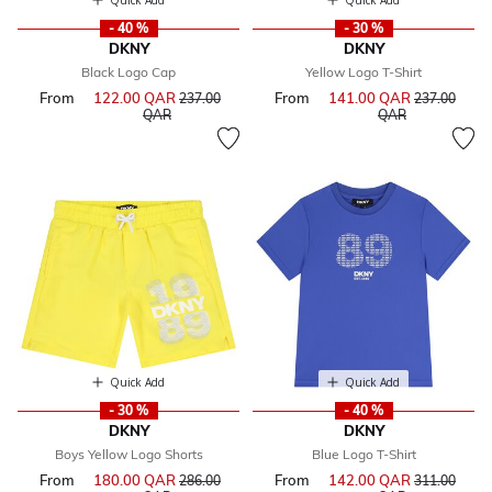
Quick Add
Quick Add
- 40 %
- 30 %
DKNY
DKNY
Black Logo Cap
Yellow Logo T-Shirt
From
122.00 QAR
Price reduced from
From
141.00 QAR
Price reduce
237.00
237.00
to
to
QAR
QAR
Quick Add
Quick Add
- 30 %
- 40 %
DKNY
DKNY
Boys Yellow Logo Shorts
Blue Logo T-Shirt
From
180.00 QAR
Price reduced from
From
142.00 QAR
Price reduce
286.00
311.00