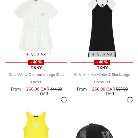
Quick Add
Quick Add
- 40 %
- 40 %
DKNY
DKNY
Girls White Diamante Logo Shirt
Girls Mini Me White & Black Logo
Dress
Dress Set
From
266.00 QAR
Price reduced from
From
266.00 QAR
Price reduce
444.00
567.00
to
to
QAR
QAR