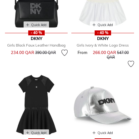
Quick Add
Quick Add
- 40 %
- 40 %
DKNY
DKNY
Girls Black Faux Leather Handbag
Girls Ivory & White Logo Dress
Price reduced from
to
234.00 QAR
From
266.00 QAR
Price reduce
390.00 QAR
547.00
to
QAR
Quick Add
Quick Add