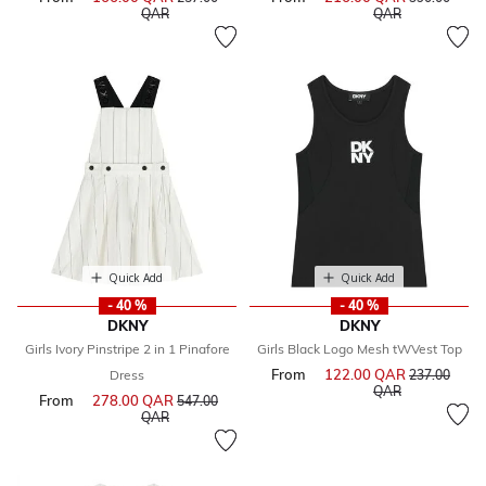
to
to
QAR
QAR
Quick Add
Quick Add
- 40 %
- 40 %
DKNY
DKNY
Girls Ivory Pinstripe 2 in 1 Pinafore
Girls Black Logo Mesh tWVest Top
From
122.00 QAR
Price reduce
Dress
237.00
to
QAR
From
278.00 QAR
Price reduced from
547.00
to
QAR