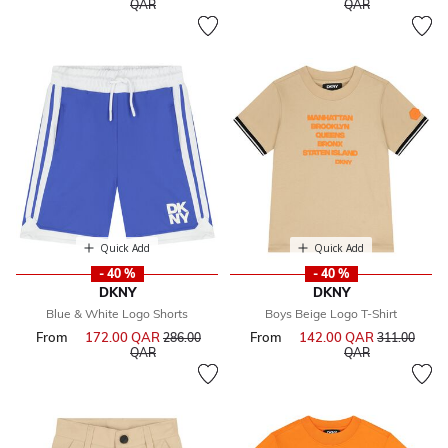
to
to
QAR
QAR
Quick Add
Quick Add
- 40 %
- 40 %
DKNY
DKNY
Blue & White Logo Shorts
Boys Beige Logo T-Shirt
From
172.00 QAR
Price reduced from
From
142.00 QAR
Price reduce
286.00
311.00
to
to
QAR
QAR