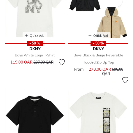
Quick Add
Quick Add
- 50 %
- 50 %
DKNY
DKNY
Boys White Logo T-Shirt
Boys Black & Beige Reversible
Price reduced from
to
119.00 QAR
237.00 QAR
Hooded Zip Up Top
From
273.00 QAR
Price reduce
596.00
to
QAR