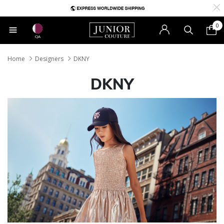
0
QA
Home
Designers
DKNY
DKNY