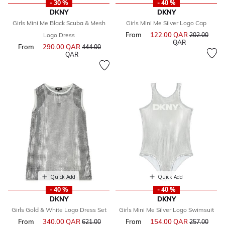
- 30 %
- 40 %
DKNY
DKNY
Girls Mini Me Black Scuba & Mesh
Girls Mini Me Silver Logo Cap
From
122.00 QAR
Price reduce
Logo Dress
202.00
to
QAR
From
290.00 QAR
Price reduced from
444.00
to
QAR
Quick Add
Quick Add
- 40 %
- 40 %
DKNY
DKNY
Girls Gold & White Logo Dress Set
Girls Mini Me Silver Logo Swimsuit
From
340.00 QAR
Price reduced from
From
154.00 QAR
Price reduce
621.00
257.00