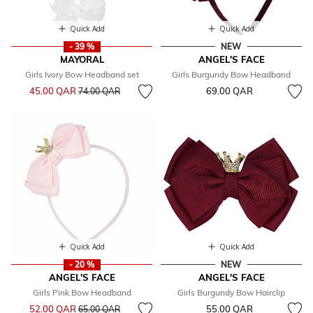
Quick Add
Quick Add
- 39 %
NEW
MAYORAL
ANGEL'S FACE
Girls Ivory Bow Headband set
Girls Burgundy Bow Headband
Price reduced from
to
45.00 QAR
69.00 QAR
74.00 QAR
Quick Add
Quick Add
- 20 %
NEW
ANGEL'S FACE
ANGEL'S FACE
Girls Pink Bow Headband
Girls Burgundy Bow Hairclip
Price reduced from
to
52.00 QAR
55.00 QAR
65.00 QAR