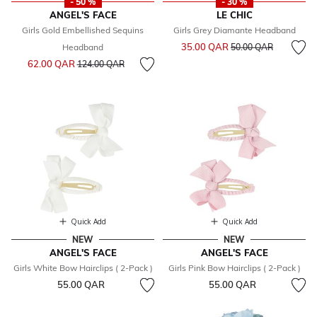
- 50 %
- 30 %
ANGEL'S FACE
LE CHIC
Girls Gold Embellished Sequins
Girls Grey Diamante Headband
Price reduced from
to
35.00 QAR
Headband
50.00 QAR
Price reduced from
to
62.00 QAR
124.00 QAR
Quick Add
Quick Add
NEW
NEW
ANGEL'S FACE
ANGEL'S FACE
Girls White Bow Hairclips ( 2-Pack )
Girls Pink Bow Hairclips ( 2-Pack )
55.00 QAR
55.00 QAR