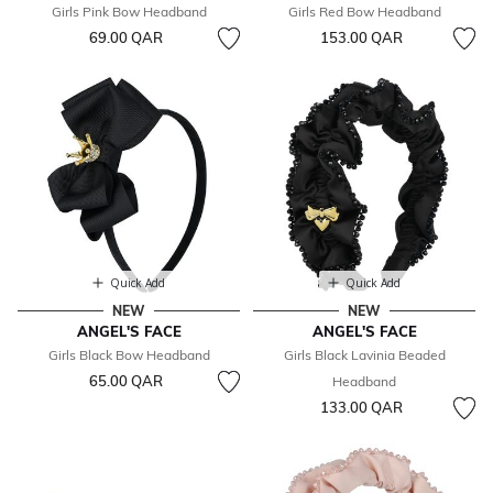
Girls Pink Bow Headband
Girls Red Bow Headband
69.00 QAR
153.00 QAR
Quick Add
Quick Add
NEW
NEW
ANGEL'S FACE
ANGEL'S FACE
Girls Black Bow Headband
Girls Black Lavinia Beaded
65.00 QAR
Headband
133.00 QAR