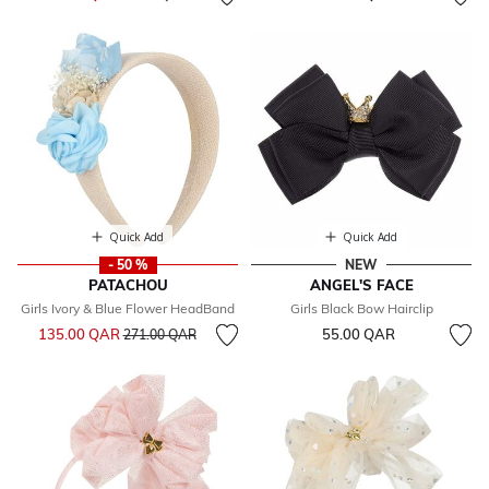
Quick Add
Quick Add
- 50 %
NEW
PATACHOU
ANGEL'S FACE
Girls Ivory & Blue Flower HeadBand
Girls Black Bow Hairclip
Price reduced from
to
135.00 QAR
55.00 QAR
271.00 QAR