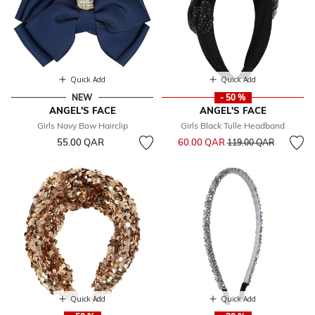
Quick Add
Quick Add
NEW
- 50 %
ANGEL'S FACE
ANGEL'S FACE
Girls Navy Bow Hairclip
Girls Black Tulle Headband
Price reduced from
to
55.00 QAR
60.00 QAR
119.00 QAR
Quick Add
Quick Add