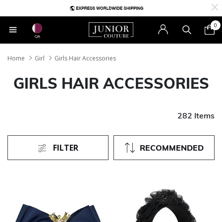
0
QA
Home
Girl
Girls Hair Accessories
GIRLS HAIR ACCESSORIES
282 Items
FILTER
RECOMMENDED