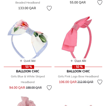
55.00 QAR
Beaded Headband
133.00 QAR
Quick Add
Quick Add
- 50 %
- 50 %
BALLOON CHIC
BALLOON CHIC
Girls Blue & White Striped
Girls Pink Logo Bow Headband
Price reduced from
to
106.00 QAR
Headband
212.00 QAR
Price reduced from
to
94.00 QAR
188.00 QAR