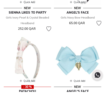
Quick Add
Quick Add
NEW
NEW
SIENNA LIKES TO PARTY
ANGEL'S FACE
Girls Ivory Pearl & Crystal Beaded
Girls Navy Bow Headband
65.00 QAR
Headband
252.00 QAR
Quick Add
Quick Add
- 30 %
NEW
PATACHOU
ANGEL'S FACE
Girls Ivory Floral Chiffon Headband
Girls Blue Bow Hairclip
Price reduced from
to
111.00 QAR
55.00 QAR
158.00 QAR