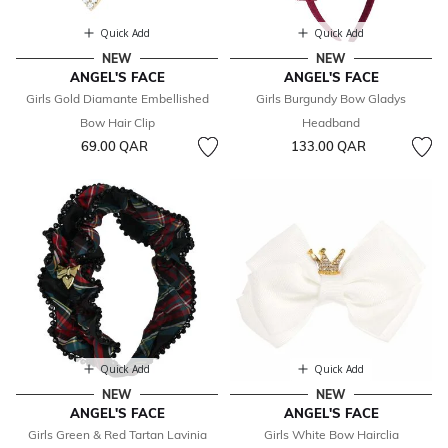
Quick Add
Quick Add
NEW
NEW
ANGEL'S FACE
ANGEL'S FACE
Girls Gold Diamante Embellished
Girls Burgundy Bow Gladys
Bow Hair Clip
Headband
69.00 QAR
133.00 QAR
Quick Add
Quick Add
NEW
NEW
ANGEL'S FACE
ANGEL'S FACE
Girls Green & Red Tartan Lavinia
Girls White Bow Hairclia