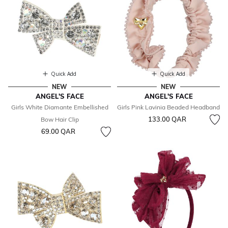
Quick Add
Quick Add
NEW
NEW
ANGEL'S FACE
ANGEL'S FACE
Girls White Diamante Embellished
Girls Pink Lavinia Beaded Headband
133.00 QAR
Bow Hair Clip
69.00 QAR