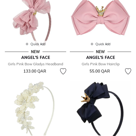
Quick Add
Quick Add
NEW
NEW
ANGEL'S FACE
ANGEL'S FACE
Girls Pink Bow Gladys Headband
Girls Pink Bow Hairclip
133.00 QAR
55.00 QAR