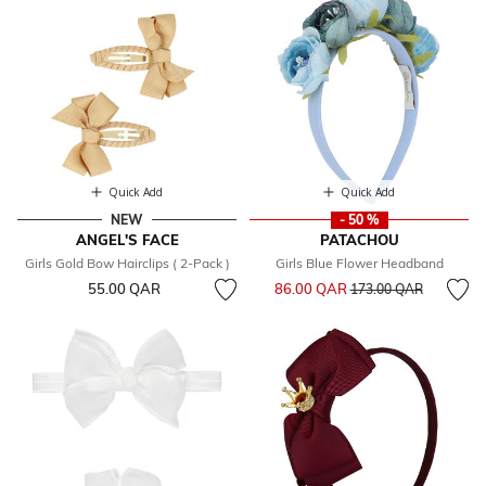
Quick Add
Quick Add
NEW
- 50 %
ANGEL'S FACE
PATACHOU
Girls Gold Bow Hairclips ( 2-Pack )
Girls Blue Flower Headband
Price reduced from
to
55.00 QAR
86.00 QAR
173.00 QAR