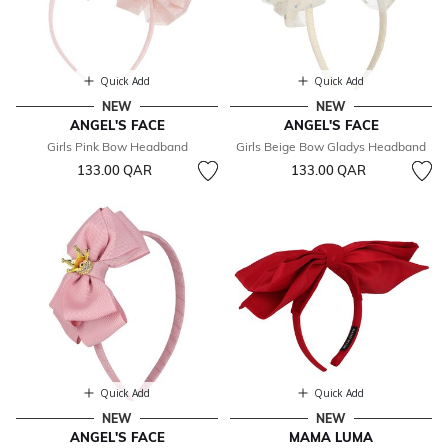
Quick Add
Quick Add
NEW
NEW
ANGEL'S FACE
ANGEL'S FACE
Girls Pink Bow Headband
Girls Beige Bow Gladys Headband
133.00 QAR
133.00 QAR
Quick Add
Quick Add
NEW
NEW
ANGEL'S FACE
MAMA LUMA