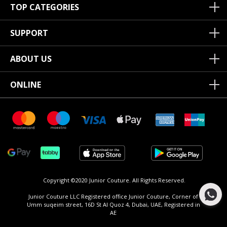
TOP CATEGORIES
SUPPORT
ABOUT US
ONLINE
Copyright ©2020 Junior Couture.
All Rights Reserved.
Junior Couture LLC Registered office Junior Couture, Corner of
Umm suqeim street, 16D St Al Quoz 4, Dubai, UAE, Registered in
AE