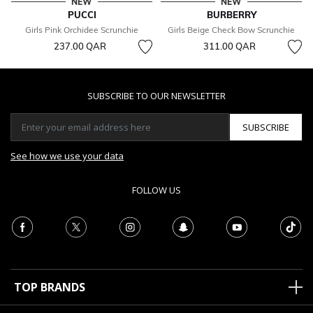
NEW
NEW
PUCCI
BURBERRY
Girls Pink Orchidee Scrunchie
Girls Beige Check Bow Scrunchie
237.00 QAR
311.00 QAR
SUBSCRIBE TO OUR NEWSLETTER
SUBSCRIBE
See how we use your data
FOLLOW US
TOP BRANDS