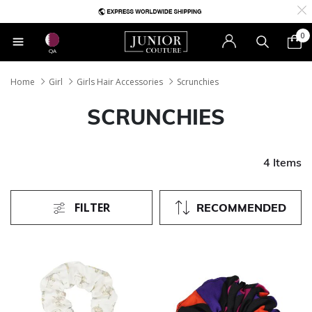
0
QA
Home
Girl
Girls Hair Accessories
Scrunchies
SCRUNCHIES
4 Items
FILTER
RECOMMENDED