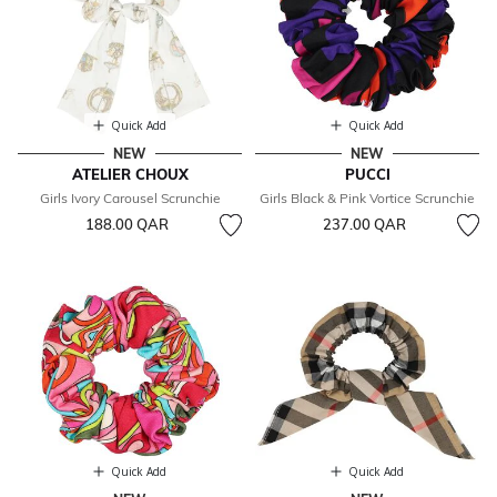
Quick Add
Quick Add
NEW
NEW
ATELIER CHOUX
PUCCI
Girls Ivory Carousel Scrunchie
Girls Black & Pink Vortice Scrunchie
188.00 QAR
237.00 QAR
Quick Add
Quick Add