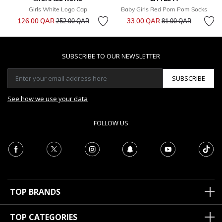
Girls White Logo Cap
Baby Girls Red Pom Pom Socks
Price reduced from
to
Price reduced from
to
126.00 QAR
33.00 QAR
252.00 QAR
81.00 QAR
SUBSCRIBE TO OUR NEWSLETTER
SUBSCRIBE
See how we use your data
FOLLOW US
TOP BRANDS
TOP CATEGORIES