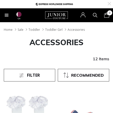
0
QA
Home
Sale
Toddler
Toddler Girl
Accessories
ACCESSORIES
12 Items
FILTER
RECOMMENDED