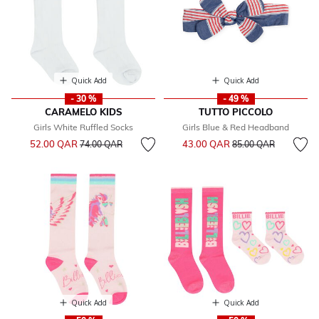
Quick Add
Quick Add
- 30 %
- 49 %
CARAMELO KIDS
TUTTO PICCOLO
Girls White Ruffled Socks
Girls Blue & Red Headband
Price reduced from
to
Price reduced from
to
52.00 QAR
43.00 QAR
74.00 QAR
85.00 QAR
Quick Add
Quick Add