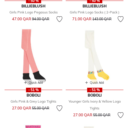
- 50 %
- 50 %
BILLIEBLUSH
BILLIEBLUSH
Girls Pink Logo Pegasus Socks
Girls Pink Logo Socks ( 2-Pack )
Price reduced from
to
Price reduced from
to
47.00 QAR
71.00 QAR
94.00 QAR
143.00 QAR
Quick Add
Quick Add
- 51 %
- 51 %
BOBOLI
BOBOLI
Girls Pink & Grey Logo Tights
Younger Girls Ivory & Yellow Logo
Price reduced from
to
27.00 QAR
55.00 QAR
Tights
Price reduced from
to
27.00 QAR
55.00 QAR