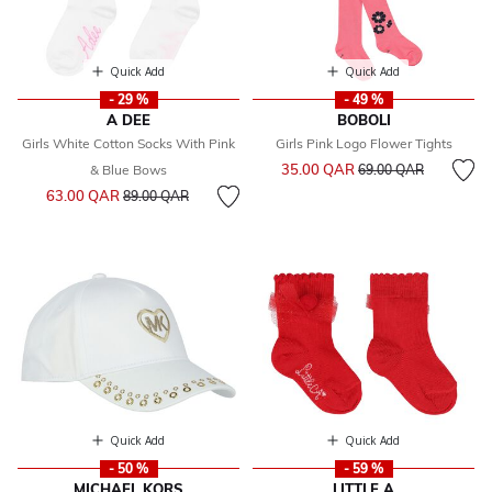
Quick Add
Quick Add
- 29 %
- 49 %
A DEE
BOBOLI
Girls White Cotton Socks With Pink
Girls Pink Logo Flower Tights
Price reduced from
to
35.00 QAR
& Blue Bows
69.00 QAR
Price reduced from
to
63.00 QAR
89.00 QAR
Quick Add
Quick Add
- 50 %
- 59 %
MICHAEL KORS
LITTLE A