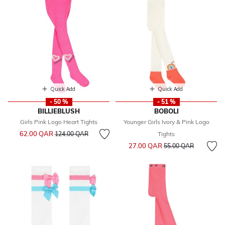
Quick Add
Quick Add
- 50 %
- 51 %
BILLIEBLUSH
BOBOLI
Girls Pink Logo Heart Tights
Younger Girls Ivory & Pink Logo
Price reduced from
to
62.00 QAR
124.00 QAR
Tights
Price reduced from
to
27.00 QAR
55.00 QAR