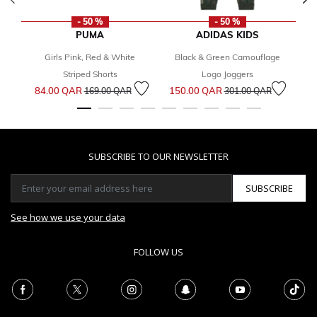
- 50 %
- 50 %
PUMA
ADIDAS KIDS
Girls Pink, Red & White
Black & Green Camouflage
1
Striped Shorts
Logo Joggers
Price reduced from
to
Price reduced from
to
84.00 QAR
150.00 QAR
169.00 QAR
301.00 QAR
SUBSCRIBE TO OUR NEWSLETTER
SUBSCRIBE
See how we use your data
FOLLOW US