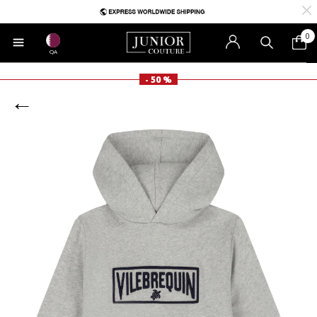
0
QA
- 50 %