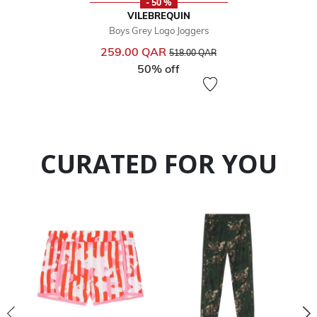
- 50 %
VILEBREQUIN
Boys Grey Logo Joggers
Price reduced from
to
259.00 QAR
518.00 QAR
50% off
CURATED FOR YOU