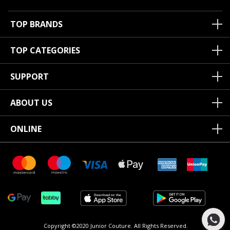
TOP BRANDS
TOP CATEGORIES
SUPPORT
ABOUT US
ONLINE
Copyright ©2020 Junior Couture.
All Rights Reserved.