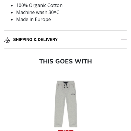
100% Organic Cotton
Machine wash 30*C
Made in Europe
SHIPPING & DELIVERY
THIS GOES WITH