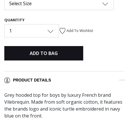
Select Size
QUANTITY
1
Add To Wishlist
ADD TO BAG
PRODUCT DETAILS
Grey hooded top for boys by luxury French brand
Vilebrequin. Made from soft organic cotton, it features
the brands logo and iconic turtle embroidered in navy
blue on the front.