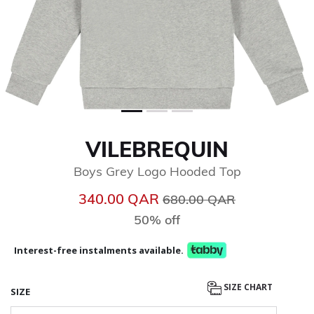
VILEBREQUIN
Boys Grey Logo Hooded Top
Price reduced from
to
340.00 QAR
680.00 QAR
50% off
Interest-free instalments available.
SIZE CHART
SIZE