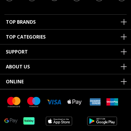
TOP BRANDS
TOP CATEGORIES
SUPPORT
ABOUT US
ONLINE