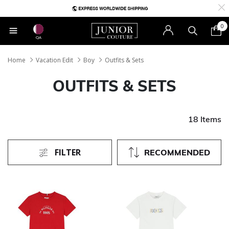
0
QA
Home
Vacation Edit
Boy
Outfits & Sets
OUTFITS & SETS
18 Items
FILTER
RECOMMENDED