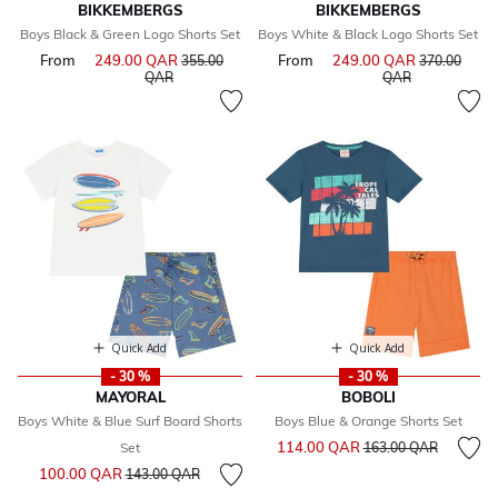
BIKKEMBERGS
BIKKEMBERGS
Boys Black & Green Logo Shorts Set
Boys White & Black Logo Shorts Set
From
249.00 QAR
Price reduced from
From
249.00 QAR
Price reduce
355.00
370.00
to
to
QAR
QAR
Quick Add
Quick Add
- 30 %
- 30 %
MAYORAL
BOBOLI
Boys White & Blue Surf Board Shorts
Boys Blue & Orange Shorts Set
Price reduced from
to
114.00 QAR
Set
163.00 QAR
Price reduced from
to
100.00 QAR
143.00 QAR