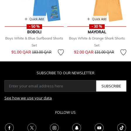
Quick Add
Quick Add
- 50 %
- 30 %
BOBOLI
MAYORAL
Boys White & Blue Surfboard Shorts
Boys White & Orange Shark Shorts
Set
Set
Price reduced from
to
Price reduced from
to
91.00 QAR
92.00 QAR
183.00 QAR
131.00 QAR
SUBSCRIBE TO OUR NEWSLETTER
SUBSCRIBE
See how we use your data
FOLLOW US