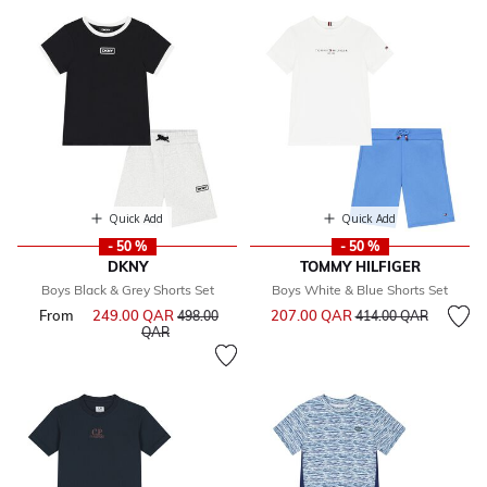
Quick Add
Quick Add
- 50 %
- 50 %
DKNY
TOMMY HILFIGER
Boys Black & Grey Shorts Set
Boys White & Blue Shorts Set
Price reduced from
to
From
249.00 QAR
Price reduced from
207.00 QAR
498.00
414.00 QAR
to
QAR