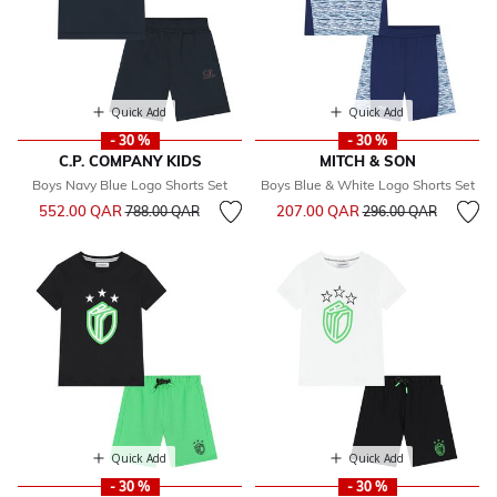
Quick Add
Quick Add
- 30 %
- 30 %
C.P. COMPANY KIDS
MITCH & SON
Boys Navy Blue Logo Shorts Set
Boys Blue & White Logo Shorts Set
Price reduced from
to
Price reduced from
to
552.00 QAR
207.00 QAR
788.00 QAR
296.00 QAR
Quick Add
Quick Add
- 30 %
- 30 %