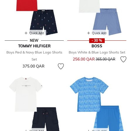
Quick Add
Quick Add
NEW
- 30 %
TOMMY HILFIGER
BOSS
Boys Red & Navy Blue Logo Shorts
Boys White & Blue Logo Shorts Set
Price reduced from
to
256.00 QAR
Set
365.00 QAR
375.00 QAR