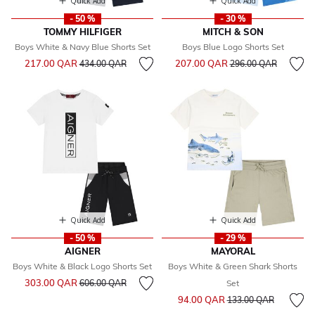
Quick Add
Quick Add
- 50 %
- 30 %
TOMMY HILFIGER
MITCH & SON
Boys White & Navy Blue Shorts Set
Boys Blue Logo Shorts Set
Price reduced from
to
Price reduced from
to
217.00 QAR
207.00 QAR
434.00 QAR
296.00 QAR
Quick Add
Quick Add
- 50 %
- 29 %
AIGNER
MAYORAL
Boys White & Black Logo Shorts Set
Boys White & Green Shark Shorts
Price reduced from
to
303.00 QAR
606.00 QAR
Set
Price reduced from
to
94.00 QAR
133.00 QAR