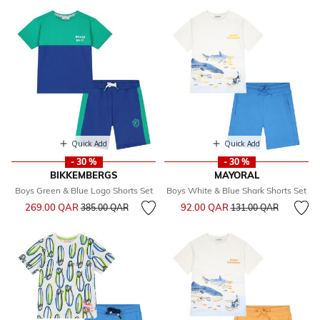
Quick Add
Quick Add
- 30 %
- 30 %
BIKKEMBERGS
MAYORAL
Boys Green & Blue Logo Shorts Set
Boys White & Blue Shark Shorts Set
Price reduced from
to
Price reduced from
to
269.00 QAR
92.00 QAR
385.00 QAR
131.00 QAR