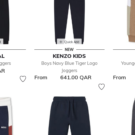
d
Quick Add
NEW
AL
KENZO KIDS
ggers
Boys Navy Blue Tiger Logo
Young
AR
Joggers
From
641.00 QAR
From