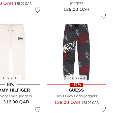
Price reduced from
to
00 QAR
Joggers
129.00 QAR
129.00 QAR
Quick Add
Quick Add
NEW
- 30 %
MY HILFIGER
GUESS
Ivory Logo Joggers
Boys Grey Logo Joggers
316.00 QAR
Price reduced from
to
128.00 QAR
183.00 QAR