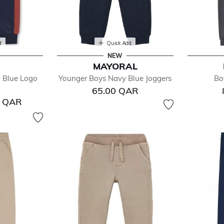
d
Quick Add
NEW
MAYORAL
 Blue Logo
Younger Boys Navy Blue Joggers
Bo
65.00 QAR
0 QAR