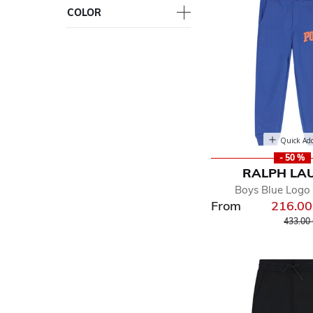
COLOR
Quick Ad
- 50 %
RALPH LA
Boys Blue Logo
From
216.0
Price r
433.00