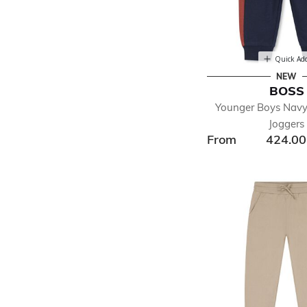
Quick Ad
NEW
BOSS
Younger Boys Navy
Joggers
From
424.0