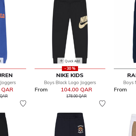
d
Quick Add
- 30 %
UREN
NIKE KIDS
RA
 Joggers
Boys Black Logo Joggers
Boys 
0 QAR
From
104.00 QAR
From
educed from
to
Price reduced from
to
 QAR
178.00 QAR