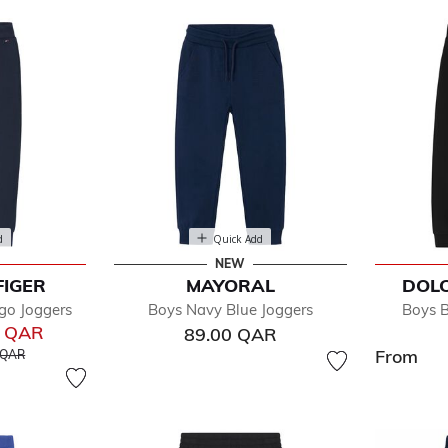
d
Quick Add
NEW
FIGER
MAYORAL
DOL
fined by Department: Joggers
go Joggers
Boys Navy Blue Joggers
Boys B
0 QAR
89.00 QAR
educed from
to
From
 QAR