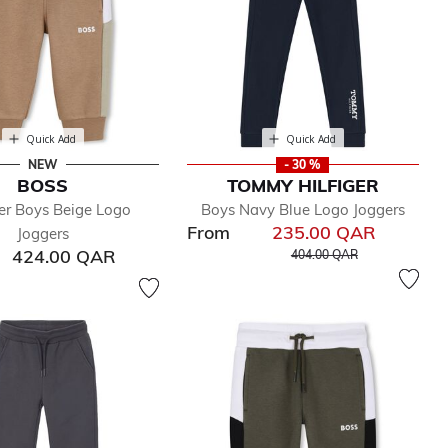
Quick Add
Quick Add
NEW
- 30 %
BOSS
TOMMY HILFIGER
er Boys Beige Logo
Boys Navy Blue Logo Joggers
From
235.00 QAR
Joggers
Price reduced from
to
424.00 QAR
404.00 QAR