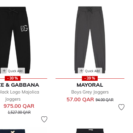
Quick Add
Quick Add
- 30 %
- 39 %
CE & GABBANA
MAYORAL
lack Logo Majolica
Boys Grey Joggers
Price reduced from
to
57.00 QAR
Joggers
94.00 QAR
975.00 QAR
Price reduced from
to
1,527.00 QAR