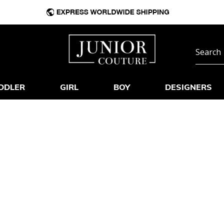
DDLER
GIRL
BOY
DESIGNERS