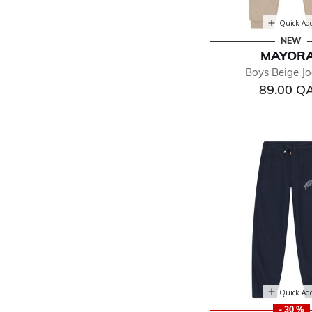
Quick Ad
NEW
MAYOR
Boys Beige Jo
89.00 Q
Quick Ad
- 30 %