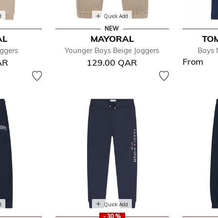
d
Quick Add
NEW
AL
MAYORAL
TOM
ggers
Younger Boys Beige Joggers
Boys 
From
AR
129.00 QAR
d
Quick Add
- 30 %