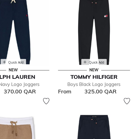
Quick Add
Quick Add
NEW
NEW
LPH LAUREN
TOMMY HILFIGER
Navy Logo Joggers
Boys Black Logo Joggers
370.00 QAR
From
325.00 QAR