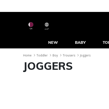
QA
عربى
NEW
BABY
TO
Home
Toddler
Boy
Trousers
Joggers
JOGGERS