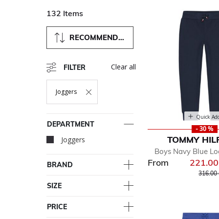
132 Items
RECOMMENDED
Clear all
FILTER
Joggers
Remove Filter Currently Refined By Department: Joggers
Quick Ad
DEPARTMENT
- 30 %
TOMMY HIL
Joggers
selected Currently Re
Boys Navy Blue Lo
From
221.0
BRAND
Price r
316.00
SIZE
PRICE