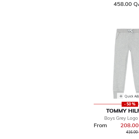
458.00 
Quick Ad
- 50 %
TOMMY HIL
Boys Grey Logo
From
208.0
Price r
416.00