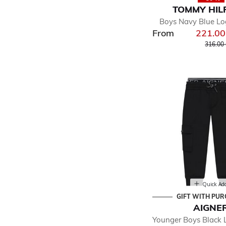
TOMMY HIL
Boys Navy Blue Lo
From
221.0
Price r
316.00
Quick Ad
GIFT WITH PU
AIGNE
Younger Boys Black 