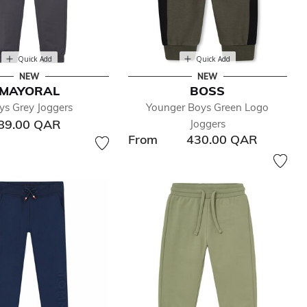
Quick Add
Quick Add
NEW
NEW
MAYORAL
BOSS
ys Grey Joggers
Younger Boys Green Logo
89.00 QAR
Joggers
From
430.00 QAR