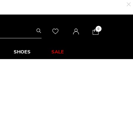
0
SHOES
SALE