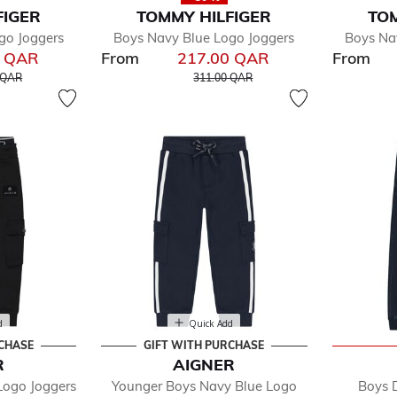
FIGER
TOMMY HILFIGER
TOM
go Joggers
Boys Navy Blue Logo Joggers
Boys Na
0 QAR
From
217.00 QAR
From
educed from
to
Price reduced from
to
 QAR
311.00 QAR
d
Quick Add
RCHASE
GIFT WITH PURCHASE
R
AIGNER
Logo Joggers
Younger Boys Navy Blue Logo
Boys 