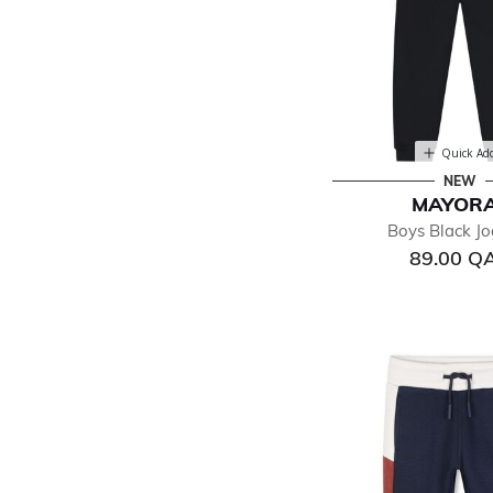
Quick Ad
NEW
MAYOR
Boys Black Jo
89.00 Q