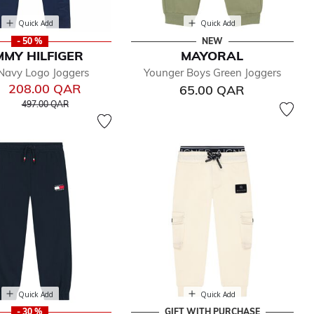
Quick Add
Quick Add
- 50 %
NEW
MY HILFIGER
MAYORAL
Navy Logo Joggers
Younger Boys Green Joggers
208.00 QAR
65.00 QAR
Price reduced from
to
497.00 QAR
Quick Add
Quick Add
- 30 %
GIFT WITH PURCHASE