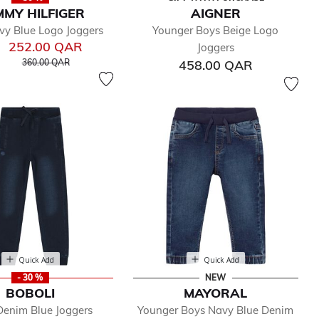
MY HILFIGER
AIGNER
vy Blue Logo Joggers
Younger Boys Beige Logo
252.00 QAR
Joggers
Price reduced from
to
360.00 QAR
458.00 QAR
Quick Add
Quick Add
- 30 %
NEW
BOBOLI
MAYORAL
Denim Blue Joggers
Younger Boys Navy Blue Denim