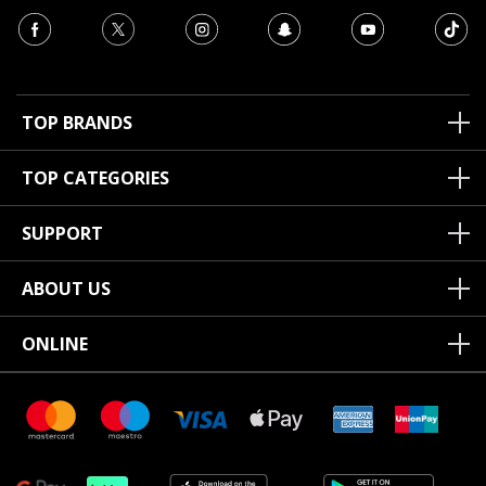
TOP BRANDS
TOP CATEGORIES
SUPPORT
ABOUT US
ONLINE