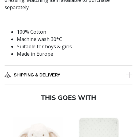
dressing. Matching item available to purchase
separately.
100% Cotton
Machine wash 30*C
Suitable for boys & girls
Made in Europe
SHIPPING & DELIVERY
THIS GOES WITH