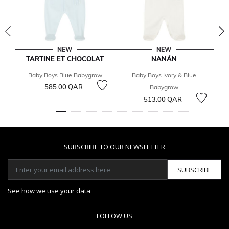
NEW
NEW
TARTINE ET CHOCOLAT
NANÁN
Baby Boys Blue Babygrow
Baby Boys Ivory & Blue
585.00 QAR
Babygrow
513.00 QAR
SUBSCRIBE TO OUR NEWSLETTER
SUBSCRIBE
See how we use your data
FOLLOW US