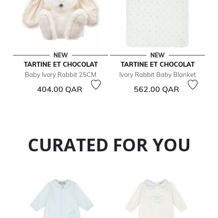
NEW
NEW
TARTINE ET CHOCOLAT
TARTINE ET CHOCOLAT
Baby Ivory Rabbit 25CM
Ivory Rabbit Baby Blanket
404.00 QAR
562.00 QAR
CURATED FOR YOU