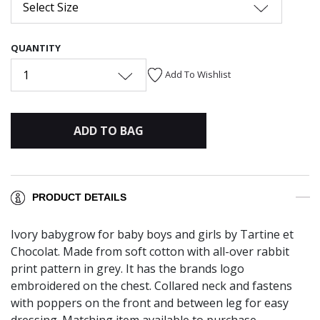
Select Size
QUANTITY
1
Add To Wishlist
ADD TO BAG
PRODUCT DETAILS
Ivory babygrow for baby boys and girls by Tartine et
Chocolat. Made from soft cotton with all-over rabbit
print pattern in grey. It has the brands logo
embroidered on the chest. Collared neck and fastens
with poppers on the front and between leg for easy