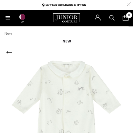
0
QA
New
NEW