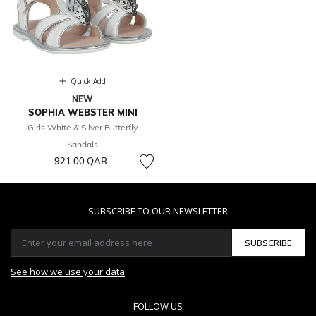
Quick Add
NEW
SOPHIA WEBSTER MINI
Girls White & Silver Butterfly
Sandals
921.00 QAR
SUBSCRIBE TO OUR NEWSLETTER
SUBSCRIBE
See how we use your data
FOLLOW US