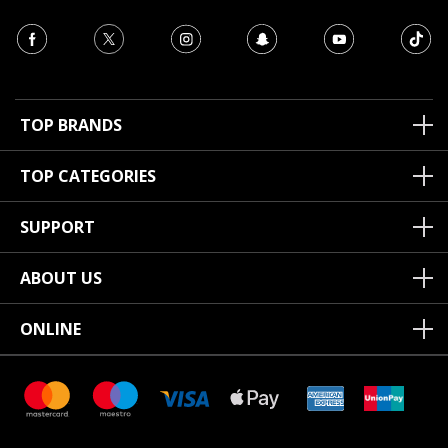
TOP BRANDS
TOP CATEGORIES
SUPPORT
ABOUT US
ONLINE