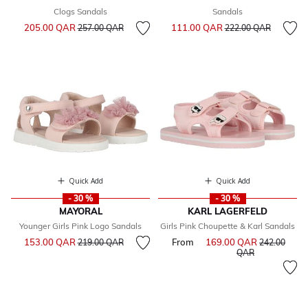
Clogs Sandals
Sandals
Price reduced from
to
Price reduced from
to
205.00 QAR
111.00 QAR
257.00 QAR
222.00 QAR
Quick Add
Quick Add
- 30 %
- 30 %
MAYORAL
KARL LAGERFELD
Younger Girls Pink Logo Sandals
Girls Pink Choupette & Karl Sandals
Price reduced from
to
153.00 QAR
From
169.00 QAR
Price reduce
219.00 QAR
242.00
to
QAR