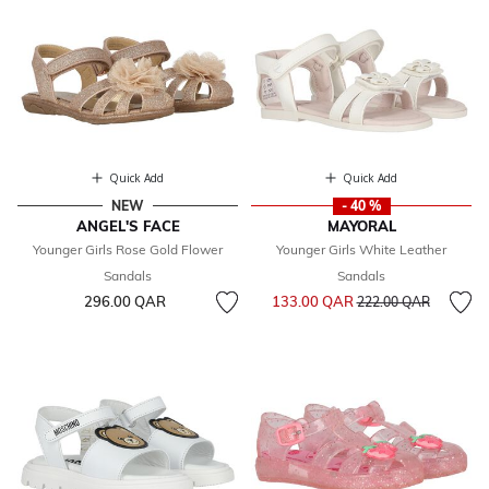
Quick Add
Quick Add
NEW
- 40 %
ANGEL'S FACE
MAYORAL
Younger Girls Rose Gold Flower
Younger Girls White Leather
Sandals
Sandals
Price reduced from
to
296.00 QAR
133.00 QAR
222.00 QAR