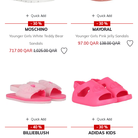
Quick Add
Quick Add
- 30 %
- 30 %
MOSCHINO
MAYORAL
Younger Girls White Teddy Bear
Younger Girls Pink Jelly Sandals
Price reduced from
to
97.00 QAR
Sandals
138.00 QAR
Price reduced from
to
717.00 QAR
1,025.00 QAR
Quick Add
Quick Add
- 40 %
- 30 %
BILLIEBLUSH
ADIDAS KIDS