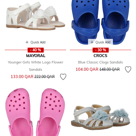
Quick Add
Quick Add
- 40 %
- 30 %
MAYORAL
CROCS
Younger Girls White Logo Flower
Blue Classic Clogs Sandals
Price reduced from
to
104.00 QAR
Sandals
148.00 QAR
Price reduced from
to
133.00 QAR
222.00 QAR