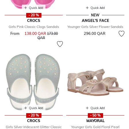
Quick Add
Quick Add
- 20 %
NEW
CROCS
ANGEL'S FACE
Girls Pink Classic Clogs Sandals
Younger Girls Silver Flower Sandals
From
138.00 QAR
Price reduced from
296.00 QAR
173.00
to
QAR
Quick Add
Quick Add
- 20 %
- 50 %
CROCS
MAYORAL
Girls Silver Iridescent Glitter Classic
Younger Girls Gold Floral Pearl