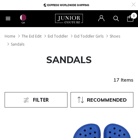
0
QA
Home
The Eid Edit
Eid Toddler
Eid Toddler Girls
Shoes
Sandals
SANDALS
17 Items
FILTER
RECOMMENDED