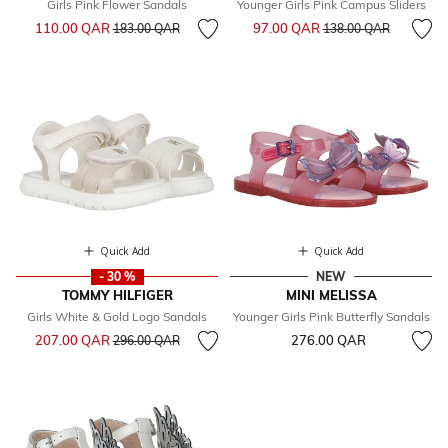
Girls Pink Flower Sandals
Younger Girls Pink Campus Sliders
Price reduced from
to
Price reduced from
to
110.00 QAR
97.00 QAR
183.00 QAR
138.00 QAR
Quick Add
Quick Add
- 30 %
NEW
TOMMY HILFIGER
MINI MELISSA
Girls White & Gold Logo Sandals
Younger Girls Pink Butterfly Sandals
Price reduced from
to
207.00 QAR
276.00 QAR
296.00 QAR