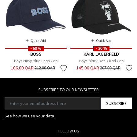
Quick Add
Quick Add
- 50 %
- 30 %
BOSS
KARL LAGERFELD
Boys Navy Blue Logo Cap
Boys Black Ikonik Karl Cap
Price reduced from
to
Price reduced from
to
106.00 QAR
145.00 QAR
212.00 QAR
207.00 QAR
SUBSCRIBE TO OUR NEWSLETTER
SUBSCRIBE
See how we use your data
FOLLOW US