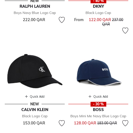
NEW
- 40 %
RALPH LAUREN
DKNY
Boys Navy Blue Logo Cap
Black Logo Cap
222.00 QAR
From
122.00 QAR
Price reduce
237.00
to
QAR
Quick Add
Quick Add
NEW
- 30 %
CALVIN KLEIN
BOSS
Black Logo Cap
Boys Mini Me Navy Blue Logo Cap
Price reduced from
to
153.00 QAR
128.00 QAR
183.00 QAR