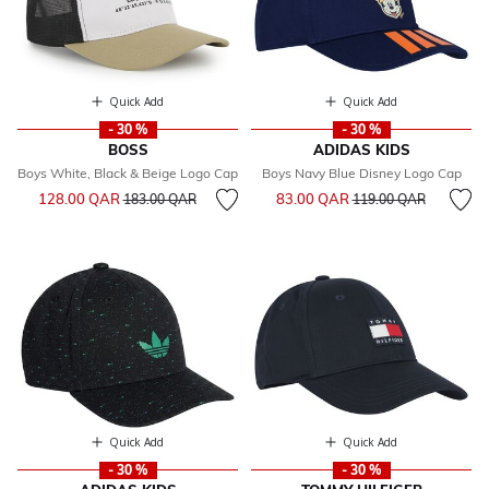
Quick Add
Quick Add
- 30 %
- 30 %
BOSS
ADIDAS KIDS
Boys White, Black & Beige Logo Cap
Boys Navy Blue Disney Logo Cap
Price reduced from
to
Price reduced from
to
128.00 QAR
83.00 QAR
183.00 QAR
119.00 QAR
Quick Add
Quick Add
- 30 %
- 30 %