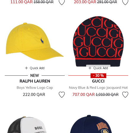
111.00 QAR
203.00 QAR
158.00 QAR
291.00 QAR
Quick Add
Quick Add
NEW
- 30 %
RALPH LAUREN
GUCCI
Boys Yellow Logo Cap
Navy Blue & Red Logo Jacquard Hat
Price reduced from
to
222.00 QAR
707.00 QAR
1,010.00 QAR