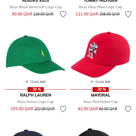
ADIDAS KIDS
TOMMY HILFIGER
Boys Black Minecraft Logo Cap
Boys Navy Blue Logo Cap
Price reduced from
to
Price reduced from
to
90.00 QAR
111.00 QAR
129.00 QAR
158.00 QAR
Quick Add
Quick Add
- 30 %
- 30 %
RALPH LAUREN
MAYORAL
Boys Green Logo Cap
Boys Red Robot Cap
Price reduced from
to
Price reduced from
to
155.00 QAR
42.00 QAR
222.00 QAR
60.00 QAR