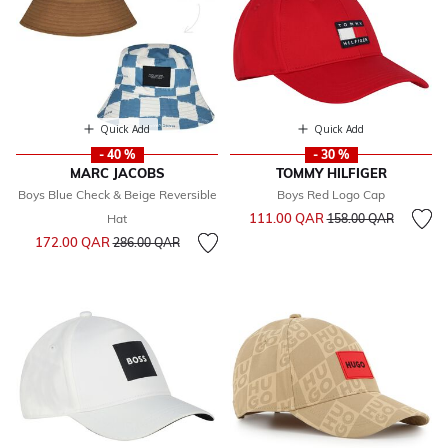
Quick Add
Quick Add
- 40 %
- 30 %
MARC JACOBS
TOMMY HILFIGER
Boys Blue Check & Beige Reversible
Boys Red Logo Cap
Price reduced from
to
111.00 QAR
Hat
158.00 QAR
Price reduced from
to
172.00 QAR
286.00 QAR