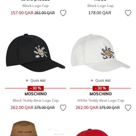
Black Logo Cap
Black Logo Cap
Price reduced from
to
157.00 QAR
178.00 QAR
261.00 QAR
Quick Add
Quick Add
- 30 %
- 30 %
MOSCHINO
MOSCHINO
Black Teddy Bear Logo Cap
White Teddy Bear Logo Cap
Price reduced from
to
Price reduced from
to
262.00 QAR
262.00 QAR
375.00 QAR
375.00 QAR