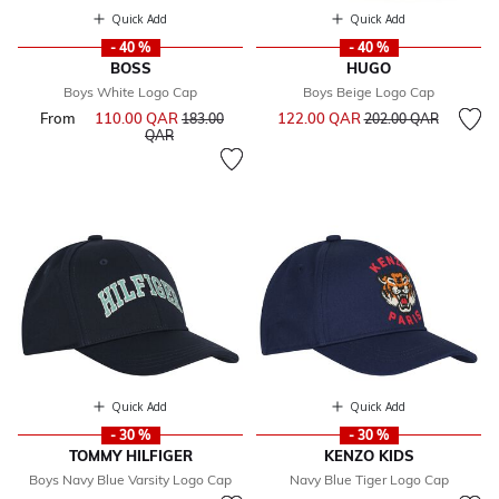
Quick Add
Quick Add
- 40 %
- 40 %
BOSS
HUGO
Boys White Logo Cap
Boys Beige Logo Cap
Price reduced from
to
From
110.00 QAR
Price reduced from
122.00 QAR
183.00
202.00 QAR
to
QAR
Quick Add
Quick Add
- 30 %
- 30 %
TOMMY HILFIGER
KENZO KIDS
Boys Navy Blue Varsity Logo Cap
Navy Blue Tiger Logo Cap
Price reduced from
to
Price reduced from
to