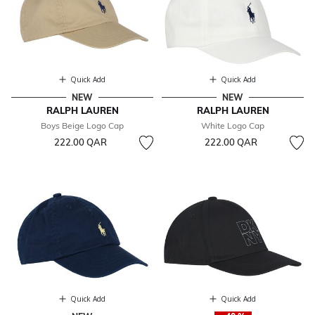
Quick Add
Quick Add
NEW
NEW
RALPH LAUREN
RALPH LAUREN
Boys Beige Logo Cap
White Logo Cap
222.00 QAR
222.00 QAR
Quick Add
Quick Add