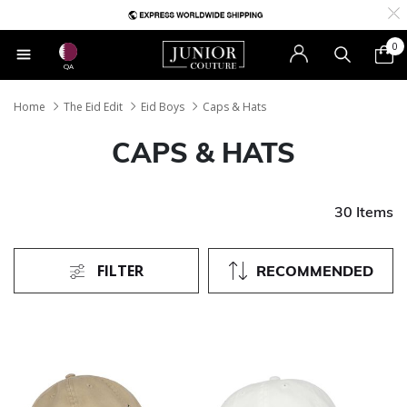
0
QA
Home
The Eid Edit
Eid Boys
Caps & Hats
CAPS & HATS
30 Items
FILTER
RECOMMENDED