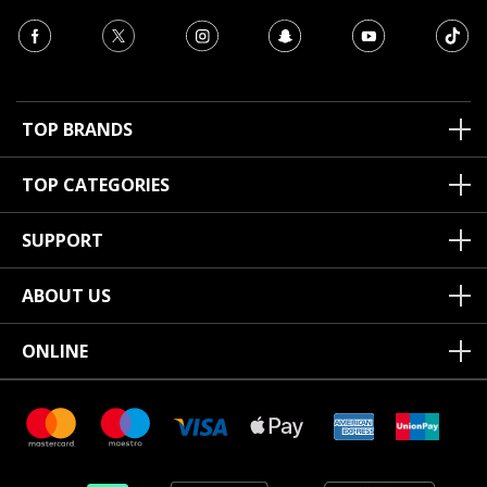
TOP BRANDS
TOP CATEGORIES
SUPPORT
ABOUT US
ONLINE