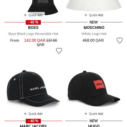
Quick Add
Quick Add
- 40 %
NEW
BOSS
MOSCHINO
Boys Black Logo Reversible Hat
White Logo Hat
From
142.00 QAR
Price reduced from
468.00 QAR
237.00
to
QAR
Quick Add
Quick Add
- 40 %
NEW
MARC JACOBS
HUGO