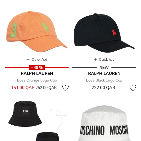
Quick Add
Quick Add
- 40 %
NEW
RALPH LAUREN
RALPH LAUREN
Boys Orange Logo Cap
Boys Black Logo Cap
Price reduced from
to
151.00 QAR
222.00 QAR
252.00 QAR