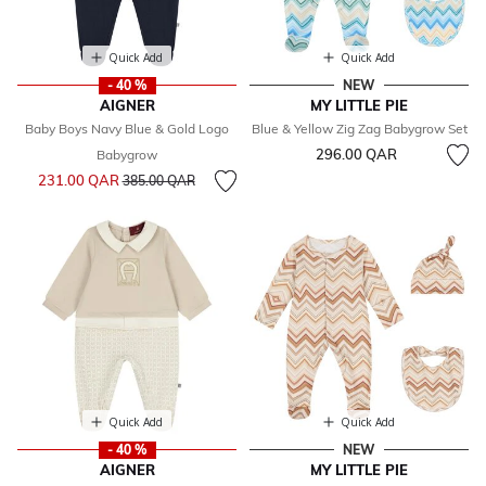
Quick Add
Quick Add
- 40 %
NEW
AIGNER
MY LITTLE PIE
Baby Boys Navy Blue & Gold Logo
Blue & Yellow Zig Zag Babygrow Set
296.00 QAR
Babygrow
Price reduced from
to
231.00 QAR
385.00 QAR
Quick Add
Quick Add
- 40 %
NEW
AIGNER
MY LITTLE PIE