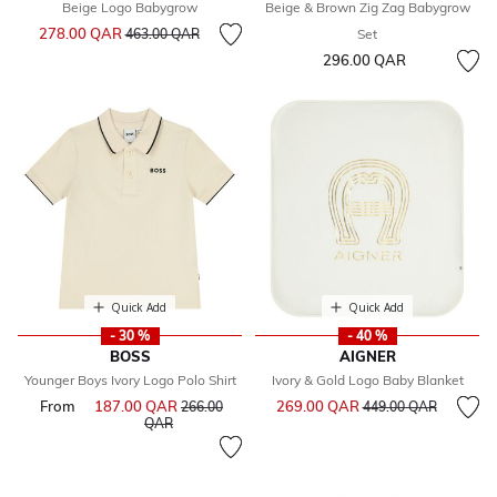
Beige Logo Babygrow
Beige & Brown Zig Zag Babygrow
Price reduced from
to
278.00 QAR
463.00 QAR
Set
296.00 QAR
Quick Add
Quick Add
- 30 %
- 40 %
BOSS
AIGNER
Younger Boys Ivory Logo Polo Shirt
Ivory & Gold Logo Baby Blanket
Price reduced from
to
From
187.00 QAR
Price reduced from
269.00 QAR
266.00
449.00 QAR
to
QAR