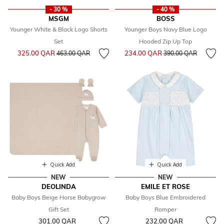
- 30 %
- 40 %
MSGM
BOSS
Younger White & Black Logo Shorts
Younger Boys Navy Blue Logo
Set
Hooded Zip Up Top
Price reduced from
to
Price reduced from
to
325.00 QAR
234.00 QAR
463.00 QAR
390.00 QAR
Quick Add
Quick Add
NEW
NEW
DEOLINDA
EMILE ET ROSE
Baby Boys Beige Horse Babygrow
Baby Boys Blue Embroidered
Gift Set
Romper
301.00 QAR
232.00 QAR