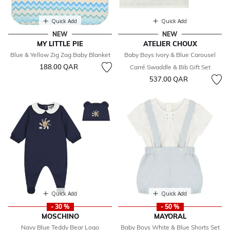
Quick Add
Quick Add
NEW
NEW
MY LITTLE PIE
ATELIER CHOUX
Blue & Yellow Zig Zag Baby Blanket
Baby Boys Ivory & Blue Carousel
188.00 QAR
Carré Swaddle & Bib Gift Set
537.00 QAR
Quick Add
Quick Add
- 30 %
- 50 %
MOSCHINO
MAYORAL
Navy Blue Teddy Bear Logo
Baby Boys White & Blue Shorts Set