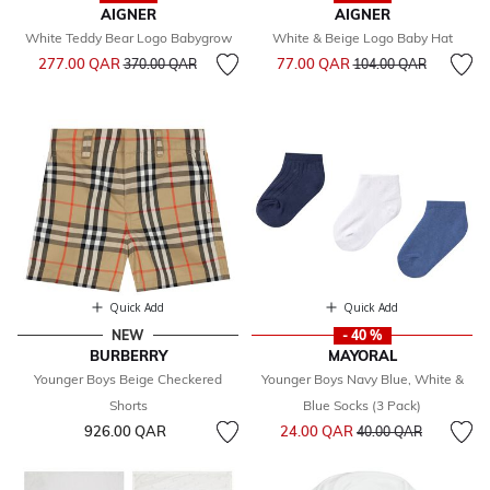
AIGNER
AIGNER
White Teddy Bear Logo Babygrow
White & Beige Logo Baby Hat
Price reduced from
to
Price reduced from
to
277.00 QAR
77.00 QAR
370.00 QAR
104.00 QAR
Quick Add
Quick Add
NEW
- 40 %
BURBERRY
MAYORAL
Younger Boys Beige Checkered
Younger Boys Navy Blue, White &
Shorts
Blue Socks (3 Pack)
Price reduced from
to
926.00 QAR
24.00 QAR
40.00 QAR