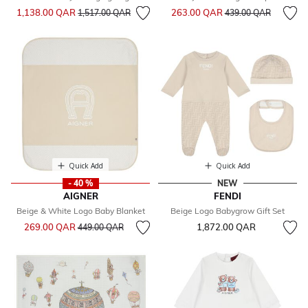
Price reduced from
to
Price reduced from
to
1,138.00 QAR
263.00 QAR
1,517.00 QAR
439.00 QAR
Quick Add
Quick Add
- 40 %
NEW
AIGNER
FENDI
Beige & White Logo Baby Blanket
Beige Logo Babygrow Gift Set
Price reduced from
to
269.00 QAR
1,872.00 QAR
449.00 QAR