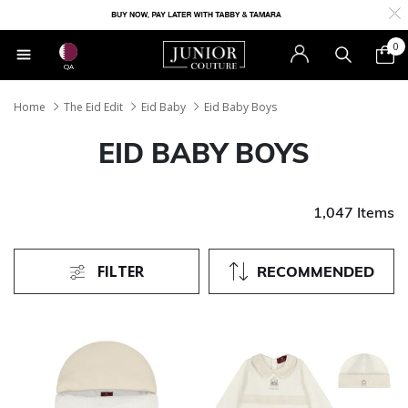
0
QA
Home
The Eid Edit
Eid Baby
Eid Baby Boys
EID BABY BOYS
1,047 Items
FILTER
RECOMMENDED