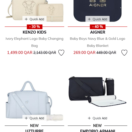
Quick Add
Quick Add
- 30 %
- 40 %
KENZO KIDS
AIGNER
Ivory Elephant Logo Baby Changing
Baby Boys Navy Blue & Gold Logo
Bag
Baby Blanket
Price reduced from
to
Price reduced from
to
1,499.00 QAR
269.00 QAR
2,143.00 QAR
449.00 QAR
Quick Add
Quick Add
NEW
NEW
UZTURRE
EMPORIO ARMANI