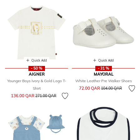
Quick Add
Quick Add
- 50 %
- 31 %
AIGNER
MAYORAL
Younger Boys Ivory & Gold Logo T-
White Leather Pre Walker Shoes
Price reduced from
to
72.00 QAR
Shirt
104.00 QAR
Price reduced from
to
136.00 QAR
271.00 QAR