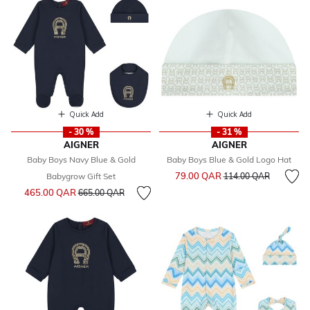
Quick Add
Quick Add
- 30 %
- 31 %
AIGNER
AIGNER
Baby Boys Navy Blue & Gold
Baby Boys Blue & Gold Logo Hat
Price reduced from
to
79.00 QAR
Babygrow Gift Set
114.00 QAR
Price reduced from
to
465.00 QAR
665.00 QAR