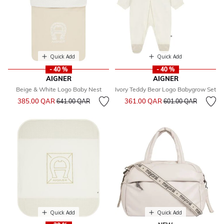
Quick Add
Quick Add
- 40 %
- 40 %
AIGNER
AIGNER
Beige & White Logo Baby Nest
Ivory Teddy Bear Logo Babygrow Set
Price reduced from
to
Price reduced from
to
385.00 QAR
361.00 QAR
641.00 QAR
601.00 QAR
Quick Add
Quick Add