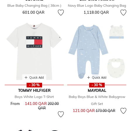
Blue Baby Changing Bag ( 38cm )
Navy Blue Logo Baby Changing Bag
601.00 QAR
1,118.00 QAR
Quick Add
Quick Add
- 30 %
- 30 %
TOMMY HILFIGER
MAYORAL
Boys White Logo T-Shirt
Baby Boys Blue & White Babygrow
From
141.00 QAR
Price reduced from
202.00
Gift Set
to
QAR
Price reduced from
to
121.00 QAR
173.00 QAR