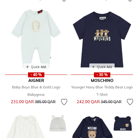
Quick Add
Quick Add
- 40 %
- 30 %
AIGNER
MOSCHINO
Baby Boys Blue & Gold Logo
Younger Navy Blue Teddy Bear Logo
Babygrow
T-Shirt
Price reduced from
to
Price reduced from
to
231.00 QAR
242.00 QAR
385.00 QAR
345.00 QAR