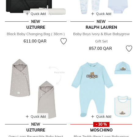
Quick Add
Quick Add
NEW
NEW
UZTURRE
RALPH LAUREN
Black Baby Changing Bag ( 38cm )
Baby Boys Ivory & Blue Babygrow
611.00 QAR
Gift Set
857.00 QAR
Quick Add
Quick Add
NEW
- 30 %
UZTURRE
MOSCHINO
Grey Logo Reversible Baby Nest
Blue Teddy Bear Logo Babygrow