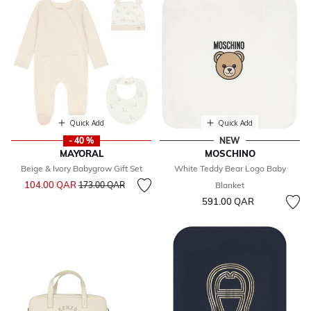
Quick Add
Quick Add
- 40 %
NEW
MAYORAL
MOSCHINO
Beige & Ivory Babygrow Gift Set
White Teddy Bear Logo Baby
Price reduced from
to
104.00 QAR
173.00 QAR
Blanket
591.00 QAR