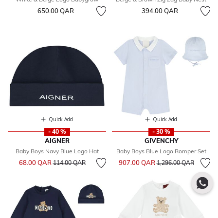
650.00 QAR
394.00 QAR
Quick Add
Quick Add
- 40 %
- 30 %
AIGNER
GIVENCHY
Baby Boys Navy Blue Logo Hat
Baby Boys Blue Logo Romper Set
Price reduced from
to
Price reduced from
to
68.00 QAR
907.00 QAR
114.00 QAR
1,296.00 QAR