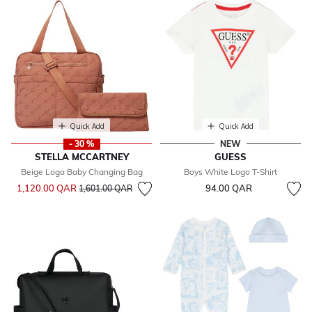
Quick Add
Quick Add
- 30 %
NEW
STELLA MCCARTNEY
GUESS
Beige Logo Baby Changing Bag
Boys White Logo T-Shirt
Price reduced from
to
1,120.00 QAR
94.00 QAR
1,601.00 QAR