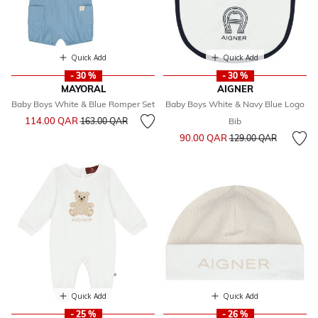
Quick Add
Quick Add
- 30 %
- 30 %
MAYORAL
AIGNER
Baby Boys White & Blue Romper Set
Baby Boys White & Navy Blue Logo
Price reduced from
to
114.00 QAR
163.00 QAR
Bib
Price reduced from
to
90.00 QAR
129.00 QAR
Quick Add
Quick Add
- 25 %
- 26 %