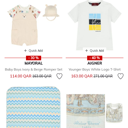
Quick Add
Quick Add
- 30 %
- 40 %
MAYORAL
AIGNER
Baby Boys Ivory & Beige Romper Set
Younger Boys White Logo T-Shirt
Price reduced from
to
Price reduced from
to
114.00 QAR
163.00 QAR
163.00 QAR
271.00 QAR