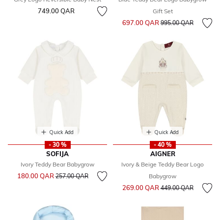
749.00 QAR
Gift Set
Price reduced from
to
697.00 QAR
995.00 QAR
Quick Add
Quick Add
- 30 %
- 40 %
SOFIJA
AIGNER
Ivory Teddy Bear Babygrow
Ivory & Beige Teddy Bear Logo
Price reduced from
to
180.00 QAR
257.00 QAR
Babygrow
Price reduced from
to
269.00 QAR
449.00 QAR