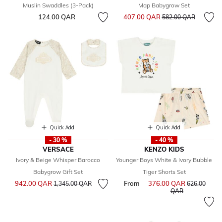
Muslin Swaddles (3-Pack)
Map Babygrow Set
Price reduced from
to
124.00 QAR
407.00 QAR
582.00 QAR
Quick Add
Quick Add
- 30 %
- 40 %
VERSACE
KENZO KIDS
Ivory & Beige Whisper Barocco
Younger Boys White & Ivory Bubble
Babygrow Gift Set
Tiger Shorts Set
Price reduced from
to
942.00 QAR
From
376.00 QAR
Price reduce
1,345.00 QAR
626.00
to
QAR