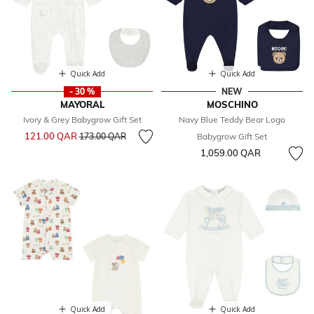
Quick Add
Quick Add
- 30 %
NEW
MAYORAL
MOSCHINO
Ivory & Grey Babygrow Gift Set
Navy Blue Teddy Bear Logo
Price reduced from
to
121.00 QAR
173.00 QAR
Babygrow Gift Set
1,059.00 QAR
Quick Add
Quick Add