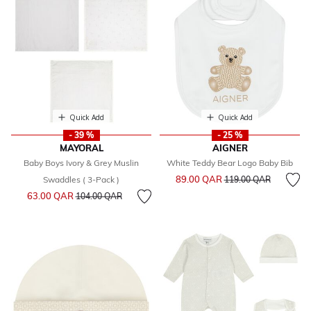
Quick Add
Quick Add
- 39 %
- 25 %
MAYORAL
AIGNER
Baby Boys Ivory & Grey Muslin
White Teddy Bear Logo Baby Bib
Price reduced from
to
89.00 QAR
Swaddles ( 3-Pack )
119.00 QAR
Price reduced from
to
63.00 QAR
104.00 QAR