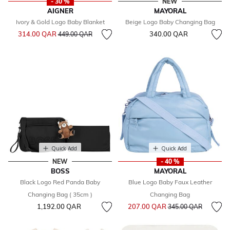
- 30 %
NEW
AIGNER
MAYORAL
Ivory & Gold Logo Baby Blanket
Beige Logo Baby Changing Bag
Price reduced from
to
314.00 QAR
340.00 QAR
449.00 QAR
Quick Add
Quick Add
NEW
- 40 %
BOSS
MAYORAL
Black Logo Red Panda Baby
Blue Logo Baby Faux Leather
Changing Bag ( 35cm )
Changing Bag
Price reduced from
to
1,192.00 QAR
207.00 QAR
345.00 QAR