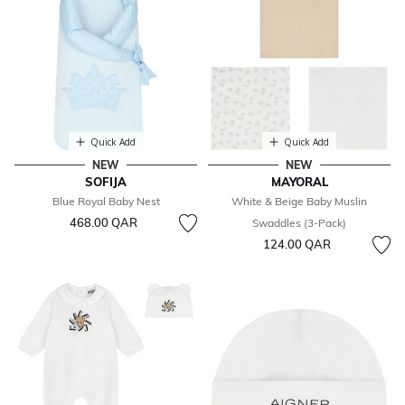
Quick Add
Quick Add
NEW
NEW
SOFIJA
MAYORAL
Blue Royal Baby Nest
White & Beige Baby Muslin
468.00 QAR
Swaddles (3-Pack)
124.00 QAR