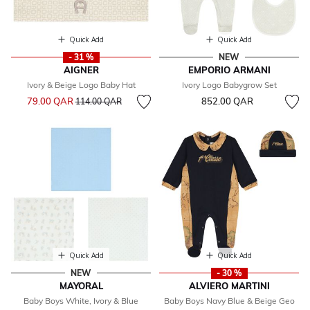
Quick Add
Quick Add
- 31 %
NEW
AIGNER
EMPORIO ARMANI
Ivory & Beige Logo Baby Hat
Ivory Logo Babygrow Set
Price reduced from
to
79.00 QAR
852.00 QAR
114.00 QAR
Quick Add
Quick Add
NEW
- 30 %
MAYORAL
ALVIERO MARTINI
Baby Boys White, Ivory & Blue
Baby Boys Navy Blue & Beige Geo