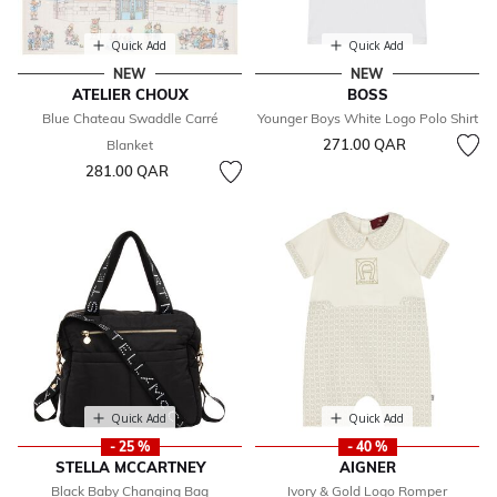
Quick Add
Quick Add
NEW
NEW
ATELIER CHOUX
BOSS
Blue Chateau Swaddle Carré
Younger Boys White Logo Polo Shirt
271.00 QAR
Blanket
281.00 QAR
Quick Add
Quick Add
- 25 %
- 40 %
STELLA MCCARTNEY
AIGNER
Black Baby Changing Bag
Ivory & Gold Logo Romper