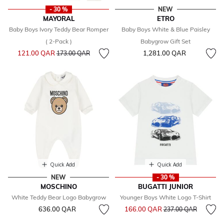
- 30 %
NEW
MAYORAL
ETRO
Baby Boys Ivory Teddy Bear Romper
Baby Boys White & Blue Paisley
( 2-Pack )
Babygrow Gift Set
Price reduced from
to
121.00 QAR
1,281.00 QAR
173.00 QAR
Quick Add
Quick Add
NEW
- 30 %
MOSCHINO
BUGATTI JUNIOR
White Teddy Bear Logo Babygrow
Younger Boys White Logo T-Shirt
Price reduced from
to
636.00 QAR
166.00 QAR
237.00 QAR