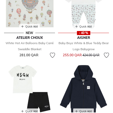
Quick Add
Quick Add
NEW
- 40 %
ATELIER CHOUX
AIGNER
White Hot Air Balloons Baby Carré
Baby Boys White & Blue Teddy Bear
Swaddle Blanket
Logo Babygrow
Price reduced from
to
281.00 QAR
255.00 QAR
424.00 QAR
Quick Add
Quick Add