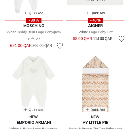
Quick Add
Quick Add
- 30 %
- 40 %
MOSCHINO
AIGNER
White Teddy Bear Logo Babygrow
White Logo Baby Hat
Price reduced from
to
68.00 QAR
Gift Set
114.00 QAR
Price reduced from
to
631.00 QAR
902.00 QAR
Quick Add
Quick Add
NEW
NEW
EMPORIO ARMANI
MY LITTLE PIE
White & Beige Logo Babygrow
Beige & Brown Zig Zag Baby Nest