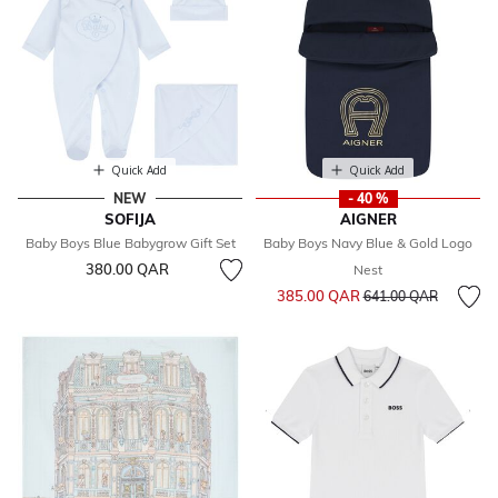
Quick Add
Quick Add
NEW
- 40 %
SOFIJA
AIGNER
Baby Boys Blue Babygrow Gift Set
Baby Boys Navy Blue & Gold Logo
380.00 QAR
Nest
Price reduced from
to
385.00 QAR
641.00 QAR