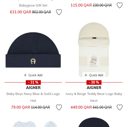
Price reduced from
to
115.00 QAR
Babygrow Gift Set
230.00 QAR
Price reduced from
to
631.00 QAR
902.00 QAR
Quick Add
Quick Add
- 31 %
- 30 %
AIGNER
AIGNER
Baby Boys Navy Blue & Gold Logo
Ivory & Beige Teddy Bear Logo Baby
Hat
Nest
Price reduced from
to
Price reduced from
to
79.00 QAR
449.00 QAR
114.00 QAR
641.00 QAR