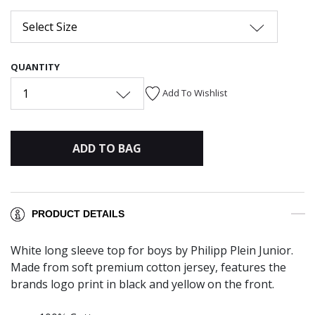
Select Size
QUANTITY
1
Add To Wishlist
ADD TO BAG
PRODUCT DETAILS
White long sleeve top for boys by Philipp Plein Junior.
Made from soft premium cotton jersey, features the
brands logo print in black and yellow on the front.