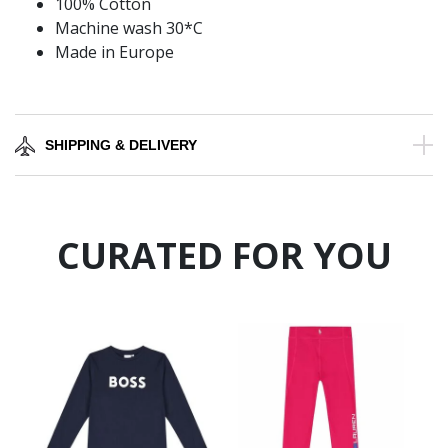
100% Cotton
Machine wash 30*C
Made in Europe
SHIPPING & DELIVERY
CURATED FOR YOU