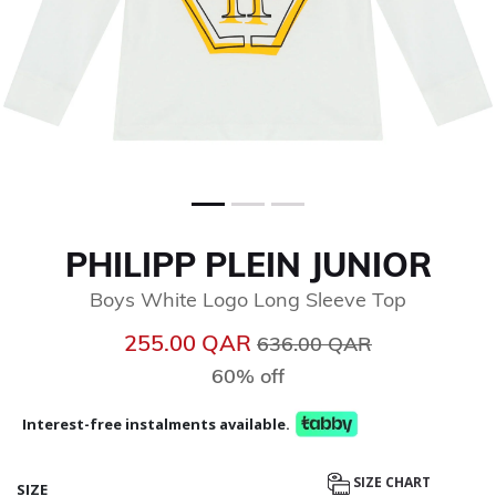
PHILIPP PLEIN JUNIOR
Boys White Logo Long Sleeve Top
Price reduced from
to
255.00 QAR
636.00 QAR
60% off
Interest-free instalments available.
SIZE CHART
SIZE