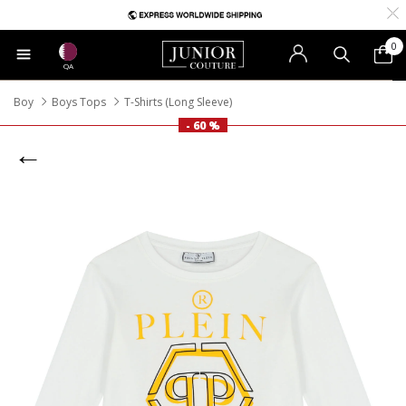
0
QA
Boy
Boys Tops
T-Shirts (Long Sleeve)
- 60 %