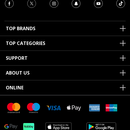
TOP BRANDS
TOP CATEGORIES
SUPPORT
ABOUT US
ONLINE