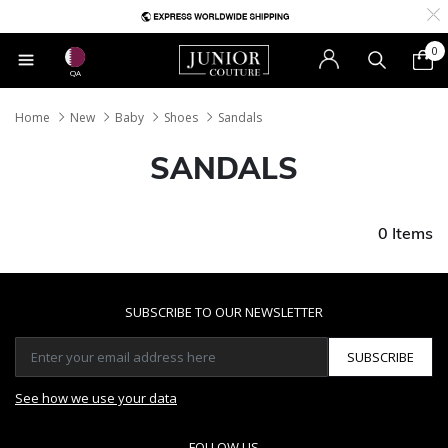
0
QA
Home
New
Baby
Shoes
Sandals
SANDALS
0 Items
SUBSCRIBE TO OUR NEWSLETTER
SUBSCRIBE
See how we use your data
FOLLOW US