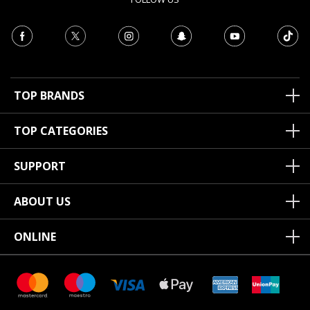
TOP BRANDS
TOP CATEGORIES
SUPPORT
ABOUT US
ONLINE