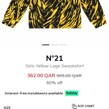
N°21
Girls Yellow Logo Sweatshirt
Price reduced from
to
362.00 QAR
905.00 QAR
60% off
Interest-free instalments available.
SIZE CHART
SIZE