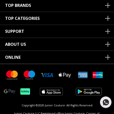
TOP BRANDS
TOP CATEGORIES
SUPPORT
ABOUT US
ONLINE
Copyright ©2020 Junior Couture.
All Rights Reserved.
Junior Couture LLC Registered office Junior Couture, Corner of