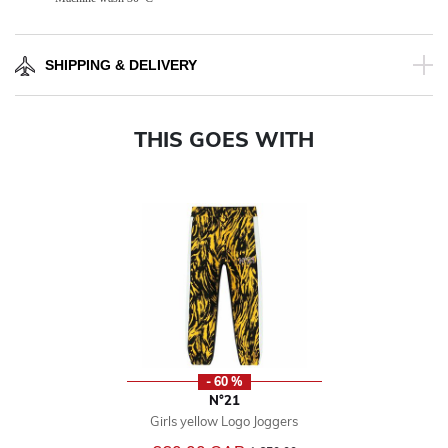
SHIPPING & DELIVERY
THIS GOES WITH
- 60 %
N°21
Girls yellow Logo Joggers
Price reduced from