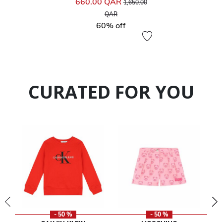
660.00 QAR
1,650.00
to
QAR
60% off
CURATED FOR YOU
- 50 %
- 50 %