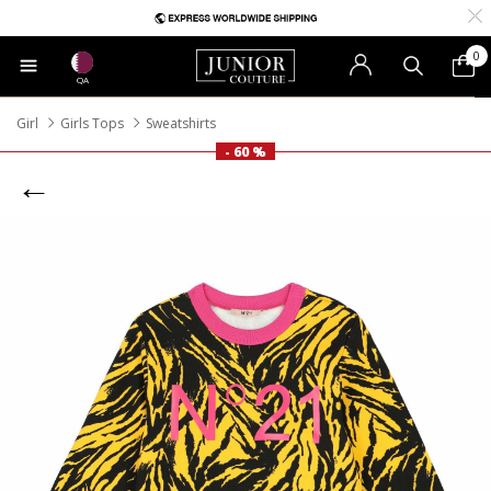
0
QA
Girl
Girls Tops
Sweatshirts
- 60 %