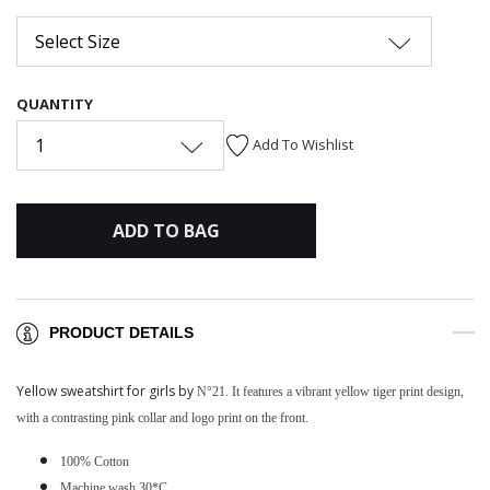
Select Size
QUANTITY
1
Add To Wishlist
ADD TO BAG
PRODUCT DETAILS
Yellow sweatshirt for girls by
N°21. It features a vibrant yellow tiger print design,
with a contrasting pink collar and logo print on the front.
100% Cotton
Machine wash 30*C