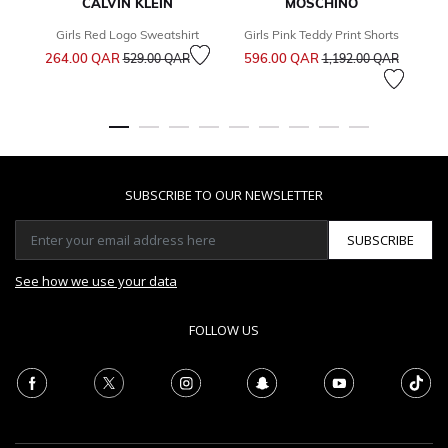
CALVIN KLEIN
MOSCHINO
Girls Red Logo Sweatshirt
Girls Pink Teddy Print Shorts
Price reduced from
to
Price reduced from
to
264.00 QAR
596.00 QAR
3
529.00 QAR
1,192.00 QAR
SUBSCRIBE TO OUR NEWSLETTER
SUBSCRIBE
See how we use your data
FOLLOW US