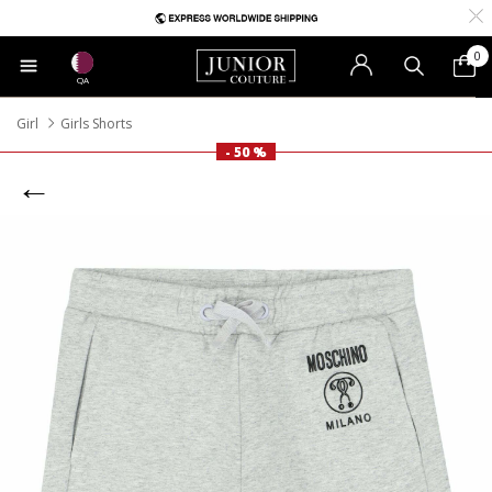
0
QA
Girl
Girls Shorts
- 50 %