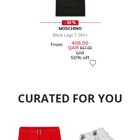
- 50 %
MOSCHINO
Black Logo T-Shirt
408.00
From
QAR
Price reduced from
817.00
to
QAR
50% off
CURATED FOR YOU