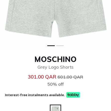
MOSCHINO
Grey Logo Shorts
Price reduced from
to
301.00 QAR
601.00 QAR
50% off
Interest-free instalments available.