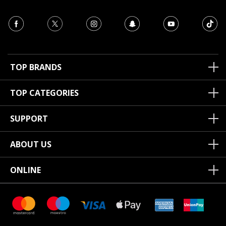
TOP BRANDS
TOP CATEGORIES
SUPPORT
ABOUT US
ONLINE