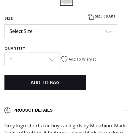
selected
SIZE CHART
SIZE
Select Size
QUANTITY
1
Add To Wishlist
ADD TO BAG
PRODUCT DETAILS
Grey logo shorts for boys and girls by Moschino. Made
from soft cotton, it features a shiny black silicon logo