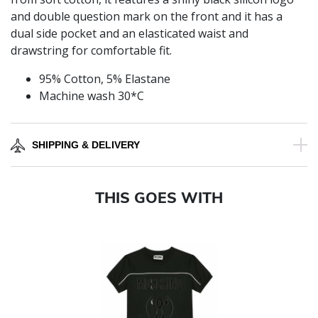
and double question mark on the front and it has a
dual side pocket and an elasticated waist and
drawstring for comfortable fit.
95% Cotton, 5% Elastane
Machine wash 30*C
SHIPPING & DELIVERY
THIS GOES WITH