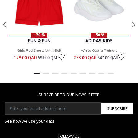
- 70 %
- 50 %
FUN & FUN
ADIDAS KIDS
Girls Red Shorts With Belt
White Ozelia Trainers
Price reduced from
to
Price reduced from
to
178.00 QAR
273.00 QAR
1
591.00 QAR
547.00 QAR
SUBSCRIBE TO OUR NEWSLETTER
SUBSCRIBE
See how we use your data
FOLLOW US