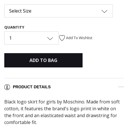
Select Size
QUANTITY
1
Add To Wishlist
ADD TO BAG
PRODUCT DETAILS
Black logo skirt for girls by Moschino. Made from soft
cotton, it features the brand's logo print in white on
the front and an elasticated waist and drawstring for
comfortable fit.