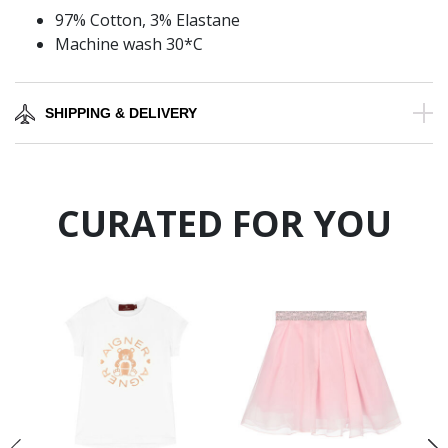
97% Cotton, 3% Elastane
Machine wash 30*C
SHIPPING & DELIVERY
CURATED FOR YOU