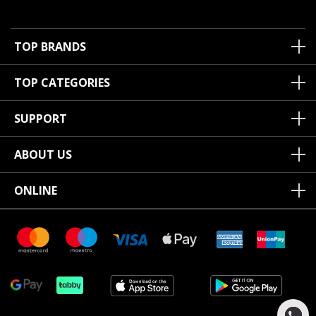
TOP BRANDS
TOP CATEGORIES
SUPPORT
ABOUT US
ONLINE