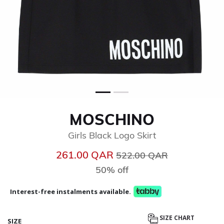
MOSCHINO
Girls Black Logo Skirt
Price reduced from
to
261.00 QAR
522.00 QAR
50% off
Interest-free instalments available.
SIZE CHART
SIZE