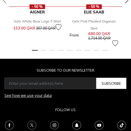
- 50 %
- 50 %
AIGNER
ELIE SAAB
Girls White Bear Logo T-Shirt
Girls Pink Pleated Organza
Price reduced from
to
153.00 QAR
8
307.00 QAR
Skirt
680.00 QAR
Price reduce
From
to
1,714.00 QAR
SUBSCRIBE TO OUR NEWSLETTER
SUBSCRIBE
See how we use your data
FOLLOW US