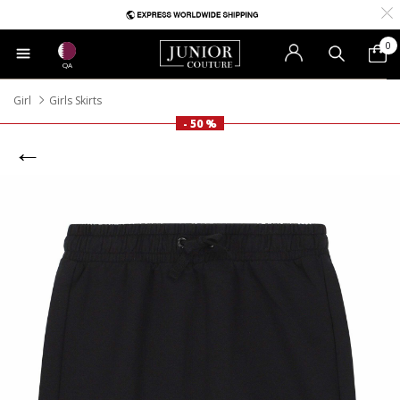
0
QA
Girl
Girls Skirts
- 50 %