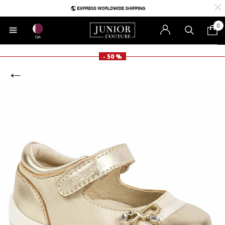
0
QA
- 50 %