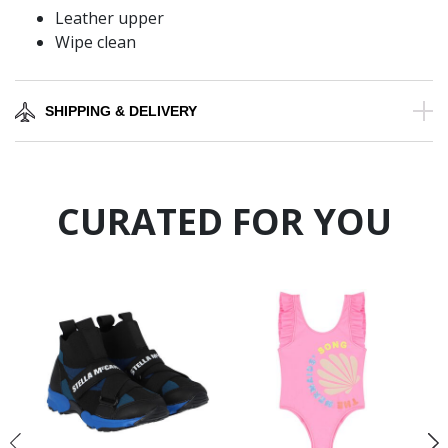
Leather upper
Wipe clean
SHIPPING & DELIVERY
CURATED FOR YOU