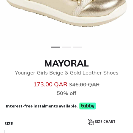
MAYORAL
Younger Girls Beige & Gold Leather Shoes
Price reduced from
to
173.00 QAR
346.00 QAR
50% off
Interest-free instalments available.
SIZE CHART
SIZE