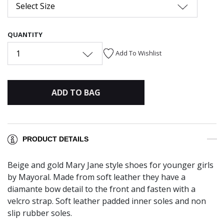
Select Size
QUANTITY
1
Add To Wishlist
ADD TO BAG
PRODUCT DETAILS
Beige and gold Mary Jane style shoes for younger girls
by Mayoral. Made from soft leather they have a
diamante bow detail to the front and fasten with a
velcro strap. Soft leather padded inner soles and non
slip rubber soles.