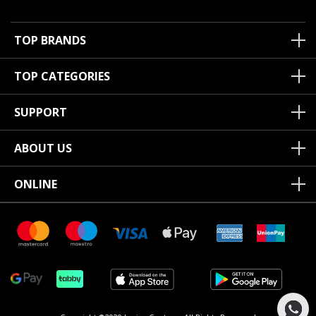
TOP BRANDS
TOP CATEGORIES
SUPPORT
ABOUT US
ONLINE