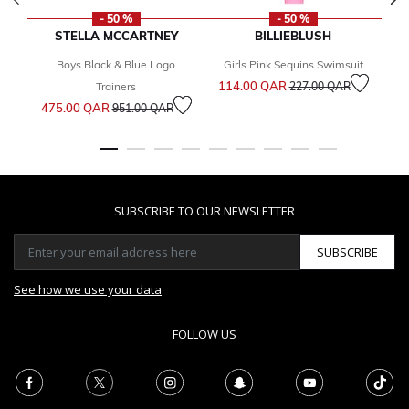
- 50 %
- 50 %
STELLA MCCARTNEY
BILLIEBLUSH
Boys Black & Blue Logo
Girls Pink Sequins Swimsuit
Price reduced from
to
114.00 QAR
1
Trainers
227.00 QAR
Price reduced from
to
475.00 QAR
951.00 QAR
SUBSCRIBE TO OUR NEWSLETTER
SUBSCRIBE
See how we use your data
FOLLOW US