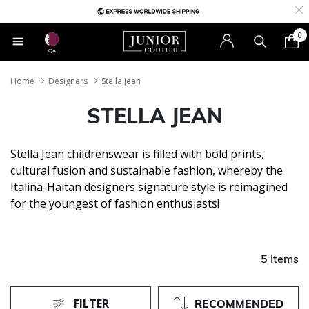
0
QA
Home
Designers
Stella Jean
STELLA JEAN
Stella Jean childrenswear is filled with bold prints,
cultural fusion and sustainable fashion, whereby the
Italina-Haitan designers signature style is reimagined
for the youngest of fashion enthusiasts!
5 Items
FILTER
RECOMMENDED