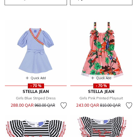
Quick Add
Quick Add
- 70 %
- 70 %
STELLA JEAN
STELLA JEAN
Girls Blue Striped Dress
Girls Pink Printed Playsuit
Price reduced from
to
Price reduced from
to
288.00 QAR
243.00 QAR
960.00 QAR
810.00 QAR