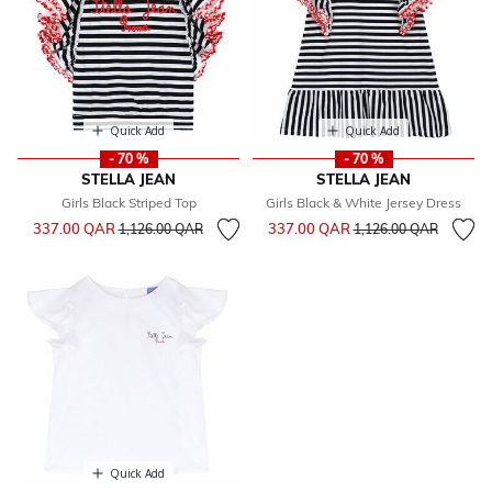
Quick Add
Quick Add
- 70 %
- 70 %
STELLA JEAN
STELLA JEAN
Girls Black Striped Top
Girls Black & White Jersey Dress
Price reduced from
to
Price reduced from
to
337.00 QAR
337.00 QAR
1,126.00 QAR
1,126.00 QAR
Quick Add