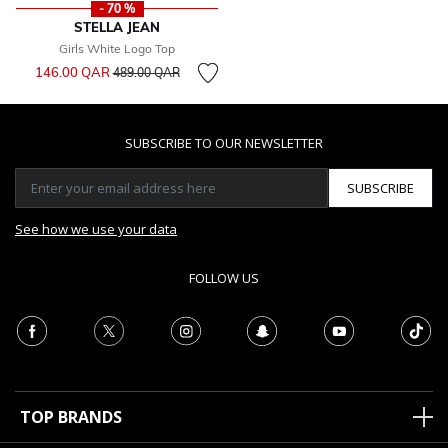
- 70 %
STELLA JEAN
Girls White Logo Top
Price reduced from
to
146.00 QAR
489.00 QAR
SUBSCRIBE TO OUR NEWSLETTER
SUBSCRIBE
See how we use your data
FOLLOW US
TOP BRANDS