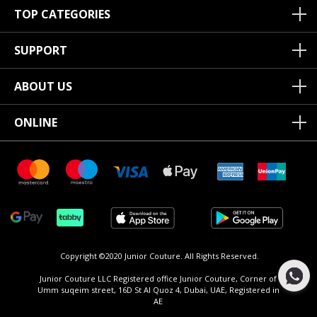
TOP CATEGORIES
SUPPORT
ABOUT US
ONLINE
Copyright ©2020 Junior Couture.
All Rights Reserved.
Junior Couture LLC Registered office Junior Couture, Corner of
Umm suqeim street, 16D St Al Quoz 4, Dubai, UAE, Registered in
AE