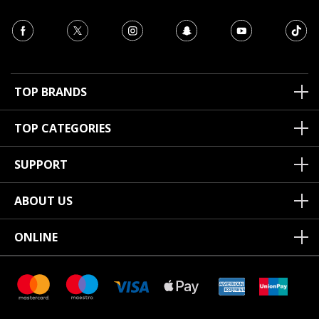
TOP BRANDS
TOP CATEGORIES
SUPPORT
ABOUT US
ONLINE