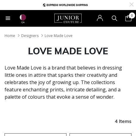
0
QA
Home
Designers
Love Made Love
LOVE MADE LOVE
Love Made Love is a brand that believes in dressing
little ones in attire that sparks their creativity and
celebrates the joy of growing up. The collections
feature enchanting prints, intricate detailing, and a
palette of colours that evoke a sense of wonder.
4 Items