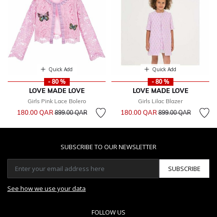
Quick Add
Quick Add
- 80 %
- 80 %
LOVE MADE LOVE
LOVE MADE LOVE
Girls Pink Lace Bolero
Girls Lilac Blazer
Price reduced from
to
Price reduced from
to
180.00 QAR
180.00 QAR
899.00 QAR
899.00 QAR
SUBSCRIBE TO OUR NEWSLETTER
SUBSCRIBE
See how we use your data
FOLLOW US