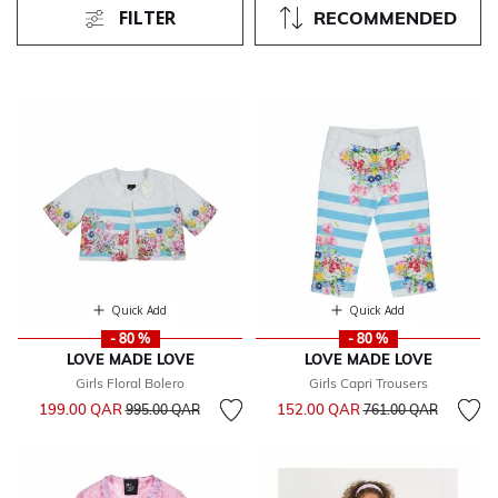
FILTER
RECOMMENDED
Quick Add
Quick Add
- 80 %
- 80 %
LOVE MADE LOVE
LOVE MADE LOVE
Girls Floral Bolero
Girls Capri Trousers
Price reduced from
to
Price reduced from
to
199.00 QAR
152.00 QAR
995.00 QAR
761.00 QAR