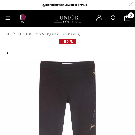
0
QA
Girl
Girls Trousers & Leggings
Leggings
- 50 %