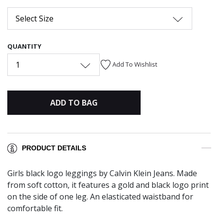
Select Size
QUANTITY
1
Add To Wishlist
ADD TO BAG
PRODUCT DETAILS
Girls black logo leggings by Calvin Klein Jeans. Made
from soft cotton, it features a gold and black logo print
on the side of one leg. An elasticated waistband for
comfortable fit.