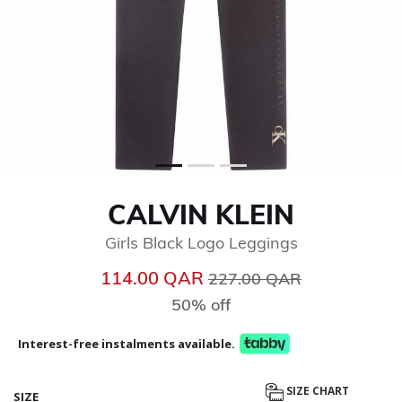
CALVIN KLEIN
Girls Black Logo Leggings
Price reduced from
to
114.00 QAR
227.00 QAR
50% off
Interest-free instalments available.
SIZE CHART
SIZE