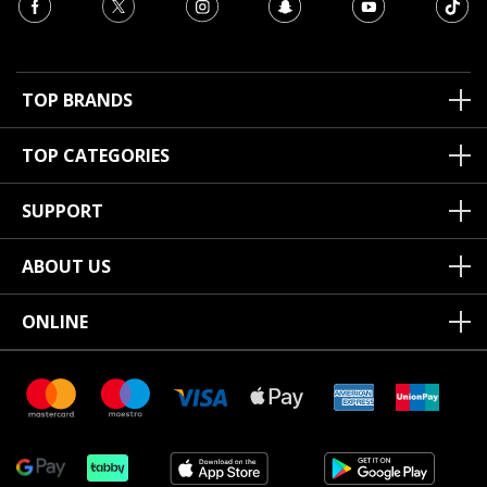
TOP BRANDS
TOP CATEGORIES
SUPPORT
ABOUT US
ONLINE