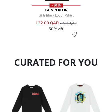
- 50 %
CALVIN KLEIN
Girls Black Logo T-Shirt
Price reduced from
to
132.00 QAR
265.00 QAR
50% off
CURATED FOR YOU