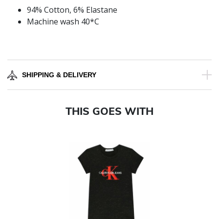
94% Cotton, 6% Elastane
Machine wash 40*C
SHIPPING & DELIVERY
THIS GOES WITH