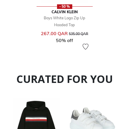
- 50 %
CALVIN KLEIN
Boys White Logo Zip Up
Hooded Top
Price reduced from
to
267.00 QAR
535.00 QAR
50% off
CURATED FOR YOU