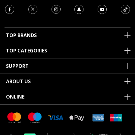
TOP BRANDS
TOP CATEGORIES
SUPPORT
ABOUT US
ONLINE