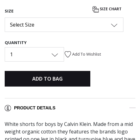
selected
SIZE CHART
SIZE
Select Size
QUANTITY
1
Add To Wishlist
ADD TO BAG
PRODUCT DETAILS
White shorts for boys by Calvin Klein. Made from a mid
weight organic cotton they features the brands logo
printed on one leg in black and turquoise blue and have