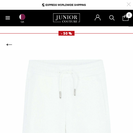
0
QA
- 50 %