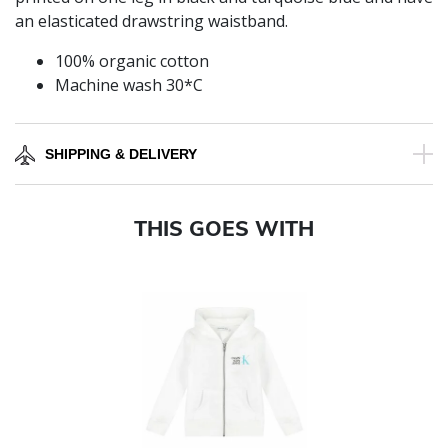
an elasticated drawstring waistband.
100% organic cotton
Machine wash 30*C
SHIPPING & DELIVERY
THIS GOES WITH