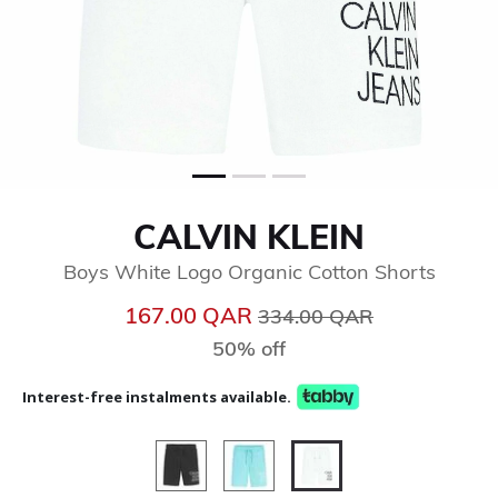
CALVIN KLEIN
Boys White Logo Organic Cotton Shorts
Price reduced from
to
167.00 QAR
334.00 QAR
50% off
Interest-free instalments available.