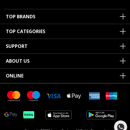
TOP BRANDS
TOP CATEGORIES
SUPPORT
ABOUT US
ONLINE