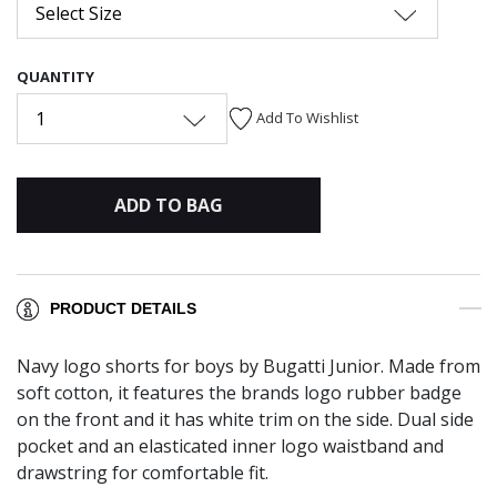
Select Size
QUANTITY
1
Add To Wishlist
ADD TO BAG
PRODUCT DETAILS
Navy logo shorts for boys by Bugatti Junior. Made from
soft cotton, it features the brands logo rubber badge
on the front and it has white trim on the side. Dual side
pocket and an elasticated inner logo waistband and
drawstring for comfortable fit.