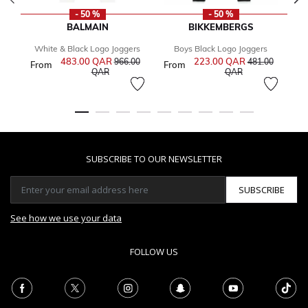
- 50 %
- 50 %
BALMAIN
BIKKEMBERGS
White & Black Logo Joggers
Boys Black Logo Joggers
483.00 QAR
Price reduced from
223.00 QAR
Price reduced 
966.00
481.00
From
From
1
to
to
QAR
QAR
SUBSCRIBE TO OUR NEWSLETTER
SUBSCRIBE
See how we use your data
FOLLOW US