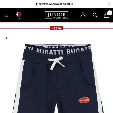
0
QA
- 50 %