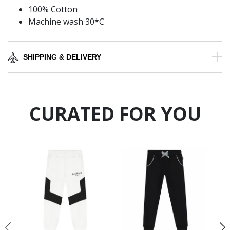
100% Cotton
Machine wash 30*C
SHIPPING & DELIVERY
CURATED FOR YOU