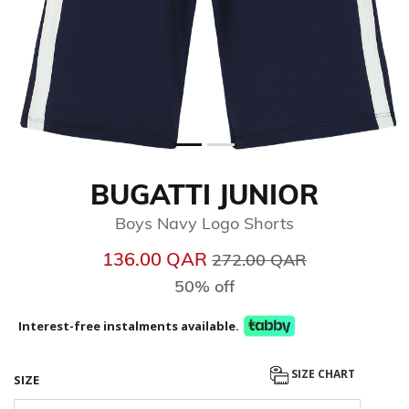
BUGATTI JUNIOR
Boys Navy Logo Shorts
Price reduced from
to
136.00 QAR
272.00 QAR
50% off
Interest-free instalments available.
SIZE CHART
SIZE