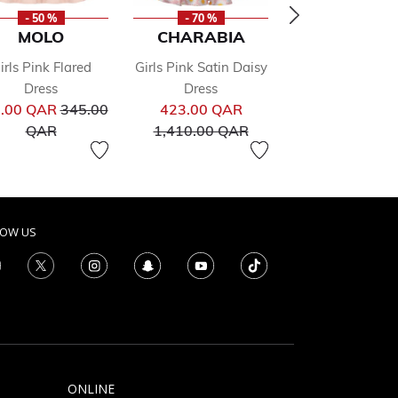
- 50 %
- 70 %
- 50 %
MOLO
CHARABIA
PATACHO
irls Pink Flared
Girls Pink Satin Daisy
Girls Pink Floral
from
Pr
241.00 QAR
48
Dress
Dress
Price reduced from
Price reduced from
to
.00 QAR
345.00
423.00 QAR
QAR
to
to
QAR
1,410.00 QAR
LOW US
ONLINE