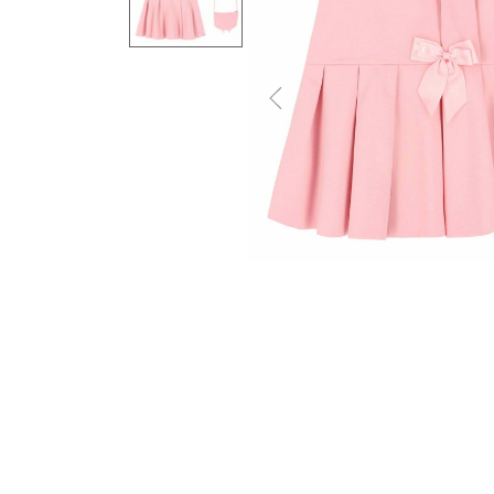
Previous