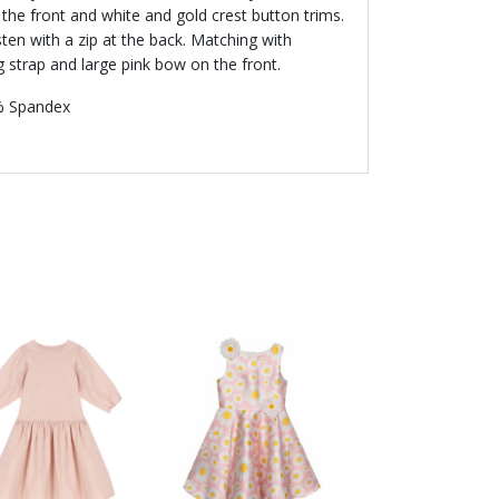
the front and white and gold crest button trims.
asten with a zip at the back. Matching with
g strap and large pink bow on the front.
% Spandex