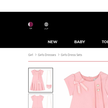
QA
عربى
NEW
BABY
TO
Girl
Girls Dresses
Girls Dress Sets