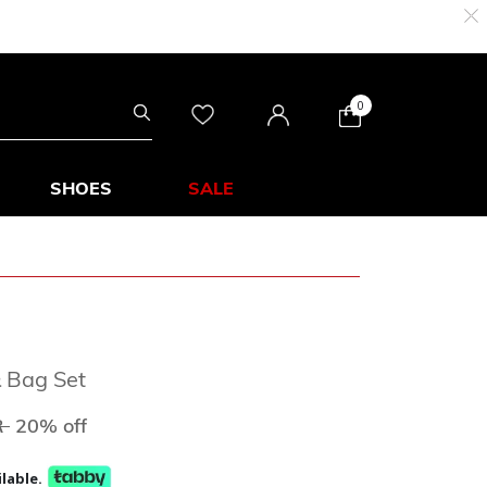
0
SHOES
SALE
& Bag Set
ed from
to
R
20% off
lable.