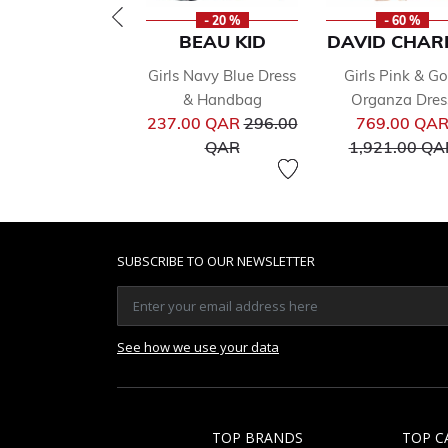
- 20 %
- 60 %
BEAU KID
DAVID CHAR
Girls Navy Blue Dress
Girls Pink & Go
& Handbag
Organza Dres
Price reduced from
237.00 QAR
296.00
769.00 QA
to
QAR
1,921.00 QA
SUBSCRIBE TO OUR NEWSLETTER
See how we use your data
TOP BRANDS
TOP C