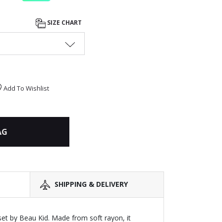
SIZE CHART
Add To Wishlist
AG
SHIPPING & DELIVERY
set by Beau Kid. Made from soft rayon, it