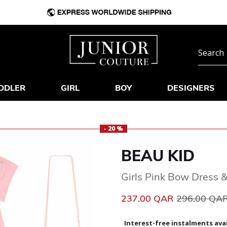
DDLER
GIRL
BOY
DESIGNERS
- 20 %
BEAU KID
Girls Pink Bow Dress 
Price reduc
237.00 QAR
296.00 QA
Interest-free instalments avai