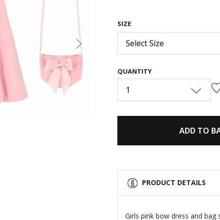
SIZE
Select Size
Next
QUANTITY
1
ADD TO B
PRODUCT DETAILS
Girls pink bow dress and bag 