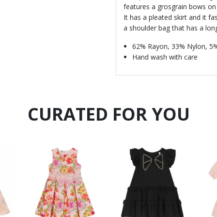
features a grosgrain bows on 
It has a pleated skirt and it f
a shoulder bag that has a lon
62% Rayon, 33% Nylon, 5
Hand wash with care
CURATED FOR YOU