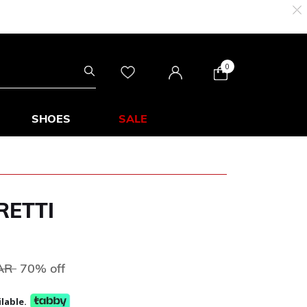
0
SHOES
SALE
RETTI
ed from
to
QAR
70% off
lable.