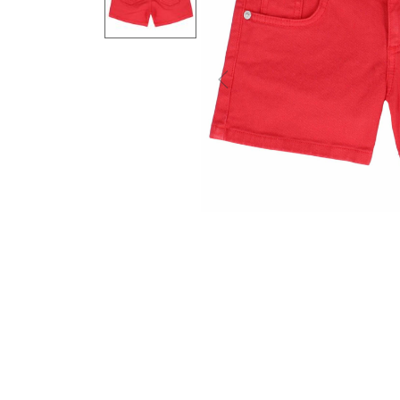
Previous