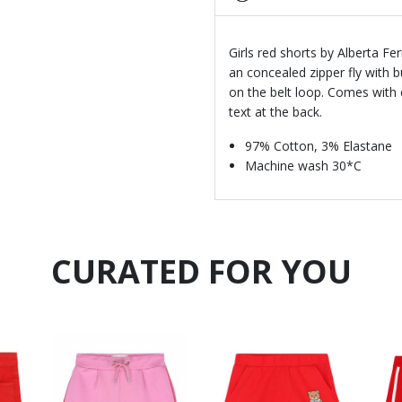
Girls red shorts by Alberta Fer
an concealed zipper fly with 
on the belt loop. Comes with 
text at the back.
97% Cotton, 3% Elastane
Machine wash 30*C
CURATED FOR YOU