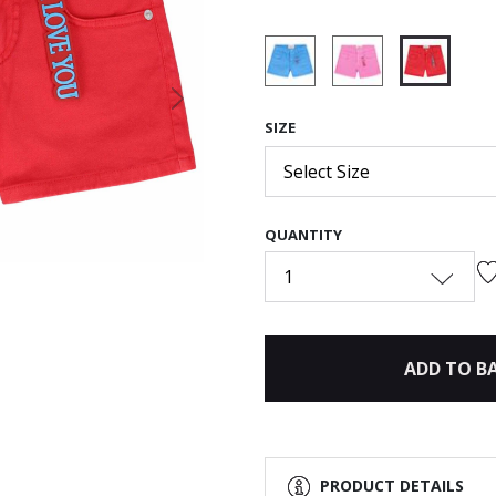
selected
Next
SIZE
Select Size
QUANTITY
1
ADD TO B
PRODUCT DETAILS