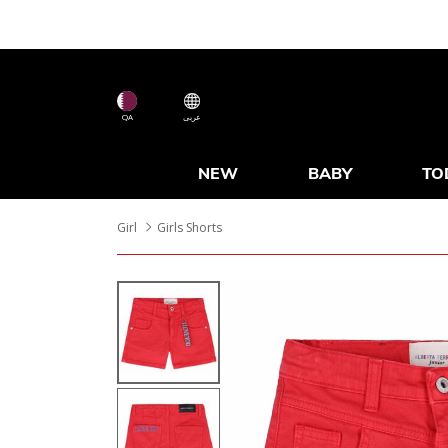
QA
عربى
NEW
BABY
TO
Girl
Girls Shorts