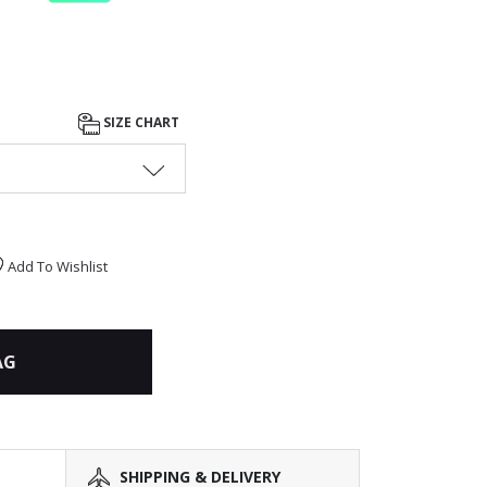
SIZE CHART
Add To Wishlist
AG
SHIPPING & DELIVERY