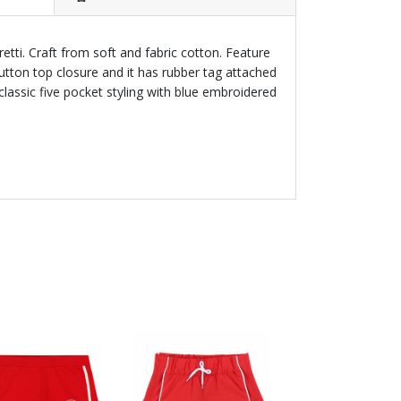
retti. Craft from soft and fabric cotton. Feature
button top closure and it has rubber tag attached
classic five pocket styling with blue embroidered