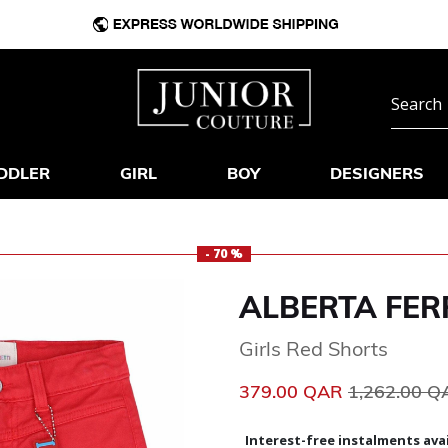
DDLER
GIRL
BOY
DESIGNERS
- 70 %
ALBERTA FER
Girls Red Shorts
Price reduc
379.00 QAR
1,262.00 
Interest-free instalments avai