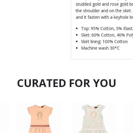
studded gold and rose gold br
the shoulder and on the skirt.
and it fasten with a keyhole b
Top: 95% Cotton, 5% Elas
Skirt: 60% Cotton, 40% Po
Skirt lining: 100% Cotton
Machine wash 30*C
CURATED FOR YOU