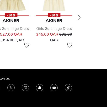
- 50 %
- 50 %
- 50 %
AIGNER
AIGNER
AIGNER
s Gold Logo Dress
Girls Gold Logo Dress
Girls Pink Sweat
ed from
Price reduced from
Price reduced from
527.00 QAR
345.00 QAR
691.00
Dress
to
to
Pr
1,054.00 QAR
QAR
373.00 QAR
74
to
QAR
LOW US