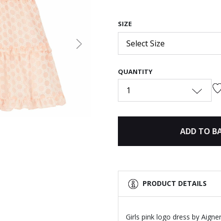
SIZE
Select Size
Next
QUANTITY
1
ADD TO B
PRODUCT DETAILS
Girls pink logo dress by Aigne