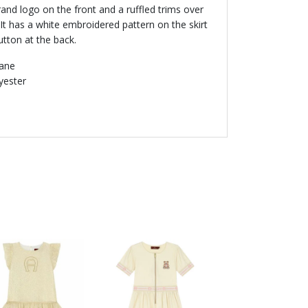
and logo on the front and a ruffled trims over
 It has a white embroidered pattern on the skirt
utton at the back.
tane
lyester