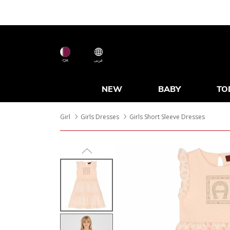
QA
عربى
NEW
BABY
TO
Girl
Girls Dresses
Girls Short Sleeve Dresses