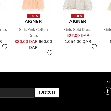
- 50 %
- 50 %
AIGNER
AIGNER
Dress
Girls Pink Cotton
Girls Gold Dress
Girl
Price reduced from
Price reduc
R
527.00 QAR
Dress
to
Price reduced from
to
R
330.00 QAR
660.00
1,054.00 QAR
to
QAR
FOL
SUBSCRIBE