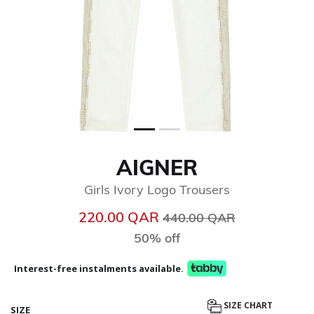
AIGNER
Girls Ivory Logo Trousers
Price reduced from
to
220.00 QAR
440.00 QAR
50% off
Interest-free instalments available.
SIZE CHART
SIZE