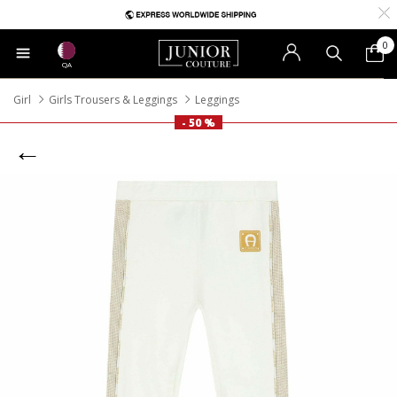
0
QA
Girl
Girls Trousers & Leggings
Leggings
- 50 %