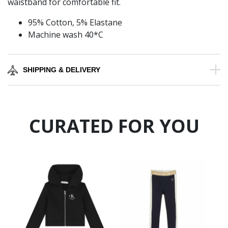
waistband for comfortable fit.
95% Cotton, 5% Elastane
Machine wash 40*C
SHIPPING & DELIVERY
CURATED FOR YOU