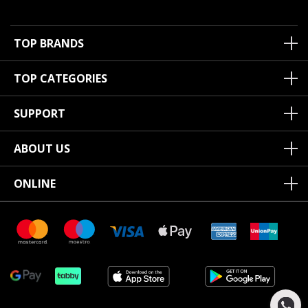
TOP BRANDS
TOP CATEGORIES
SUPPORT
ABOUT US
ONLINE