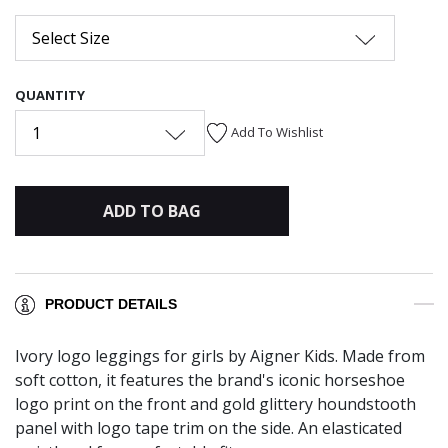
Select Size
QUANTITY
1
Add To Wishlist
ADD TO BAG
PRODUCT DETAILS
Ivory logo leggings for girls by Aigner Kids. Made from
soft cotton, it features the brand's iconic horseshoe
logo print on the front and gold glittery houndstooth
panel with logo tape trim on the side. An elasticated