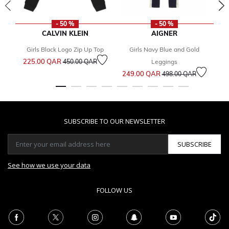
- 50 %
- 50 %
CALVIN KLEIN
AIGNER
Girls Black Logo Zip Up Top
Girls Navy Blue and Gold
Price reduced from
to
225.00 QAR
1
450.00 QAR
Leggings
Price reduced from
to
249.00 QAR
498.00 QAR
SUBSCRIBE TO OUR NEWSLETTER
SUBSCRIBE
See how we use your data
FOLLOW US