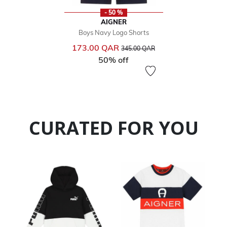
- 50 %
AIGNER
Boys Navy Logo Shorts
Price reduced from
to
173.00 QAR
345.00 QAR
50% off
CURATED FOR YOU