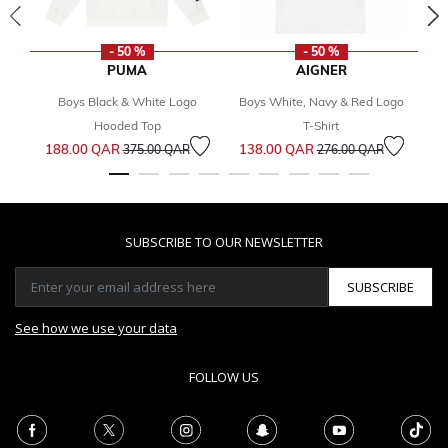
- 50 %
- 50 %
PUMA
AIGNER
Boys Black & White Logo
Boys White, Navy & Red Logo
G
Hooded Top
T-Shirt
Price reduced from
to
Price reduced from
to
188.00 QAR
138.00 QAR
3
375.00 QAR
276.00 QAR
SUBSCRIBE TO OUR NEWSLETTER
SUBSCRIBE
See how we use your data
FOLLOW US