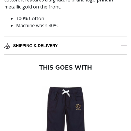
metallic gold on the front.
100% Cotton
Machine wash 40*C
SHIPPING & DELIVERY
THIS GOES WITH