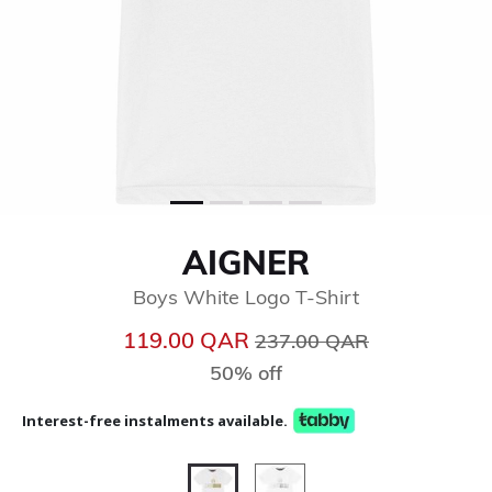
AIGNER
Boys White Logo T-Shirt
Price reduced from
to
119.00 QAR
237.00 QAR
50% off
Interest-free instalments available.