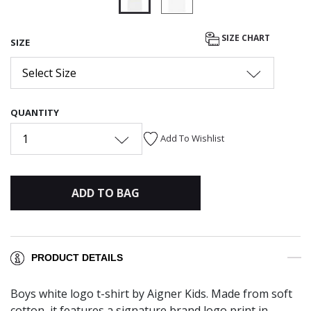
selected
SIZE CHART
SIZE
Select Size
QUANTITY
1
Add To Wishlist
ADD TO BAG
PRODUCT DETAILS
Boys white logo t-shirt by Aigner Kids. Made from soft
cotton, it features a signature brand logo print in