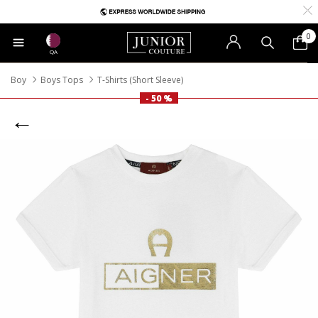
0
QA
Boy
Boys Tops
T-Shirts (Short Sleeve)
- 50 %