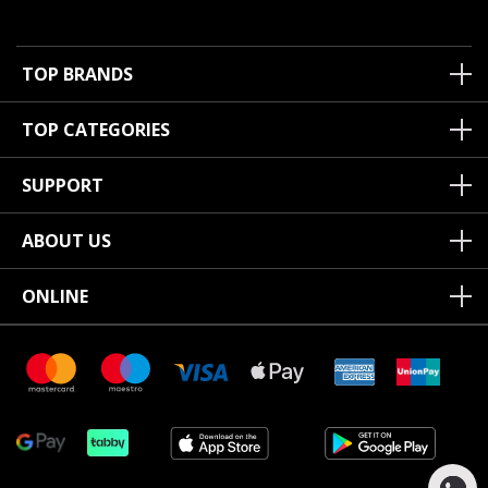
TOP BRANDS
TOP CATEGORIES
SUPPORT
ABOUT US
ONLINE