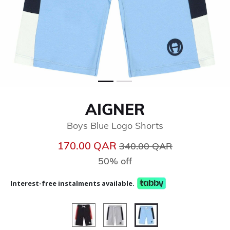
AIGNER
Boys Blue Logo Shorts
Price reduced from
to
170.00 QAR
340.00 QAR
50% off
Interest-free instalments available.