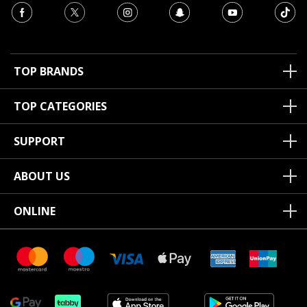
TOP BRANDS
TOP CATEGORIES
SUPPORT
ABOUT US
ONLINE