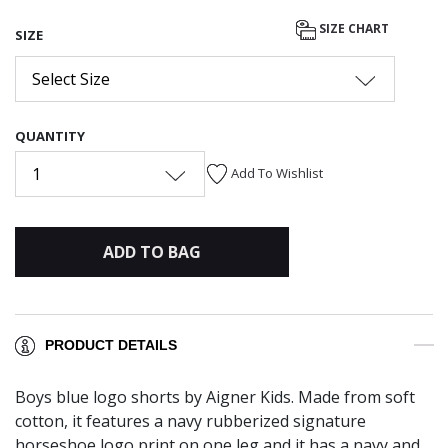
selected
SIZE CHART
SIZE
Select Size
QUANTITY
1
Add To Wishlist
ADD TO BAG
PRODUCT DETAILS
Boys blue logo shorts by Aigner Kids. Made from soft
cotton, it features a navy rubberized signature
horseshoe logo print on one leg and it has a navy and