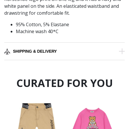
white panel on the side. An elasticated waistband and
drawstring for comfortable fit.
95% Cotton, 5% Elastane
Machine wash 40*C
SHIPPING & DELIVERY
CURATED FOR YOU