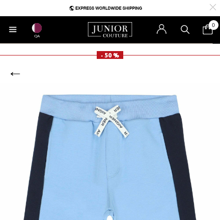
0
QA
- 50 %