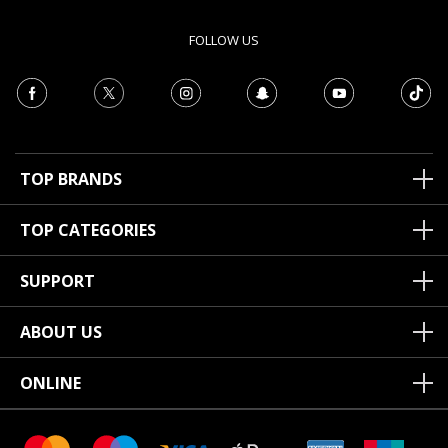
FOLLOW US
TOP BRANDS
TOP CATEGORIES
SUPPORT
ABOUT US
ONLINE