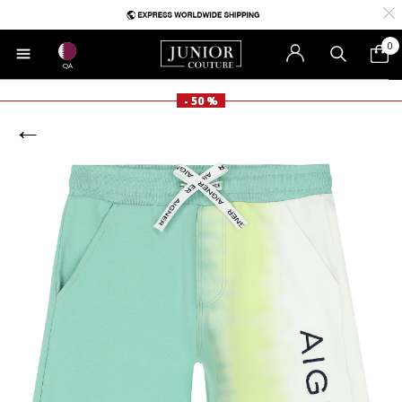
0
QA
- 50 %