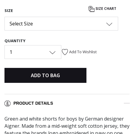
selected
SIZE CHART
SIZE
Select Size
QUANTITY
1
Add To Wishlist
ADD TO BAG
PRODUCT DETAILS
Green and white shorts for boys by German designer
Aigner. Made from a mid-weight soft cotton jersey, they
feature the brands logo embroidered in navy on one