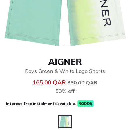
AIGNER
Boys Green & White Logo Shorts
Price reduced from
to
165.00 QAR
330.00 QAR
50% off
Interest-free instalments available.