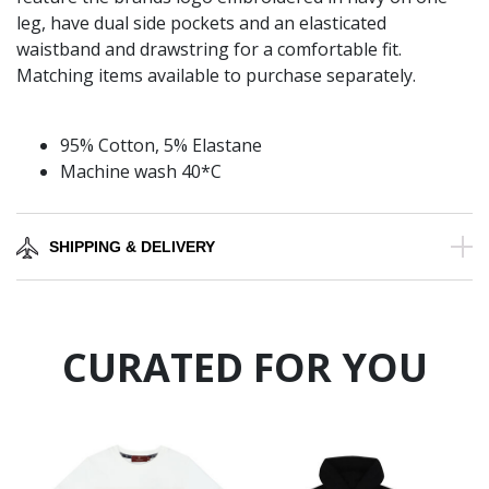
leg, have dual side pockets and an elasticated
waistband and drawstring for a comfortable fit.
Matching items available to purchase separately.
95% Cotton, 5% Elastane
Machine wash 40*C
SHIPPING & DELIVERY
CURATED FOR YOU