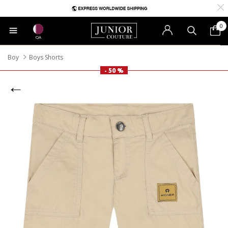
0
QA
Boy
Boys Shorts
- 50 %