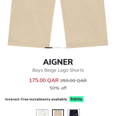
AIGNER
Boys Beige Logo Shorts
Price reduced from
to
175.00 QAR
350.00 QAR
50% off
Interest-free instalments available.