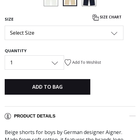
selected
SIZE CHART
SIZE
Select Size
QUANTITY
1
Add To Wishlist
ADD TO BAG
PRODUCT DETAILS
Beige shorts for boys by German designer Aigner.
Made from soft cotton, it features the brands logo