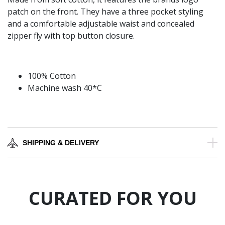
patch on the front. They have a three pocket styling
and a comfortable adjustable waist and concealed
zipper fly with top button closure.
100% Cotton
Machine wash 40*C
SHIPPING & DELIVERY
CURATED FOR YOU