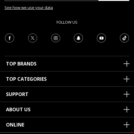
See how we use your data
FOLLOW US
TOP BRANDS
TOP CATEGORIES
SUPPORT
ABOUT US
ONLINE