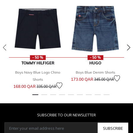
- 50 %
- 50 %
TOMMY HILFIGER
HUGO
Boys Navy Blue Logo Chino
Boys Blue Denim Shorts
Bo
Price reduced from
to
173.00 QAR
Fr
Shorts
345.00 QAR
Price reduced from
to
168.00 QAR
335.00 QAR
SUBSCRIBE TO OUR NEWSLETTER
SUBSCRIBE