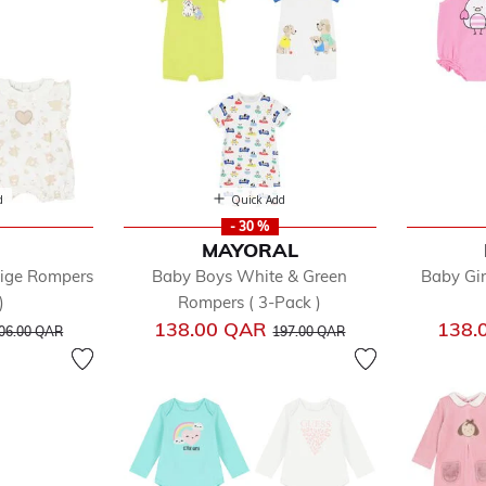
ys
ls
d
Quick Add
- 30 %
MAYORAL
eige Rompers
Baby Boys White & Green
Baby Gir
)
Rompers ( 3-Pack )
rice reduced from
to
Price reduced from
to
138.00 QAR
138.
06.00 QAR
197.00 QAR