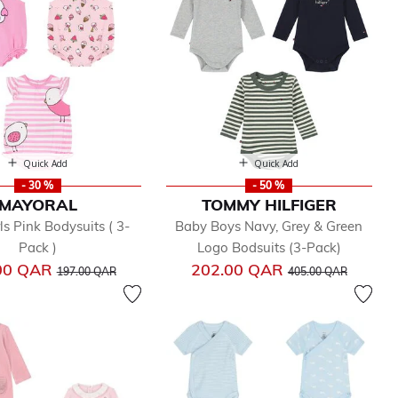
Quick Add
Quick Add
- 30 %
- 50 %
MAYORAL
TOMMY HILFIGER
ls Pink Bodysuits ( 3-
Baby Boys Navy, Grey & Green
Pack )
Logo Bodsuits (3-Pack)
Price reduced from
to
Price reduced from
to
00 QAR
202.00 QAR
197.00 QAR
405.00 QAR