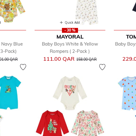
d
Quick Add
- 30 %
S
MAYORAL
TOM
 Navy Blue
Baby Boys White & Yellow
Baby Boys
(3-Pack)
Rompers ( 2-Pack )
rice reduced from
to
Price reduced from
to
111.00 QAR
229.
01.00 QAR
158.00 QAR