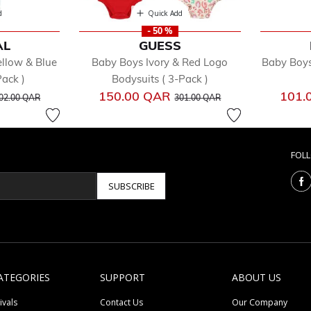
d
Quick Add
- 50 %
AL
GUESS
llow & Blue
Baby Boys Ivory & Red Logo
Baby Boys
ack )
Bodysuits ( 3-Pack )
rice reduced from
to
Price reduced from
to
150.00 QAR
101.
02.00 QAR
301.00 QAR
FOL
SUBSCRIBE
ATEGORIES
SUPPORT
ABOUT US
ivals
Contact Us
Our Company