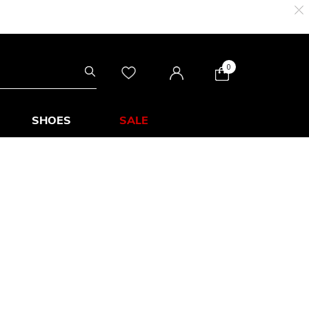
0
SHOES
SALE