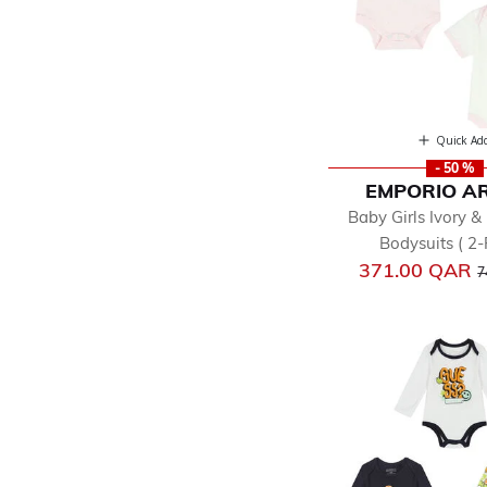
Quick Ad
- 50 %
EMPORIO A
Baby Girls Ivory &
Bodysuits ( 2-
P
371.00 QAR
7