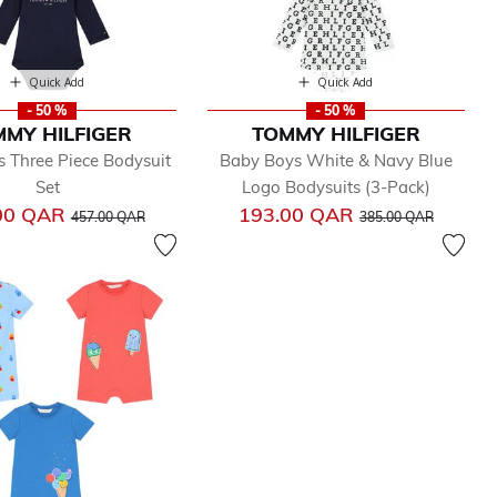
Quick Add
Quick Add
- 50 %
- 50 %
MY HILFIGER
TOMMY HILFIGER
 Three Piece Bodysuit
Baby Boys White & Navy Blue
Set
Logo Bodysuits (3-Pack)
Price reduced from
to
Price reduced from
to
00 QAR
193.00 QAR
457.00 QAR
385.00 QAR