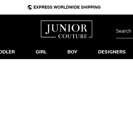
DDLER
GIRL
BOY
DESIGNERS