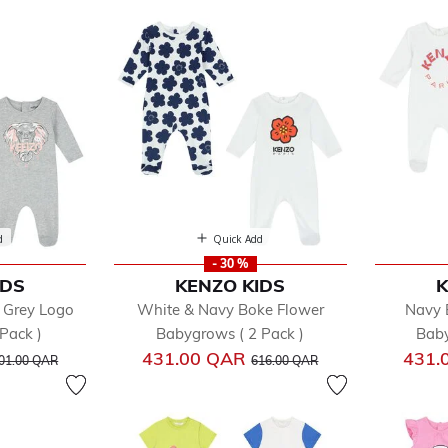
d
Quick Add
- 30 %
IDS
KENZO KIDS
K
fined by Department: Multipacks
 Grey Logo
White & Navy Boke Flower
Navy 
Pack )
Babygrows ( 2 Pack )
Baby
rice reduced from
to
Price reduced from
to
431.00 QAR
431.
01.00 QAR
616.00 QAR