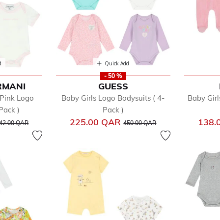
d
Quick Add
- 50 %
RMANI
GUESS
 Pink Logo
Baby Girls Logo Bodysuits ( 4-
Baby Girl
Pack )
Pack )
rice reduced from
to
Price reduced from
to
225.00 QAR
138.
42.00 QAR
450.00 QAR