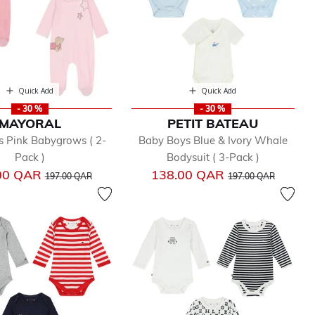
Quick Add
Quick Add
- 30 %
- 30 %
MAYORAL
PETIT BATEAU
s Pink Babygrows ( 2-
Baby Boys Blue & Ivory Whale
Pack )
Bodysuit ( 3-Pack )
Price reduced from
to
Price reduced from
to
00 QAR
138.00 QAR
197.00 QAR
197.00 QAR