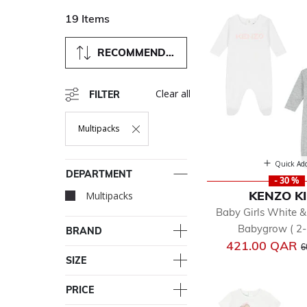
19 Items
RECOMMENDED
Clear all
FILTER
Multipacks
Remove Filter Currently Refined By Department: Multipacks
Quick Ad
DEPARTMENT
- 30 %
KENZO K
Multipacks
selected Currently Re
Baby Girls White &
Babygrow ( 2-
BRAND
P
421.00 QAR
6
SIZE
PRICE