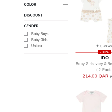
COLOR
DISCOUNT
GENDER
Baby Boys
Refine by Gender: Baby Bo
Baby Girls
Refine by Gender: Baby Gir
Unisex
Refine by Gender: Unisex
Quick Ad
- 30 %
IDO
Baby Girls Ivory & B
( 2-Pack 
P
214.00 QAR
3