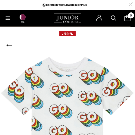
0
QA
- 50 %