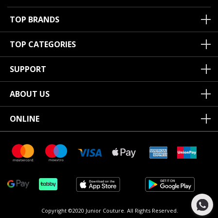
TOP BRANDS
TOP CATEGORIES
SUPPORT
ABOUT US
ONLINE
Copyright ©2020 Junior Couture.
All Rights Reserved.