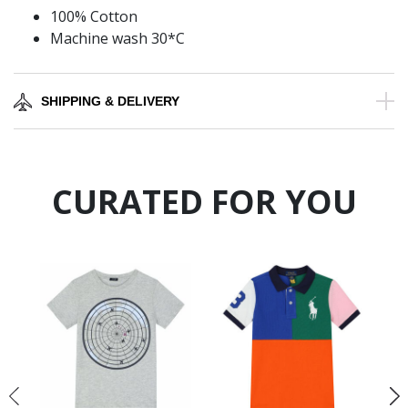
100% Cotton
Machine wash 30*C
SHIPPING & DELIVERY
CURATED FOR YOU