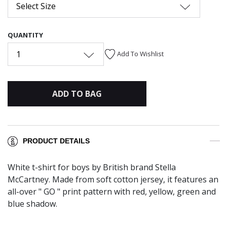
Select Size
QUANTITY
1
Add To Wishlist
ADD TO BAG
PRODUCT DETAILS
White t-shirt for boys by British brand Stella
McCartney. Made from soft cotton jersey, it features an
all-over " GO " print pattern with red, yellow, green and
blue shadow.