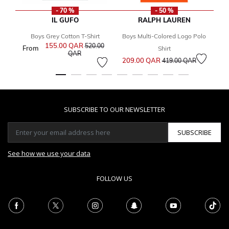
- 70 %
- 50 %
IL GUFO
RALPH LAUREN
Boys Grey Cotton T-Shirt
Boys Multi-Colored Logo Polo
155.00 QAR
Price reduced from
520.00
From
2
Shirt
to
QAR
Price reduced from
to
209.00 QAR
419.00 QAR
SUBSCRIBE TO OUR NEWSLETTER
SUBSCRIBE
See how we use your data
FOLLOW US