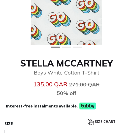
STELLA MCCARTNEY
Boys White Cotton T-Shirt
Price reduced from
to
135.00 QAR
271.00 QAR
50% off
Interest-free instalments available.
SIZE CHART
SIZE