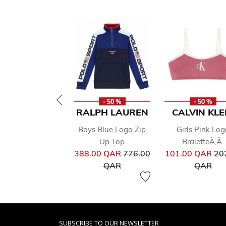
- 50 %
- 50 %
RALPH LAUREN
CALVIN KLE
Boys Blue Logo Zip
Girls Pink Log
Up Top
BraletteÃ‚Â
Price reduced from
Pri
388.00 QAR
776.00
101.00 QAR
20
to
to
QAR
QAR
SUBSCRIBE TO OUR NEWSLETTER