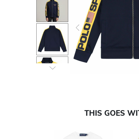
Previous
THIS GOES W