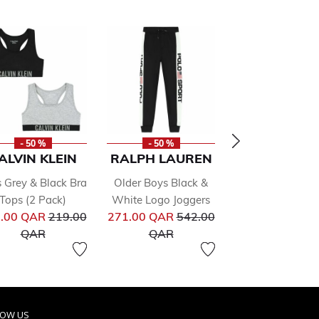
- 50 %
- 50 %
- 50 %
ALVIN KLEIN
RALPH LAUREN
TOMMY HILF
s Grey & Black Bra
Older Boys Black &
Boys Black L
Tops (2 Pack)
White Logo Joggers
Hooded To
from
Price reduced from
Price reduced from
Pr
.00 QAR
219.00
271.00 QAR
542.00
239.00 QAR
47
to
to
to
QAR
QAR
QAR
LOW US