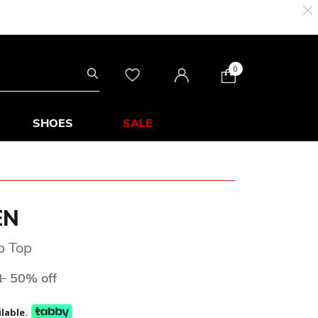
0
SHOES
SALE
EN
p Top
ed from
to
R
50% off
lable.