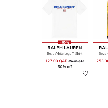
- 50 %
RALPH LAUREN
RAL
Boys White Logo T-Shirt
Boys 
127.00 QAR
Price reduced from
to
253.
254.00 QAR
50% off