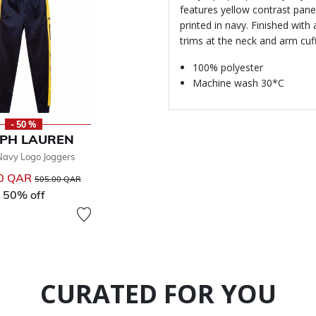
features yellow contrast pan
printed in navy. Finished with
trims at the neck and arm cuf
100% polyester
Machine wash 30*C
- 50 %
PH LAUREN
Navy Logo Joggers
00 QAR
Price reduced from
to
505.00 QAR
50% off
CURATED FOR YOU