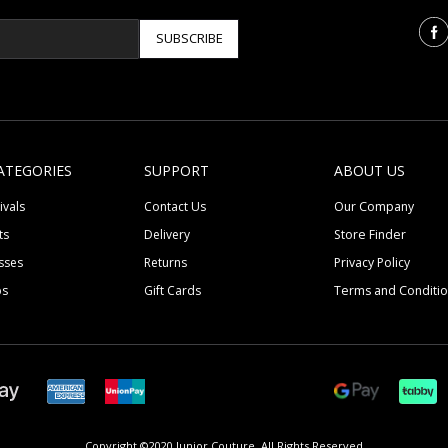
SUBSCRIBE
ATEGORIES
SUPPORT
ABOUT US
ivals
Contact Us
Our Company
ts
Delivery
Store Finder
sses
Returns
Privacy Policy
ps
Gift Cards
Terms and Conditi
Copyright ©2020 Junior Couture.
All Rights Reserved.