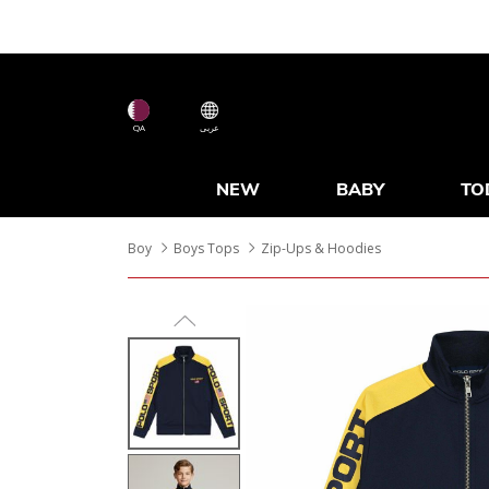
QA
عربى
NEW
BABY
TO
Boy
Boys Tops
Zip-Ups & Hoodies