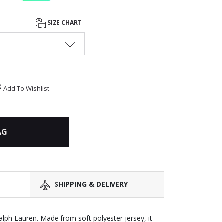
SIZE CHART
Add To Wishlist
AG
SHIPPING & DELIVERY
alph Lauren. Made from soft polyester jersey, it