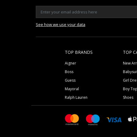
See how we use your data
TOP BRANDS
TOP C
Aigner
New Arr
Boss
Babysui
Guess
Girl Dre
Mayoral
Boy To
Ralph Lauren
Shoes