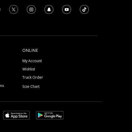
ONLINE
My Account
Wishlist
Track Order
ons
Size Chart