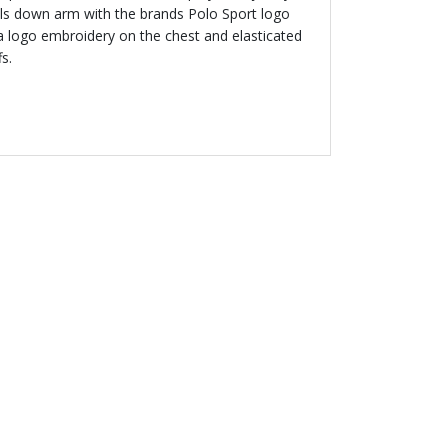
els down arm with the brands Polo Sport logo
 a logo embroidery on the chest and elasticated
fs.