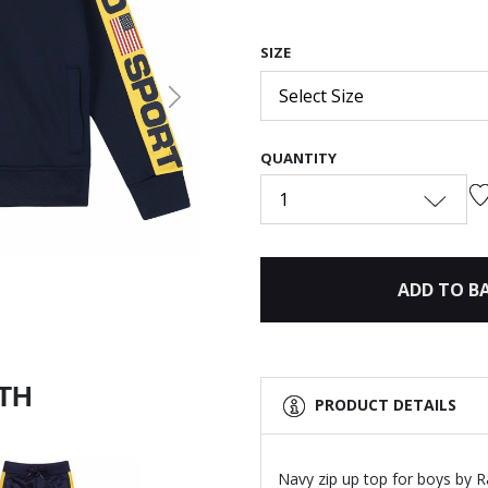
SIZE
Select Size
Next
QUANTITY
1
ADD TO B
ITH
PRODUCT DETAILS
Navy zip up top for boys by R