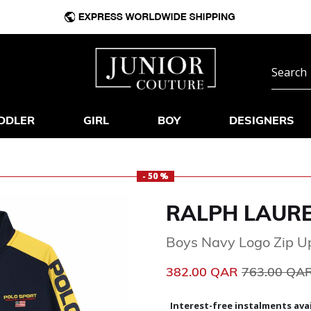
DDLER
GIRL
BOY
DESIGNERS
- 50 %
RALPH LAUR
Boys Navy Logo Zip U
Price reduc
382.00 QAR
763.00 QA
Interest-free instalments avai