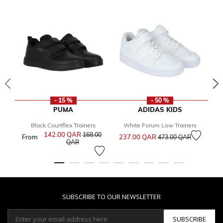
- 15 %
- 50 %
PUMA
ADIDAS KIDS
Black Courtflex Trainers
White Forum Low Trainers
G
Price reduced from
to
142.00 QAR
Price reduced from
168.00
From
237.00 QAR
3
473.00 QAR
to
QAR
SUBSCRIBE TO OUR NEWSLETTER
SUBSCRIBE