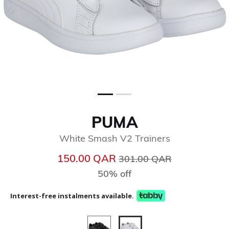
PUMA
White Smash V2 Trainers
Price reduced from
to
150.00 QAR
301.00 QAR
50% off
Interest-free instalments available.