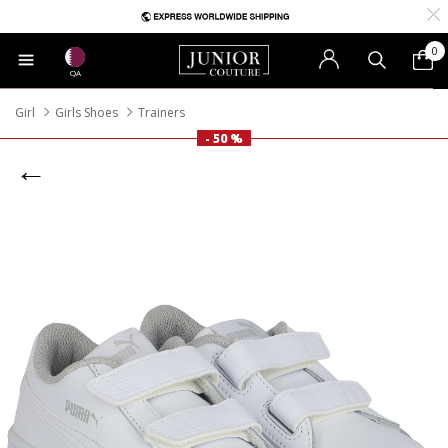
0
QA
Girl
Girls Shoes
Trainers
- 50 %