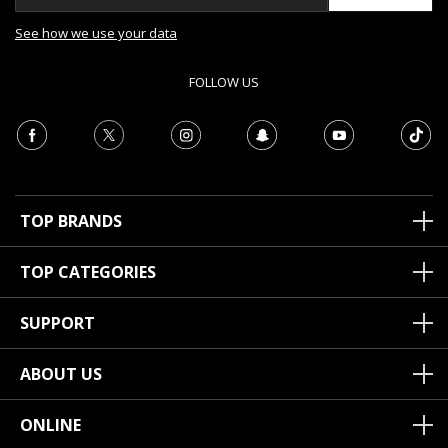
See how we use your data
FOLLOW US
TOP BRANDS
TOP CATEGORIES
SUPPORT
ABOUT US
ONLINE