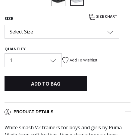
selected
SIZE CHART
SIZE
Select Size
QUANTITY
1
Add To Wishlist
ADD TO BAG
PRODUCT DETAILS
White smash V2 trainers for boys and girls by Puma.
Made from soft leather, these classic tennis shoes