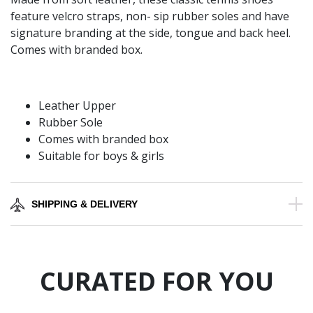
feature velcro straps, non- sip rubber soles and have
signature branding at the side, tongue and back heel.
Comes with branded box.
Leather Upper
Rubber Sole
Comes with branded box
Suitable for boys & girls
SHIPPING & DELIVERY
CURATED FOR YOU