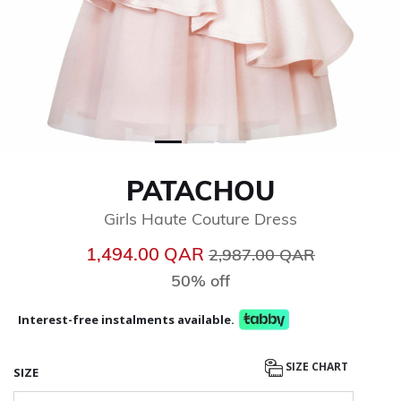
PATACHOU
Girls Haute Couture Dress
Price reduced from
to
1,494.00 QAR
2,987.00 QAR
50% off
Interest-free instalments available.
SIZE CHART
SIZE