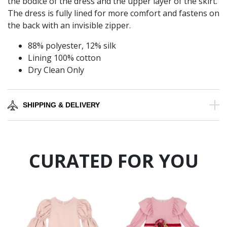
the bodice of the dress and the upper layer of the skirt.
The dress is fully lined for more comfort and fastens on
the back with an invisible zipper.
88% polyester, 12% silk
Lining 100% cotton
Dry Clean Only
SHIPPING & DELIVERY
CURATED FOR YOU