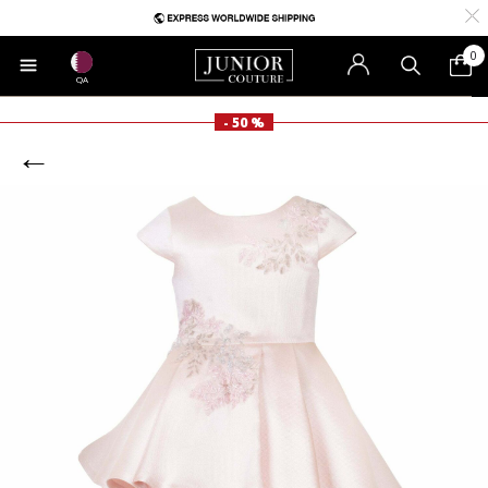
0
QA
- 50 %