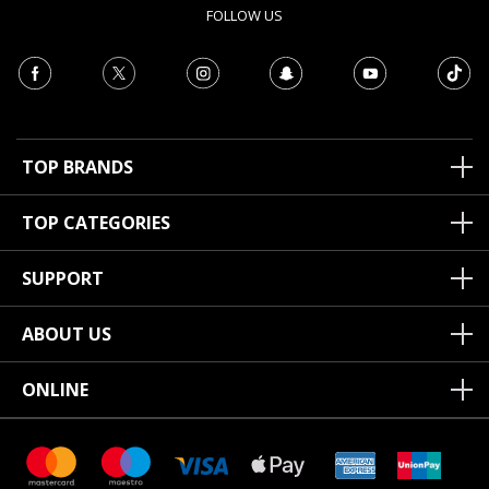
FOLLOW US
TOP BRANDS
TOP CATEGORIES
SUPPORT
ABOUT US
ONLINE