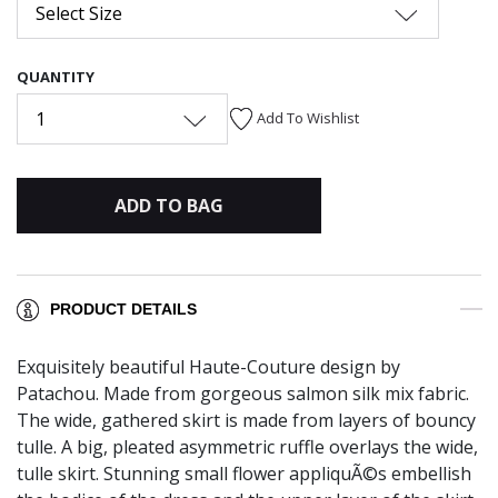
Select Size
QUANTITY
1
Add To Wishlist
ADD TO BAG
PRODUCT DETAILS
Exquisitely beautiful Haute-Couture design by
Patachou. Made from gorgeous salmon silk mix fabric.
The wide, gathered skirt is made from layers of bouncy
tulle. A big, pleated asymmetric ruffle overlays the wide,
tulle skirt. Stunning small flower appliquÃ©s embellish