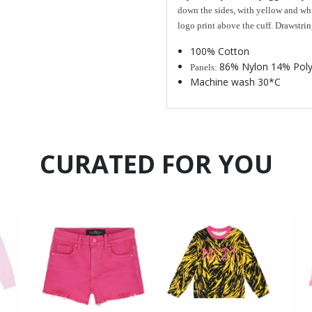
down the sides, with yellow and whi
logo print above the cuff. Drawstrin
100% Cotton
86% Nylon 14% Poly
Panels:
Machine wash 30*C
CURATED FOR YOU