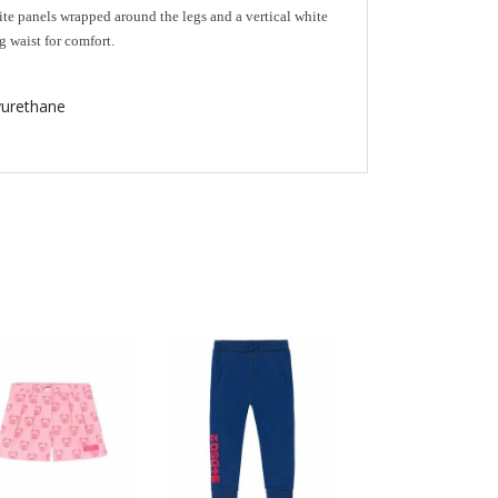
te panels wrapped around the legs and a vertical white
g waist for comfort.
urethane