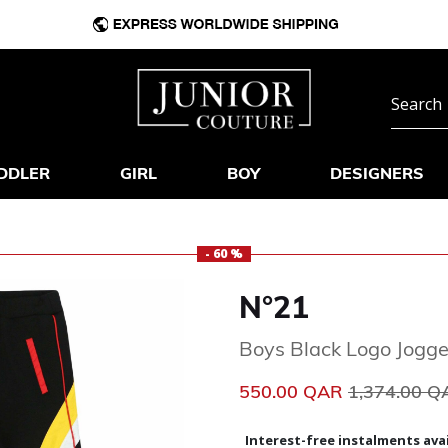
DDLER
GIRL
BOY
DESIGNERS
- 60 %
N°21
Boys Black Logo Jogge
Price reduc
550.00 QAR
1,374.00 
Interest-free instalments avai