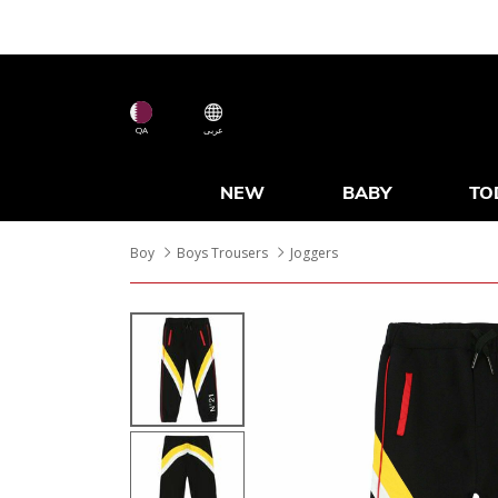
QA
عربى
NEW
BABY
TO
Boy
Boys Trousers
Joggers