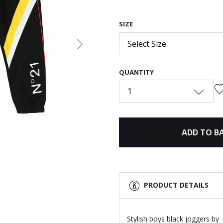
SIZE
Select Size
Next
QUANTITY
1
ADD TO B
PRODUCT DETAILS
Stylish boys black joggers by