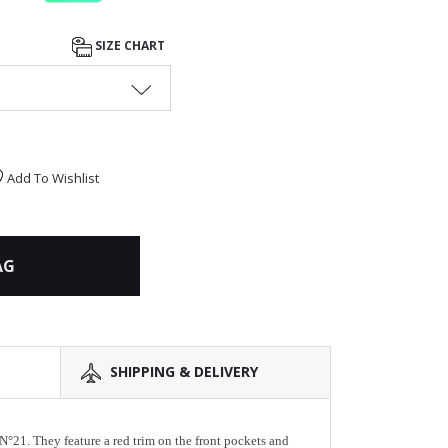
SIZE CHART
Add To Wishlist
AG
SHIPPING & DELIVERY
N°21. They feature a red trim on the front pockets and