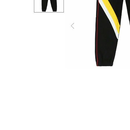
Previous