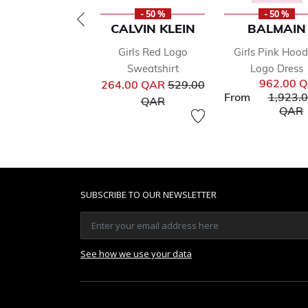
- 50 %
- 50 %
CALVIN KLEIN
BALMAIN
Girls Red Logo
Girls Pink Hoo
Sweatshirt
Logo Dress
Price reduced from
962.00 
264.00 QAR
529.00
Price r
From
1,923.
to
QAR
t
QAR
SUBSCRIBE TO OUR NEWSLETTER
See how we use your data