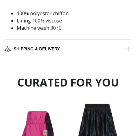
100% polyester chiffon
Lining 100% viscose
Machine wash 30*C
SHIPPING & DELIVERY
CURATED FOR YOU