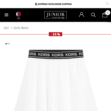
0
QA
Girl
Girls Skirts
- 50 %