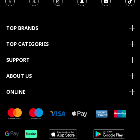
TOP BRANDS
TOP CATEGORIES
SUPPORT
ABOUT US
ONLINE