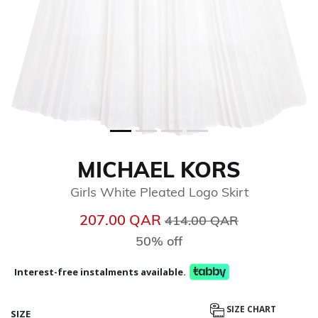
MICHAEL KORS
Girls White Pleated Logo Skirt
Price reduced from
to
207.00 QAR
414.00 QAR
50% off
Interest-free instalments available.
SIZE CHART
SIZE