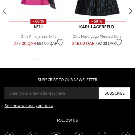
- 60 %
- 50 %
N°21
KARL LAGERFELD
Girls Pink Jersey Skirt
Girls Navy Logo Pleated Skirt
Price reduced from
to
Price reduced from
to
277.00 QAR
246.00 QAR
694.00 QAR
492.00 QAR
6
SUBSCRIBE TO OUR NEWSLETTER
SUBSCRIBE
See how we use your data
FOLLOW US