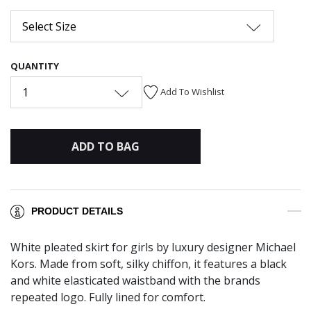
Select Size
QUANTITY
1
Add To Wishlist
ADD TO BAG
PRODUCT DETAILS
White pleated skirt for girls by luxury designer Michael
Kors. Made from soft, silky chiffon, it features a black
and white elasticated waistband with the brands
repeated logo. Fully lined for comfort.