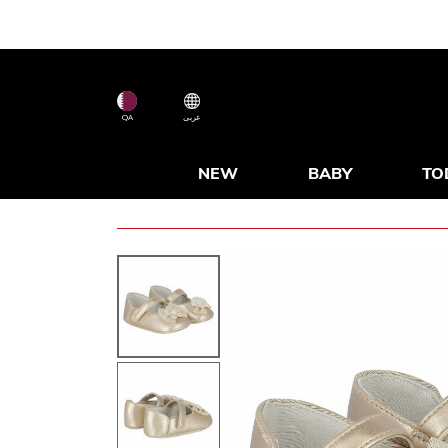
QA
عربى
NEW
BABY
TO