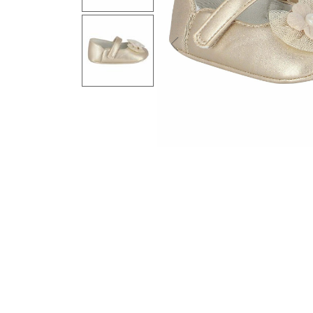
Previous