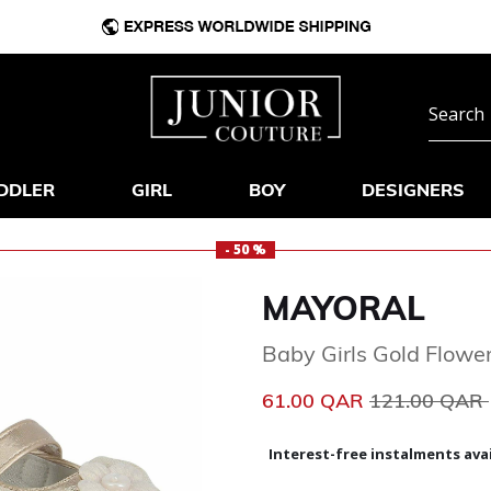
DDLER
GIRL
BOY
DESIGNERS
- 50 %
MAYORAL
Baby Girls Gold Flowe
Price reduce
61.00 QAR
121.00 QAR
Interest-free instalments avai