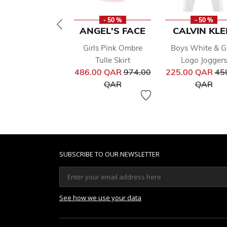
- 50 %
- 50 %
ANGEL'S FACE
CALVIN KLE
Girls Pink Ombre
Boys White & G
Tulle Skirt
Logo Joggers
Price reduced from
Pri
486.00 QAR
974.00
225.00 QAR
45
to
to
QAR
QAR
SUBSCRIBE TO OUR NEWSLETTER
See how we use your data