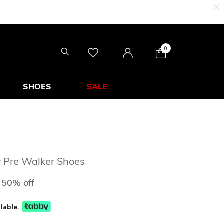
0
SHOES
SALE
r Pre Walker Shoes
d from
to
50% off
lable.