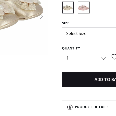
selected
Next
SIZE
Select Size
QUANTITY
1
ADD TO B
PRODUCT DETAILS