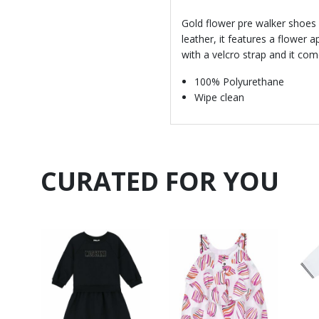
Gold flower pre walker shoes 
leather, it features a flower a
with a velcro strap and it co
100% Polyurethane
Wipe clean
CURATED FOR YOU