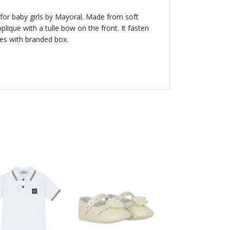
for baby girls by Mayoral. Made from soft
pplique with a tulle bow on the front. It fasten
mes with branded box.