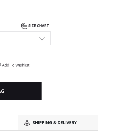
SIZE CHART
Add To Wishlist
AG
SHIPPING & DELIVERY