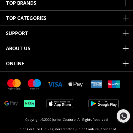
TOP BRANDS
TOP CATEGORIES
SUPPORT
ABOUT US
ONLINE
Copyright ©2020 Junior Couture.
All Rights Reserved.
Junior Couture LLC Registered office Junior Couture, Corner of