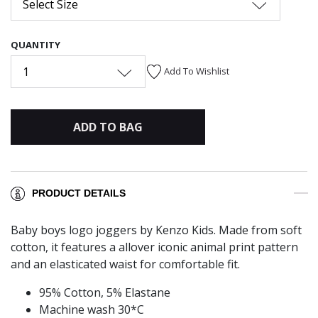
Select Size
QUANTITY
1
Add To Wishlist
ADD TO BAG
PRODUCT DETAILS
Baby boys logo joggers by Kenzo Kids. Made from soft
cotton, it features a allover iconic animal print pattern
and an elasticated waist for comfortable fit.
95% Cotton, 5% Elastane
Machine wash 30*C