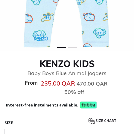
KENZO KIDS
Baby Boys Blue Animal Joggers
From
Price reduced from
to
235.00 QAR
470.00 QAR
50% off
Interest-free instalments available.
SIZE CHART
SIZE