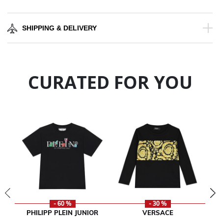
SHIPPING & DELIVERY
CURATED FOR YOU
- 60 %
- 30 %
PHILIPP PLEIN JUNIOR
VERSACE