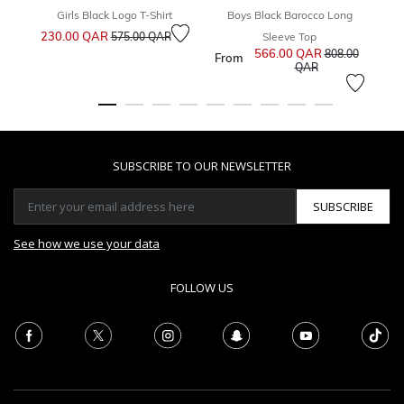
Girls Black Logo T-Shirt
Boys Black Barocco Long
Price reduced from
to
230.00 QAR
1
575.00 QAR
Sleeve Top
566.00 QAR
Price reduced 
808.00
From
to
QAR
SUBSCRIBE TO OUR NEWSLETTER
SUBSCRIBE
See how we use your data
FOLLOW US