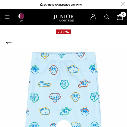
0
QA
- 50 %