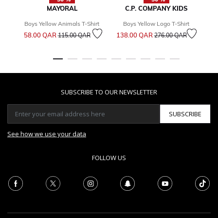
MAYORAL
C.P. COMPANY KIDS
Boys Yellow Animals T-Shirt
Boys Yellow Logo T-Shirt
Price reduced from
to
Price reduced from
to
58.00 QAR
138.00 QAR
7
115.00 QAR
276.00 QAR
SUBSCRIBE TO OUR NEWSLETTER
SUBSCRIBE
See how we use your data
FOLLOW US