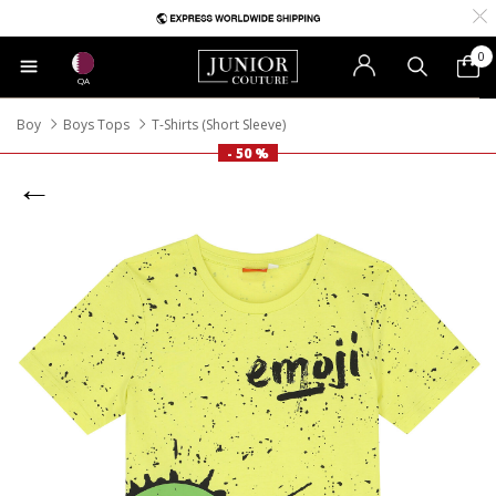
0
QA
Boy
Boys Tops
T-Shirts (Short Sleeve)
- 50 %