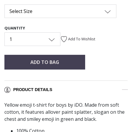
Select Size
QUANTITY
1
Add To Wishlist
ADD TO BAG
PRODUCT DETAILS
Yellow emoji t-shirt for boys by iDO. Made from soft
cotton, it features allover paint splatter, slogan on the
chest and smiley emoji in green and black.
100% Cotton