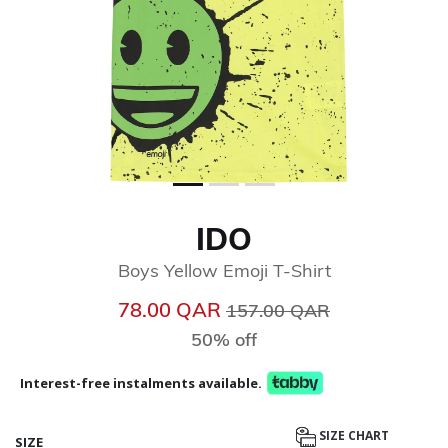
IDO
Boys Yellow Emoji T-Shirt
Price reduced from
to
78.00 QAR
157.00 QAR
50% off
Interest-free instalments available.
SIZE CHART
SIZE