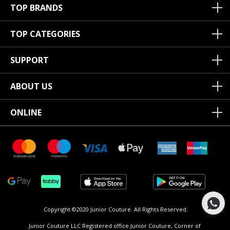
TOP BRANDS
TOP CATEGORIES
SUPPORT
ABOUT US
ONLINE
Copyright ©2020 Junior Couture.
All Rights Reserved.
Junior Couture LLC Registered office Junior Couture, Corner of