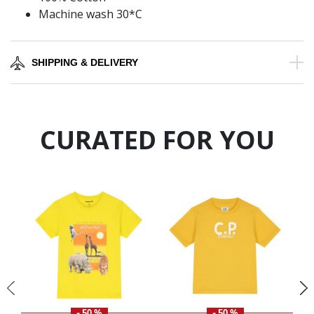
Machine wash 30*C
SHIPPING & DELIVERY
CURATED FOR YOU
- 50 %
- 50 %