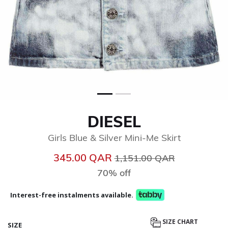
DIESEL
Girls Blue & Silver Mini-Me Skirt
Price reduced from
to
345.00 QAR
1,151.00 QAR
70% off
Interest-free instalments available.
SIZE CHART
SIZE