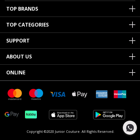
TOP BRANDS
TOP CATEGORIES
SUPPORT
ABOUT US
ONLINE
Copyright ©2020 Junior Couture.
All Rights Reserved.