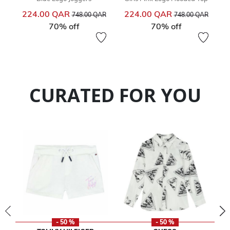
Price reduced from
to
Price reduced from
to
224.00 QAR
224.00 QAR
748.00 QAR
748.00 QAR
70% off
70% off
CURATED FOR YOU
- 50 %
- 50 %