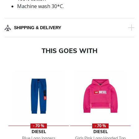
Machine wash 30*C.
SHIPPING & DELIVERY
THIS GOES WITH
- 70 %
- 70 %
DIESEL
DIESEL
Blue Logo Joggers
Girls Pink Logo Hooded Top