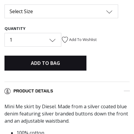
Select Size
QUANTITY
1
Add To Wishlist
ADD TO BAG
PRODUCT DETAILS
Mini Me skirt by Diesel. Made from a silver coated blue
denim featuring silver branded buttons down the front
and an adjustable waistband.
100% cotton