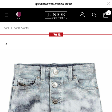
0
QA
Girl
Girls Skirts
- 70 %