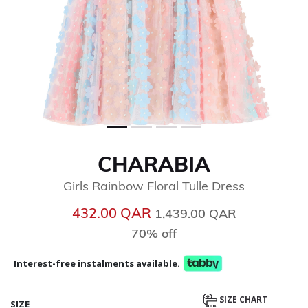
CHARABIA
Girls Rainbow Floral Tulle Dress
Price reduced from
to
432.00 QAR
1,439.00 QAR
70% off
Interest-free instalments available.
SIZE CHART
SIZE