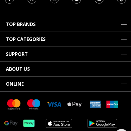
TOP BRANDS
TOP CATEGORIES
SUPPORT
ABOUT US
ONLINE