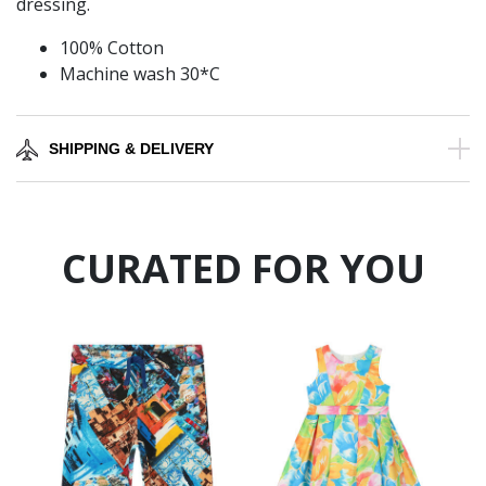
dressing.
100% Cotton
Machine wash 30*C
SHIPPING & DELIVERY
CURATED FOR YOU