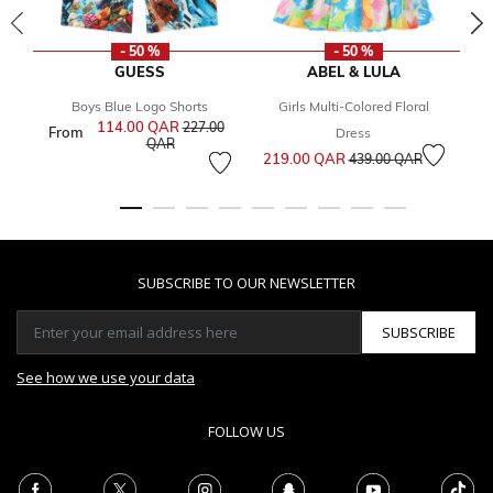
- 50 %
- 50 %
GUESS
ABEL & LULA
Boys Blue Logo Shorts
Girls Multi-Colored Floral
114.00 QAR
Price reduced from
227.00
From
Dress
to
QAR
Price reduced from
to
219.00 QAR
3
439.00 QAR
SUBSCRIBE TO OUR NEWSLETTER
SUBSCRIBE
See how we use your data
FOLLOW US