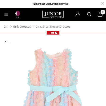
0
QA
Girl
Girls Dresses
Girls Short Sleeve Dresses
- 70 %