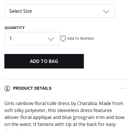
Select Size
QUANTITY
1
Add To Wishlist
ADD TO BAG
PRODUCT DETAILS
Girls rainbow floral tulle dress by Charabia. Made from
soft silky polyester, this sleeveless dress features
allover floral applique and blue grosgrain trim and bow
on the waist. It fastens with zip at the back for easy