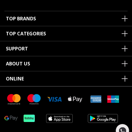
TOP BRANDS
TOP CATEGORIES
SUPPORT
ABOUT US
ONLINE