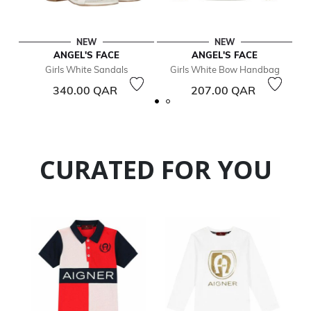
NEW
NEW
ANGEL'S FACE
ANGEL'S FACE
Girls White Sandals
Girls White Bow Handbag
G
340.00 QAR
207.00 QAR
CURATED FOR YOU