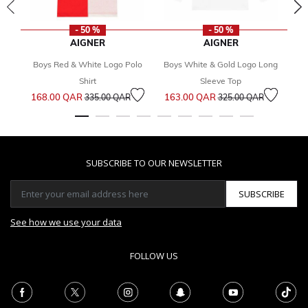
- 50 %
- 50 %
AIGNER
AIGNER
Boys Red & White Logo Polo
Boys White & Gold Logo Long
B
2
Shirt
Sleeve Top
Price reduced from
to
Price reduced from
to
168.00 QAR
163.00 QAR
335.00 QAR
325.00 QAR
SUBSCRIBE TO OUR NEWSLETTER
SUBSCRIBE
See how we use your data
FOLLOW US