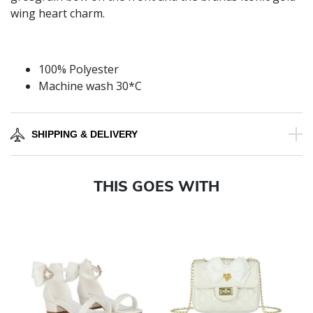
wing heart charm.
100% Polyester
Machine wash 30*C
SHIPPING & DELIVERY
THIS GOES WITH