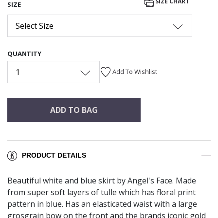
SIZE CHART
SIZE
Select Size
QUANTITY
1
Add To Wishlist
ADD TO BAG
PRODUCT DETAILS
Beautiful white and blue skirt by Angel's Face. Made
from super soft layers of tulle which has floral print
pattern in blue. Has an elasticated waist with a large
grosgrain bow on the front and the brands iconic gold