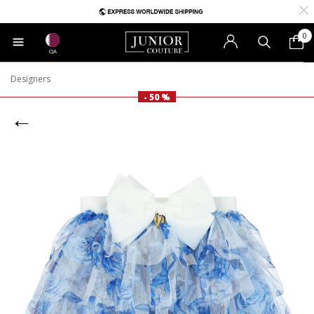
0
QA
Designers
- 50 %