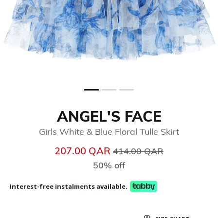
ANGEL'S FACE
Girls White & Blue Floral Tulle Skirt
Price reduced from
to
207.00 QAR
414.00 QAR
50% off
Interest-free instalments available.