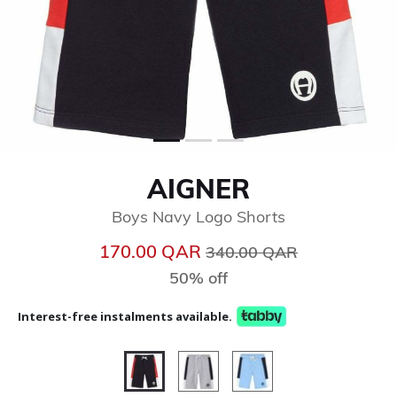
AIGNER
Boys Navy Logo Shorts
Price reduced from
to
170.00 QAR
340.00 QAR
50% off
Interest-free instalments available.