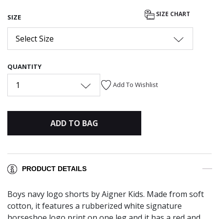
selected
SIZE CHART
SIZE
Select Size
QUANTITY
1
Add To Wishlist
ADD TO BAG
PRODUCT DETAILS
Boys navy logo shorts by Aigner Kids. Made from soft
cotton, it features a rubberized white signature
horseshoe logo print on one leg and it has a red and