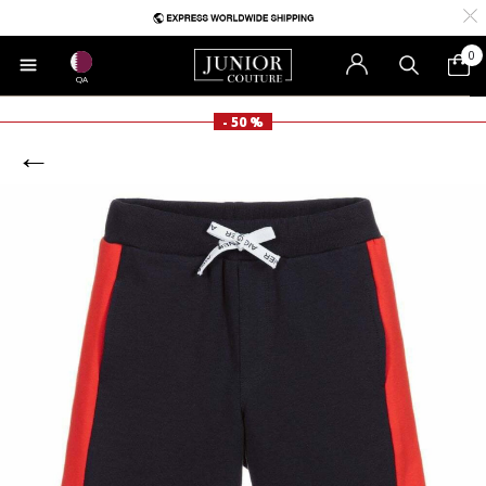
0
QA
- 50 %