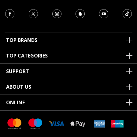
TOP BRANDS
TOP CATEGORIES
SUPPORT
ABOUT US
ONLINE