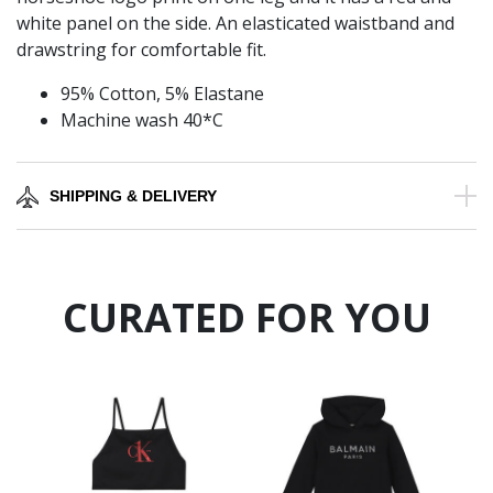
white panel on the side. An elasticated waistband and
drawstring for comfortable fit.
95% Cotton, 5% Elastane
Machine wash 40*C
SHIPPING & DELIVERY
CURATED FOR YOU