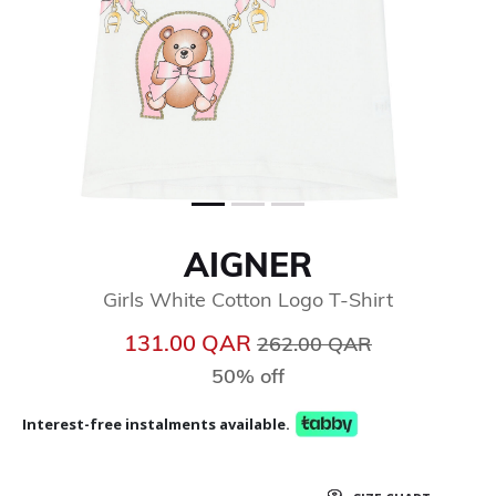
AIGNER
Girls White Cotton Logo T-Shirt
Price reduced from
to
131.00 QAR
262.00 QAR
50% off
Interest-free instalments available.