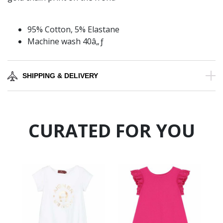
95% Cotton, 5% Elastane
Machine wash 40â„ƒ
SHIPPING & DELIVERY
CURATED FOR YOU