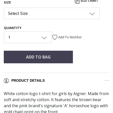
SIZE CHART
SIZE
Select Size
QUANTITY
1
Add To Wishlist
ADD TO BAG
PRODUCT DETAILS
White cotton logo t-shirt for girls by Aigner. Made from
soft and stretchy cotton. It features the brown bear
and the pink brand's signature 'A' horseshoe logo with
gold chain print on the front.