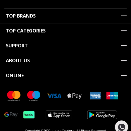
TOP BRANDS
TOP CATEGORIES
SUPPORT
ABOUT US
ONLINE
Copyright ©2020 Junior Couture.
All Rights Reserved.