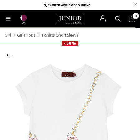
0
QA
Girl
Girls Tops
T-Shirts (Short Sleeve)
- 50 %