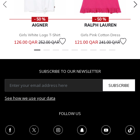
- 50 %
- 50 %
AIGNER
RALPH LAUREN
Girls White Logo T-Shirt
Girls Pink Cotton Dress
Price reduced from
to
Price reduced from
to
126.00 QAR
121.00 QAR
1
252.00 QAR
241.00 QAR
SUBSCRIBE TO OUR NEWSLETTER
SUBSCRIBE
See how we use your data
FOLLOW US