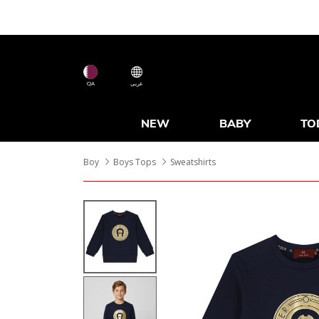
QA
عربى
NEW
BABY
TO
Boy
Boys Tops
Sweatshirts