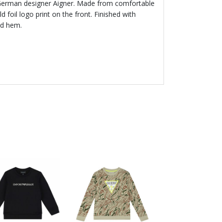
 German designer Aigner. Made from comfortable
ld foil logo print on the front. Finished with
and hem.