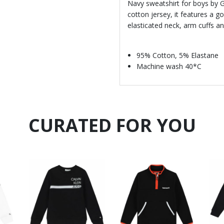
Navy sweatshirt for boys by
cotton jersey, it features a go
elasticated neck, arm cuffs 
95% Cotton, 5% Elastane
Machine wash 40*C
CURATED FOR YOU