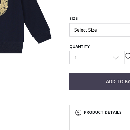
SIZE
Next
Select Size
QUANTITY
1
ADD TO B
PRODUCT DETAILS