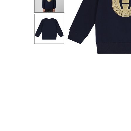
Previous