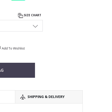
SIZE CHART
Add To Wishlist
AG
SHIPPING & DELIVERY