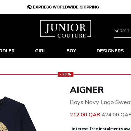
DDLER
GIRL
BOY
DESIGNERS
- 50 %
AIGNER
Boys Navy Logo Sweat
Price reduc
212.00 QAR
424.00 QA
Interest-free instalments avai