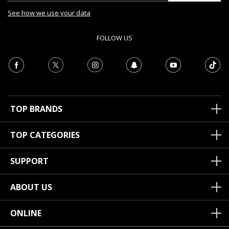
See how we use your data
FOLLOW US
TOP BRANDS
TOP CATEGORIES
SUPPORT
ABOUT US
ONLINE