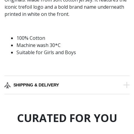
iconic trefoil logo and a bold brand name underneath
printed in white on the front.
100% Cotton
Machine wash 30*C
Suitable for Girls and Boys
SHIPPING & DELIVERY
CURATED FOR YOU