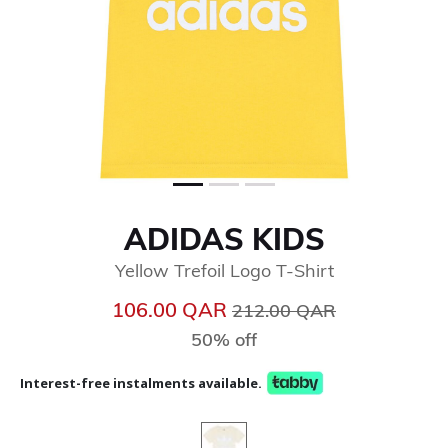
ADIDAS KIDS
Yellow Trefoil Logo T-Shirt
Price reduced from
to
106.00 QAR
212.00 QAR
50% off
Interest-free instalments available.