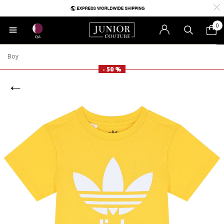
0
QA
Boy
- 50 %