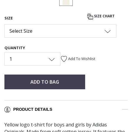
SIZE CHART
SIZE
Select Size
QUANTITY
1
Add To Wishlist
ADD TO BAG
PRODUCT DETAILS
Yellow logo t-shirt for boys and girls by Adidas
Originals. Made from soft cotton jersey. It features the