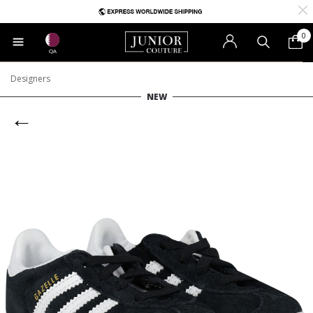
0
QA
Designers
NEW