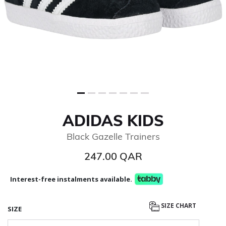
ADIDAS KIDS
Black Gazelle Trainers
247.00 QAR
Interest-free instalments available.
SIZE CHART
SIZE