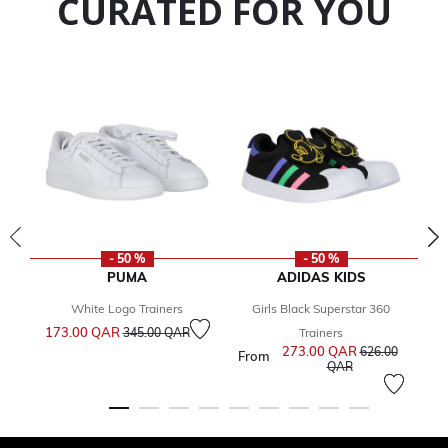
CURATED FOR YOU
- 50 %
- 50 %
PUMA
ADIDAS KIDS
White Logo Trainers
Girls Black Superstar 360
G
Price reduced from
to
173.00 QAR
Fr
345.00 QAR
Trainers
273.00 QAR
Price reduced 
626.00
From
to
QAR