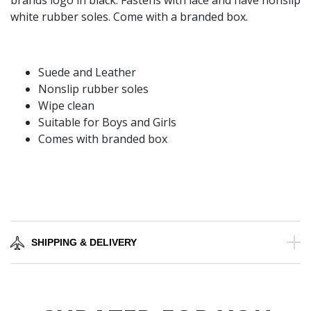
brands logo in black. Fastens with lace and have nonslip
white rubber soles. Come with a branded box.
Suede and Leather
Nonslip rubber soles
Wipe clean
Suitable for Boys and Girls
Comes with branded box
SHIPPING & DELIVERY