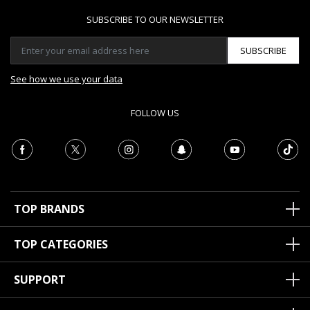
SUBSCRIBE TO OUR NEWSLETTER
SUBSCRIBE
See how we use your data
FOLLOW US
TOP BRANDS
TOP CATEGORIES
SUPPORT