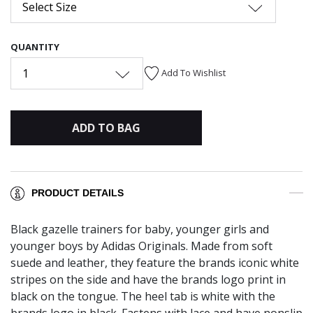
Select Size
QUANTITY
1
Add To Wishlist
ADD TO BAG
PRODUCT DETAILS
Black gazelle trainers for baby, younger girls and
younger boys by Adidas Originals. Made from soft
suede and leather, they feature the brands iconic white
stripes on the side and have the brands logo print in
black on the tongue. The heel tab is white with the